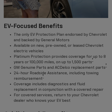
EV-Focused Benefits
The only EV Protection Plan endorsed by Chevrolet
and backed by General Motors
Available on new, pre-owned, or leased Chevrolet
electric vehicles
Platinum Protection provides coverage for up to 8
†
years or 100,000 miles, on up to 1,500 parts
†
GM Genuine Parts and ACDelco replacement parts
24-hour Roadside Assistance, including towing
†
reimbursement
Coverage includes diagnostics and fluid
replacement in conjunction with a covered repair
For covered services, return to your Chevrolet
dealer who knows your EV best