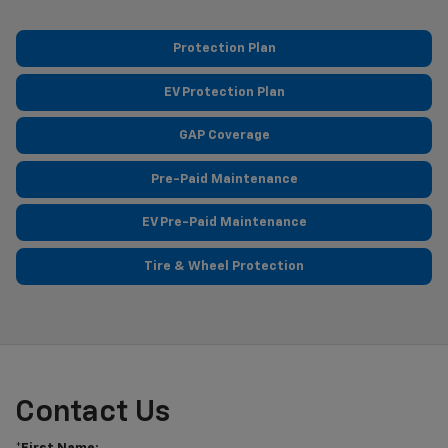
Protection Plan
EV Protection Plan
GAP Coverage
Pre-Paid Maintenance
EV Pre-Paid Maintenance
Tire & Wheel Protection
Contact Us