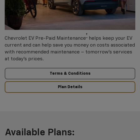
†
Chevrolet EV Pre-Paid Maintenance
helps keep your EV
current and can help save you money on costs associated
with recommended maintenance – tomorrow’s services
at today’s prices.
Terms & Conditions
Plan Details
Available Plans: