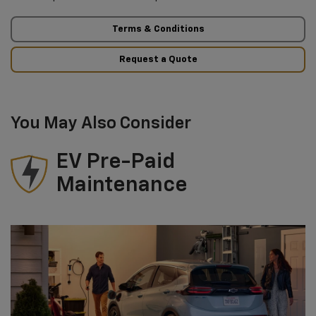
Terms & Conditions
Request a Quote
You May Also Consider
EV Pre-Paid
Maintenance