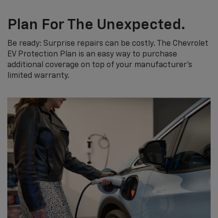
Plan For The Unexpected.
Be ready: Surprise repairs can be costly. The Chevrolet
EV Protection Plan is an easy way to purchase
additional coverage on top of your manufacturer’s
limited warranty.