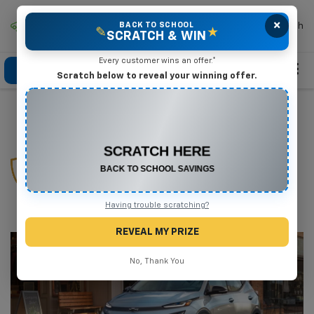
×
Mike Terry Chevrolet
BACK TO SCHOOL
Search
✎
★
SCRATCH & WIN
Every customer wins an offer.*
Click To Call
Directions
Search
Scratch below to reveal your winning offer.
CONGRATULATIONS! YOU WON
$575 OFF
EV Protection
Any New or Used Vehicle
Complete the form below to claim your prize.
Plan
Having trouble scratching?
REVEAL MY PRIZE
No, Thank You