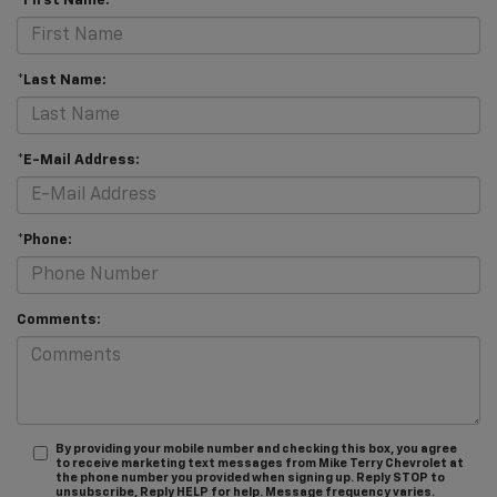
*First Name:
*Last Name:
*E-Mail Address:
*Phone:
Comments:
By providing your mobile number and checking this box, you agree
to receive marketing text messages from Mike Terry Chevrolet at
the phone number you provided when signing up. Reply STOP to
unsubscribe, Reply HELP for help. Message frequency varies.