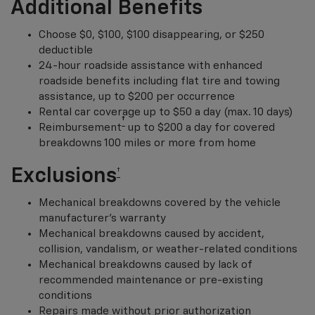
Additional Benefits
Choose $0, $100, $100 disappearing, or $250
deductible
24-hour roadside assistance with enhanced
roadside benefits including flat tire and towing
assistance, up to $200 per occurrence
Rental car coverage up to $50 a day (max. 10 days)
†
Reimbursement
up to $200 a day for covered
breakdowns 100 miles or more from home
Exclusions
†
Mechanical breakdowns covered by the vehicle
manufacturer’s warranty
Mechanical breakdowns caused by accident,
collision, vandalism, or weather-related conditions
Mechanical breakdowns caused by lack of
recommended maintenance or pre-existing
conditions
Repairs made without prior authorization