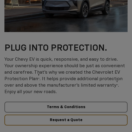
PLUG INTO PROTECTION.
Your Chevy EV is quick, responsive, and easy to drive.
Your ownership experience should be just as convenient
and carefree. That’s why we created the Chevrolet EV
†
Protection Plan
. It helps provide additional protection
†
over and above the manufacturer’s limited warranty
.
Enjoy all your new roads.
Terms & Conditions
Request a Quote