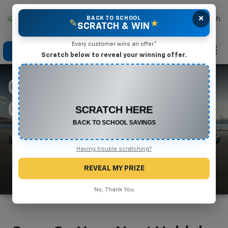
×
Mike Terry Chevrolet
BACK TO SCHOOL
Search
✎
★
SCRATCH & WIN
Every customer wins an offer.*
Click To Call
Directions
Search
Scratch below to reveal your winning offer.
CHEVY SPECIAL
CONGRATULATIONS! YOU WON
$550 OFF
OFFERS
Any New or Used Vehicle
Complete the form below to claim your prize.
Having trouble scratching?
REVEAL MY PRIZE
No, Thank You