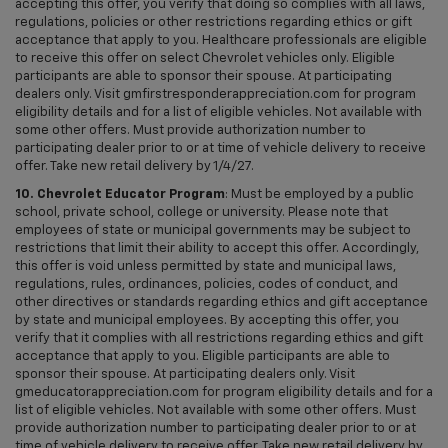
accepting this offer, you verify that doing so complies with all laws,
regulations, policies or other restrictions regarding ethics or gift
acceptance that apply to you. Healthcare professionals are eligible
to receive this offer on select Chevrolet vehicles only. Eligible
participants are able to sponsor their spouse. At participating
dealers only. Visit gmfirstresponderappreciation.com for program
eligibility details and for a list of eligible vehicles. Not available with
some other offers. Must provide authorization number to
participating dealer prior to or at time of vehicle delivery to receive
offer. Take new retail delivery by 1/4/27.
10. Chevrolet Educator Program
: Must be employed by a public
school, private school, college or university. Please note that
employees of state or municipal governments may be subject to
restrictions that limit their ability to accept this offer. Accordingly,
this offer is void unless permitted by state and municipal laws,
regulations, rules, ordinances, policies, codes of conduct, and
other directives or standards regarding ethics and gift acceptance
by state and municipal employees. By accepting this offer, you
verify that it complies with all restrictions regarding ethics and gift
acceptance that apply to you. Eligible participants are able to
sponsor their spouse. At participating dealers only. Visit
gmeducatorappreciation.com for program eligibility details and for a
list of eligible vehicles. Not available with some other offers. Must
provide authorization number to participating dealer prior to or at
time of vehicle delivery to receive offer. Take new retail delivery by