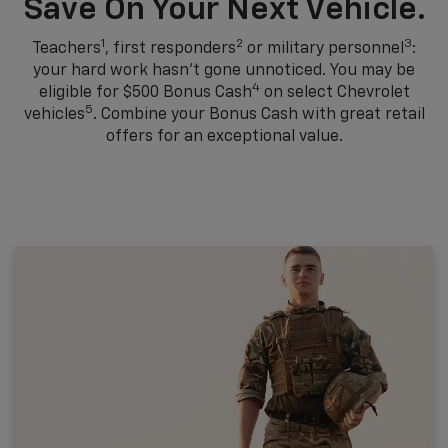
Save On Your Next Vehicle.
1
2
3
Teachers
, first responders
or military personnel
:
your hard work hasn't gone unnoticed. You may be
4
eligible for $500 Bonus Cash
on select Chevrolet
5
vehicles
. Combine your Bonus Cash with great retail
offers for an exceptional value.