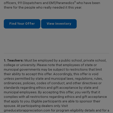
9
officers, 911 Dispatchers and EMT/Paramedics
who have been
there for the people who really needed it this year.
Find Your Offer
View Inventory
1. Teachers:
Must be employed by a public school, private school,
college or university. Please note that employees of state or
municipal governments may be subject to restrictions that limit
their ability to accept this offer. Accordingly, this offer is void
unless permitted by state and municipal laws, regulations, rules,
ordinances, policies, codes of conduct, and other directives or
standards regarding ethics and gift acceptance by state and
municipal employees. By accepting this offer, you verify that it
complies with all restrictions regarding ethics and gift acceptance
that apply to you. Eligible participants are able to sponsor their
spouse. At participating dealers only. Visit
gmeducatorappreciation.com for program eligibility details and for a