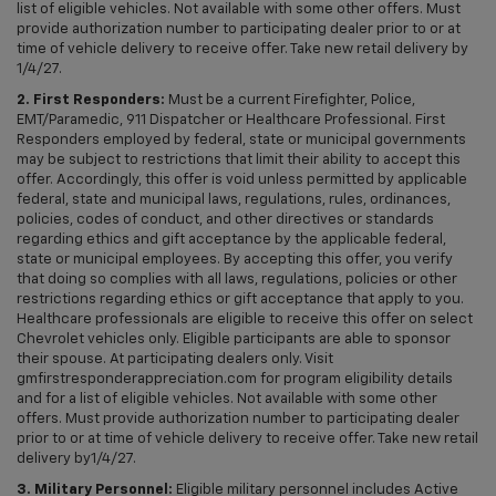
list of eligible vehicles. Not available with some other offers. Must
provide authorization number to participating dealer prior to or at
time of vehicle delivery to receive offer. Take new retail delivery by
1/4/27.
2. First Responders:
Must be a current Firefighter, Police,
EMT/Paramedic, 911 Dispatcher or Healthcare Professional. First
Responders employed by federal, state or municipal governments
may be subject to restrictions that limit their ability to accept this
offer. Accordingly, this offer is void unless permitted by applicable
federal, state and municipal laws, regulations, rules, ordinances,
policies, codes of conduct, and other directives or standards
regarding ethics and gift acceptance by the applicable federal,
state or municipal employees. By accepting this offer, you verify
that doing so complies with all laws, regulations, policies or other
restrictions regarding ethics or gift acceptance that apply to you.
Healthcare professionals are eligible to receive this offer on select
Chevrolet vehicles only. Eligible participants are able to sponsor
their spouse. At participating dealers only. Visit
gmfirstresponderappreciation.com for program eligibility details
and for a list of eligible vehicles. Not available with some other
offers. Must provide authorization number to participating dealer
prior to or at time of vehicle delivery to receive offer. Take new retail
delivery by1/4/27.
3. Military Personnel:
Eligible military personnel includes Active