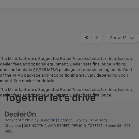
Show: 12
The Manufacturer's Suggested Retail Price excludes tax, title, license,
dealer fees and optional equipment. Dealer sets final price. Pricing
does not include $2,995 MTAG package or reconditioning costs. Cost
of the MTAG package and reconditioning may vary depending upon
model. See dealer for details.
The Manufacturer's Suggested Retail Price excludes tax, title, license,
dealer fees and optional equipment. Dealer sets final price.
Copyright © 2026
by
DealerOn
|
Sitemap
|
Privacy
| Mike Terry
Chevrolet
|
308 NORTH ALAMO STREET,
REFUGIO,
TX
78377
| Sales:
361-208-
6128