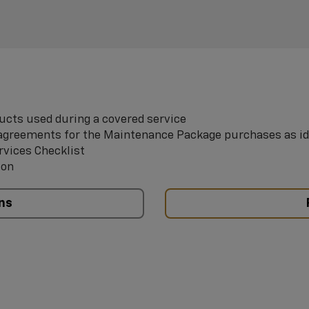
ucts used during a covered service
e agreements for the Maintenance Package purchases as id
rvices Checklist
ion
ns