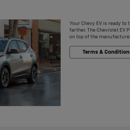
Your Chevy EV is ready to t
farther. The Chevrolet EV 
on top of the manufacturer
Terms & Condition