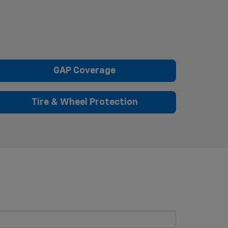
GAP Coverage
Tire & Wheel Protection