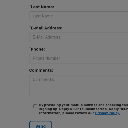
*Last Name:
*E-Mail Address:
*Phone:
Comments:
By providing your mobile number and checking thi
signing up. Reply STOP to unsubscribe, Reply HELP
information, please review our
Privacy Policy.