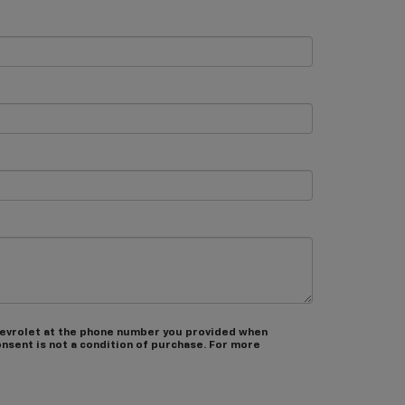
hevrolet at the phone number you provided when
nsent is not a condition of purchase. For more