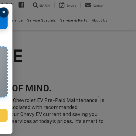
08-2611
SEARCH
Service
Contact
×
als
Finance
Service Specials
Service & Parts
About Us
NCE
CE OF MIND.
†
 ahead: Chevrolet EV Pre-Paid Maintenance
is
sts associated with recommended
eep your Chevy EV current and saving you
w’s services at today’s prices. It’s smart to