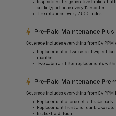
Inspection of regenerative brakes, batt
socket/port once every 12 months
Tire rotations every 7,500 miles
Pre-Paid Maintenance Plus
Coverage includes everything from EV PPM w
Replacement of two sets of wiper blade
months
Two cabin air filter replacements wit
Pre-Paid Maintenance Pre
Coverage includes everything from EV PPM P
Replacement of one set of brake pads
Replacement front and rear brake roto
Brake-fluid flush