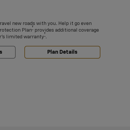
ravel new roads with you. Help it go even
†
Protection Plan
provides additional coverage
†
’s limited warranty
.
s
Plan Details