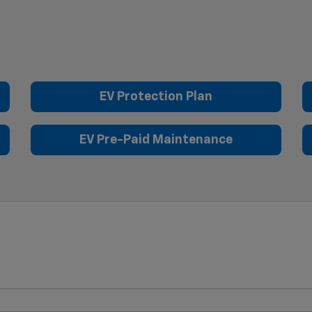
EV Protection Plan
EV Pre-Paid Maintenance