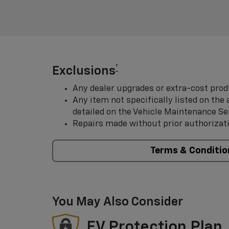
†
Exclusions
Any dealer upgrades or extra-cost prod
Any item not specifically listed on th
detailed on the Vehicle Maintenance Se
Repairs made without prior authorizat
Terms & Conditio
You May Also Consider
EV Protection Plan