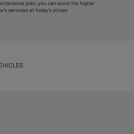
intenance plan, you can avoid the higher
's services at today's prices
EHICLES