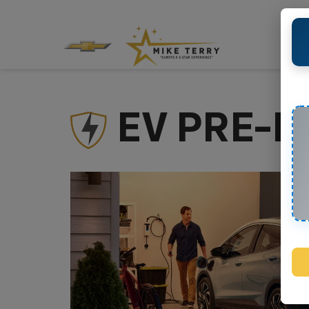
EV PRE-