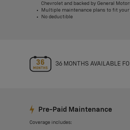
Chevrolet and backed by General Motor
Multiple maintenance plans to fit your
No deductible
36 MONTHS AVAILABLE FO
Pre-Paid Maintenance
Coverage includes: