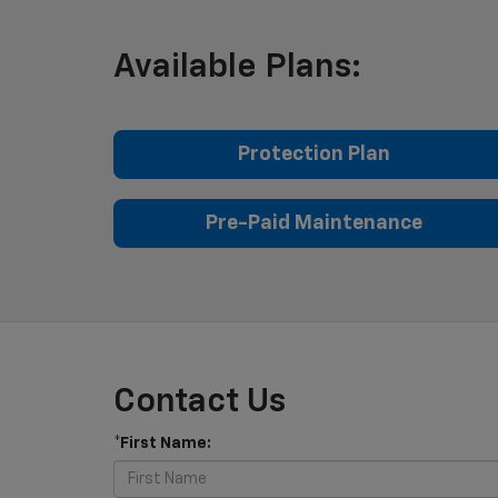
Available Plans:
Protection Plan
Pre-Paid Maintenance
Contact Us
*First Name: