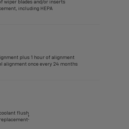
f wiper blades and/or inserts
lacement, including HEPA
ignment plus 1 hour of alignment
eel alignment once every 24 months
coolant flush
†
y replacement