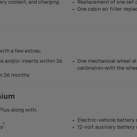
ery coolant, and charging
Replacement of one set o
One cabin air filter rep
ith a few extras:
s and/or inserts within 36
One mechanical wheel al
calibration with the wh
hin 36 months
mium
lus along with:
Electric-vehicle battery 
†
rs
12-volt auxiliary batter