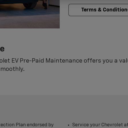
Terms & Condition
ce
rolet EV Pre-Paid Maintenance offers you a va
smoothly.
ection Plan endorsed by
Service your Chevrolet a