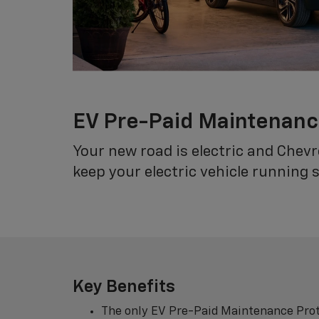
EV Pre-Paid Maintenan
Your new road is electric and Chev
keep your electric vehicle running 
Key Benefits
The only EV Pre-Paid Maintenance Prot