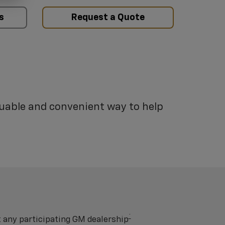
s
Request a Quote
luable and convenient way to help
†
t any participating GM dealership