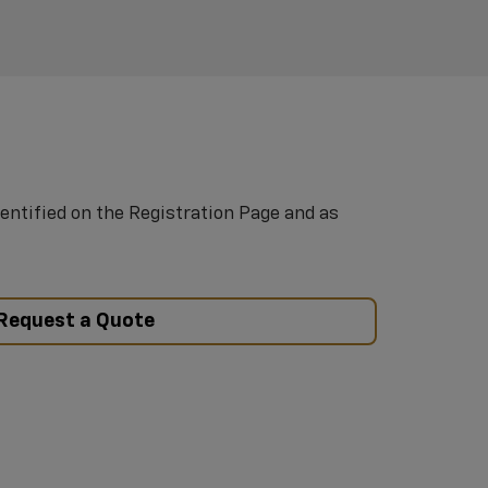
entified on the Registration Page and as
Request a Quote