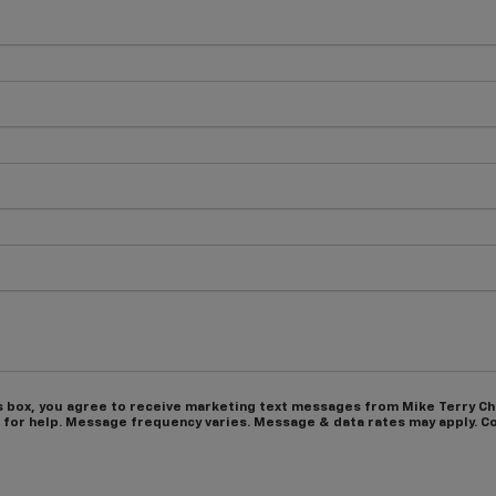
s box, you agree to receive marketing text messages from Mike Terry C
 for help. Message frequency varies. Message & data rates may apply. Co