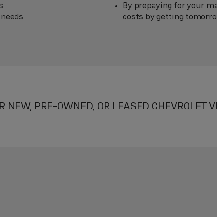
s
By prepaying for your ma
 needs
costs by getting tomorrow
R NEW, PRE-OWNED, OR LEASED CHEVROLET V