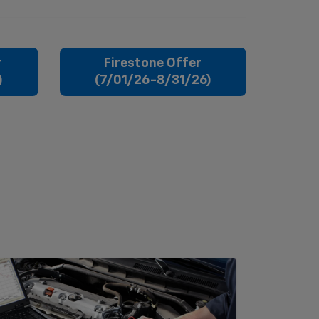
r
Firestone Offer
)
(7/01/26-8/31/26)