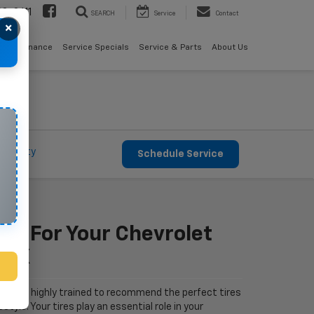
08-2611
SEARCH
Service
Contact
×
als
Finance
Service Specials
Service & Parts
About Us
Warranty
Schedule Service
Fit For Your Chevrolet
 TX
let are highly trained to recommend the perfect tires
estyle. Your tires play an essential role in your