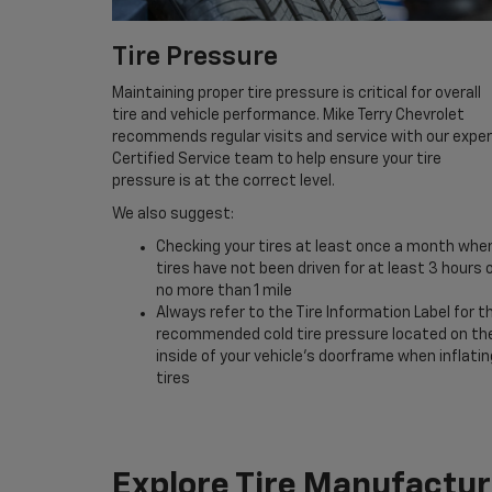
Tire Pressure
Maintaining proper tire pressure is critical for overall
tire and vehicle performance. Mike Terry Chevrolet
recommends regular visits and service with our expe
Certified Service team to help ensure your tire
pressure is at the correct level.
We also suggest:
Checking your tires at least once a month whe
tires have not been driven for at least 3 hours 
no more than 1 mile
Always refer to the Tire Information Label for t
recommended cold tire pressure located on th
inside of your vehicle’s doorframe when inflatin
tires
Explore Tire Manufactur