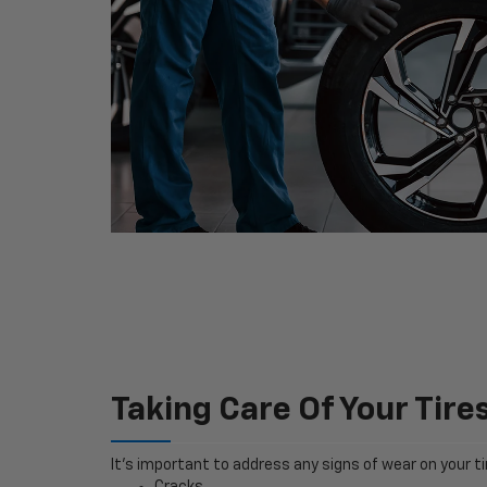
Taking Care Of Your Tire
It’s important to address any signs of wear on your tir
Cracks