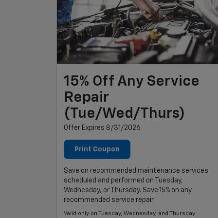
15% Off Any Service
Repair
(Tue/Wed/Thurs)
Offer Expires 8/31/2026
Print Coupon
Save on recommended maintenance services
scheduled and performed on Tuesday,
Wednesday, or Thursday. Save 15% on any
recommended service repair
Valid only on Tuesday, Wednesday, and Thursday