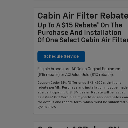
Cabin Air Filter Rebat
Up To A $15 Rebate* On The
Purchase And Installation
Of One Select Cabin Air Filte
Schedule Service
Eligible brands are ACDelco Original Equipment
($15 rebate) or ACDelco Gold ($10 rebate).
Coupon Code: 314. *Offer ends 8/31/2026. Limit one
rebate per VIN. Purchase and installation must be made
at a participating U.S. GM dealer. Rebate will be issued
as a Visa® Gift Card. See mycertifiedservicerebates.co
for details and rebate form, which must be submitted b
9/30/2026.