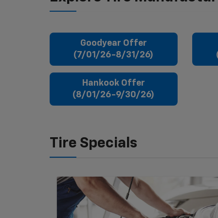
Goodyear Offer
(7/01/26-8/31/26)
Hankook Offer
(8/01/26-9/30/26)
Tire Specials