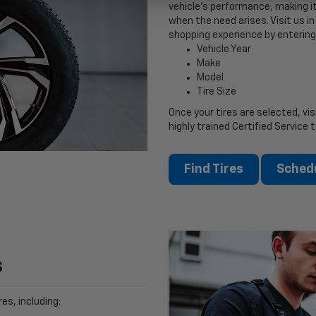
vehicle’s performance, making it
when the need arises. Visit us in 
shopping experience by entering
Vehicle Year
Make
Model
Tire Size
Once your tires are selected, vis
highly trained Certified Service 
Find Tires
Schedu
s
es, including: