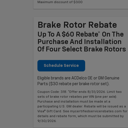
Maximum discount of $300
Brake Rotor Rebate
Up To A $60 Rebate* On The
Purchase And Installation
Of Four Select Brake Rotors
Schedule Service
Eligible brands are ACDelco OE or GM Genuine
Parts ($30 rebate per brake rotor set).
Coupon Code: 318. *Offer ends 8/31/2026. Limit two
sets of brake rotor rebates per VIN (one per axle).
Purchase and installation must be made at a
participating U.S. GM dealer. Rebate will be issued as a
Visa® Gift Card. See mycertifiedservicerebates.com for
details and rebate form, which must be submitted by
9/30/2026.