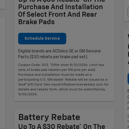
Purchase And Installation
Of Select Front And Rear
Brake Pads
Schedule Service
Eligible brands are ACDelco OE or GM Genuine
Parts ($30 rebate per brake pad set).
Coupon Code: 303. *Offer ends 8/31/2026. Limit two
sets of brake pad rebates per VIN (one per axle).
Purchase and installation must be made at a
participating U.S. GM dealer. Rebate will be issued as a
Visa® Gift Card. See mycertifiedservicerebates.com for
details and rebate form, which must be submitted by
9/30/2026.
Battery Rebate
Up To A $30 Rebate* On The