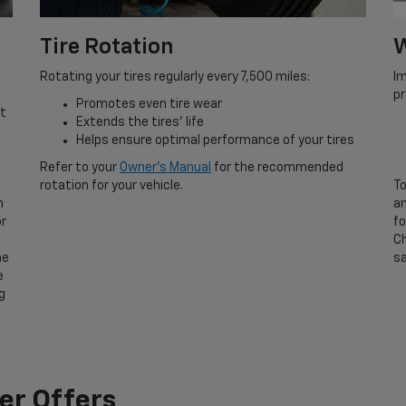
Tire Rotation
W
Rotating your tires regularly every 7,500 miles:
Im
p
Promotes even tire wear
rt
Extends the tires’ life
Helps ensure optimal performance of your tires
Refer to your
Owner’s Manual
for the recommended
rotation for your vehicle.
To
n
an
or
fo
Ch
he
sa
e
g
er Offers