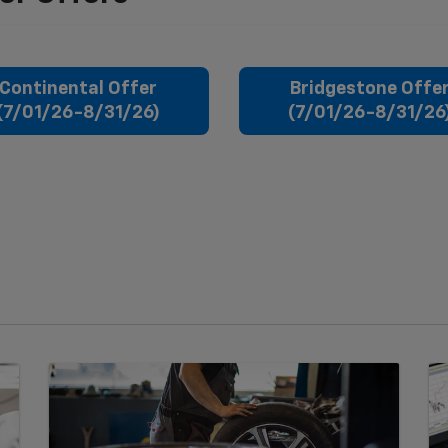
Continental Offer
Bridgestone Offe
(7/01/26-8/31/26)
(7/01/26-8/31/26