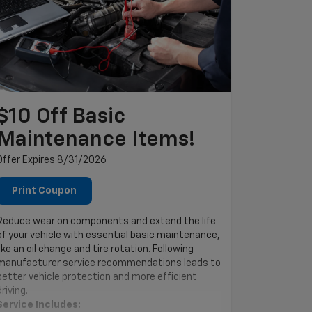
$10 Off Basic
Maintenance Items!
Offer Expires 8/31/2026
Print Coupon
Reduce wear on components and extend the life
of your vehicle with essential basic maintenance,
like an oil change and tire rotation. Following
manufacturer service recommendations leads to
better vehicle protection and more efficient
driving.
Service Includes: