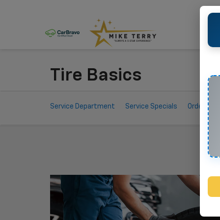
Tire Basics
Service
Service Department
Service Specials
Order Par
Sub-
Navigation