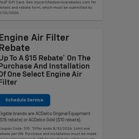
Visa® Gift Card. See mycertifiedservicerebates.com for
details and rebate form, which must be submitted by
9/30/2026.
Engine Air Filter
Rebate
Up To A $15 Rebate* On The
Purchase And Installation
Of One Select Engine Air
Filter
Schedule Service
Eligible brands are ACDelco Original Equipment
($15 rebate) or ACDelco Gold ($10 rebate).
Coupon Code: 315. *Offer ends 8/31/2026. Limit one
rebate per VIN. Purchase and installation must be made