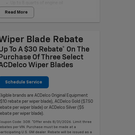
Up to 8 quarts of engine oil
OEM oil filter replacement
Read More
Tire rotation and tire pressure check
Brake inspection
Multi-point vehicle checkup
Fluid level top-off
Wiper Blade Rebate
Battery test
Inspection of belts and hoses
Up To A $30 Rebate* On The
Purchase Of Three Select
ACDelco Wiper Blades
Schedule Service
Eligible brands are ACDelco Original Equipment
($10 rebate per wiper blade), ACDelco Gold ($7.50
rebate per wiper blade) or ACDelco Silver ($5
rebate per wiper blade).
Coupon Code: 308. *Offer ends 8/31/2026. Limit three
rebates per VIN. Purchase must be made at a
participating U.S. GM dealer. Rebate will be issued as a