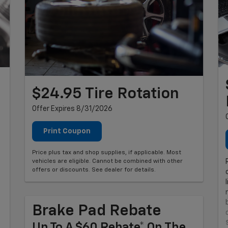
$24.95 Tire Rotation
Offer Expires 8/31/2026
Print Coupon
Price plus tax and shop supplies, if applicable. Most
vehicles are eligible. Cannot be combined with other
offers or discounts. See dealer for details.
Brake Pad Rebate
Up To A $60 Rebate* On The