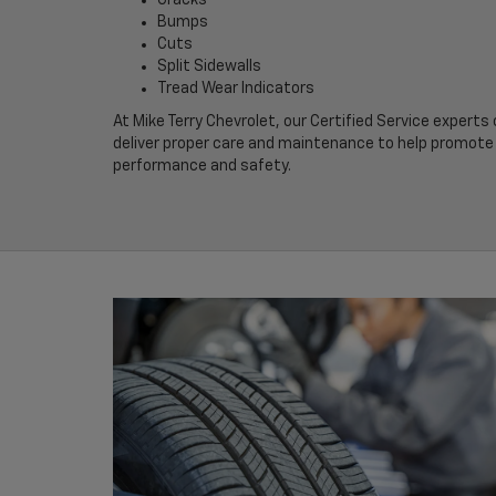
Bumps
Cuts
Split Sidewalls
Tread Wear Indicators
At Mike Terry Chevrolet, our Certified Service experts
deliver proper care and maintenance to help promote 
performance and safety.