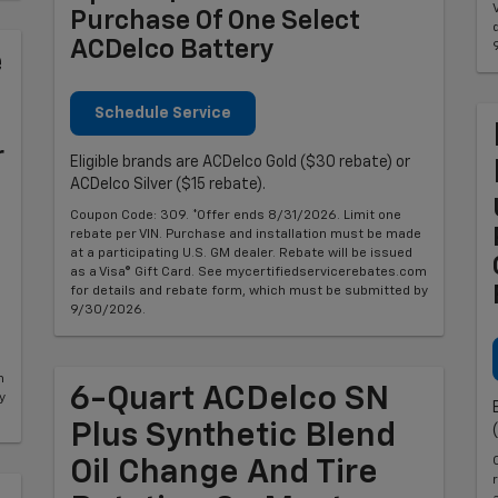
Purchase Of One Select
ACDelco Battery
e
Schedule Service
r
Eligible brands are ACDelco Gold ($30 rebate) or
ACDelco Silver ($15 rebate).
Coupon Code: 309. *Offer ends 8/31/2026. Limit one
rebate per VIN. Purchase and installation must be made
at a participating U.S. GM dealer. Rebate will be issued
as a Visa® Gift Card. See mycertifiedservicerebates.com
for details and rebate form, which must be submitted by
9/30/2026.
m
6-Quart ACDelco SN
y
Plus Synthetic Blend
Oil Change And Tire