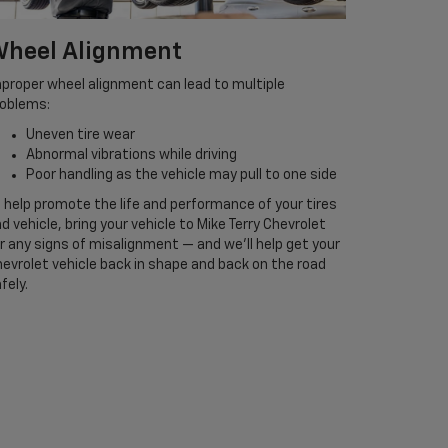
heel Alignment
proper wheel alignment can lead to multiple
roblems:
Uneven tire wear
Abnormal vibrations while driving
Poor handling as the vehicle may pull to one side
 help promote the life and performance of your tires
d vehicle, bring your vehicle to Mike Terry Chevrolet
r any signs of misalignment — and we’ll help get your
evrolet vehicle back in shape and back on the road
fely.