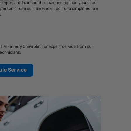
 important to inspect, repair and replace your tires
person or use our Tire Finder Tool for a simplified tire
:
it Mike Terry Chevrolet for expert service from our
technicians.
le Service