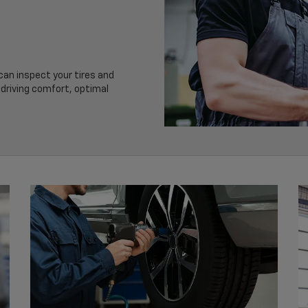
 can inspect your tires and
driving comfort, optimal