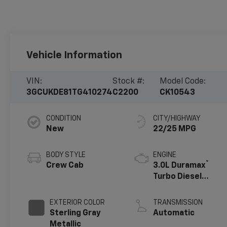
Vehicle Information
VIN:
Stock #:
Model Code:
3GCUKDE81TG410274
C2200
CK10543
CONDITION
CITY/HIGHWAY
New
22/25 MPG
BODY STYLE
ENGINE
®
Crew Cab
3.0L Duramax
Turbo Diesel
engine
EXTERIOR COLOR
TRANSMISSION
Sterling Gray
Automatic
Metallic