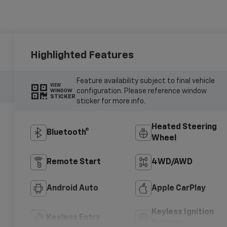
Highlighted Features
Feature availability subject to final vehicle
VIEW
configuration. Please reference window
WINDOW
STICKER
sticker for more info.
Heated Steering
Bluetooth®
Wheel
Remote Start
4WD/AWD
Android Auto
Apple CarPlay
Keyless Ignition
Keyless Entry
System