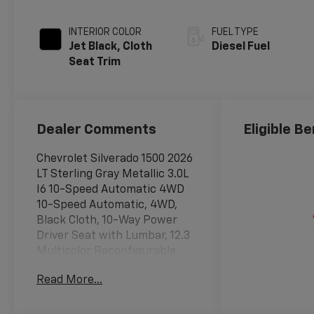
INTERIOR COLOR
FUEL TYPE
Jet Black, Cloth
Diesel Fuel
Seat Trim
Dealer Comments
Eligible Be
Chevrolet Silverado 1500 2026
LT Sterling Gray Metallic 3.0L
I6 10-Speed Automatic 4WD
10-Speed Automatic, 4WD,
Black Cloth, 10-Way Power
Driver Seat with Lumbar, 12.3
Multicolor Reconfigurable
Digital Display, 120-Volt Bed
Read More...
Mounted Power Outlet, 120-
Volt Interior Power Outlet, 220
Amp Alternator, 3.23 Rear Axle