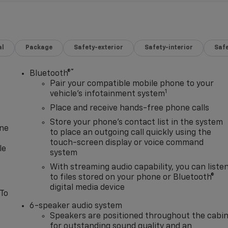
al
Package
Safety-exterior
Safety-interior
Saf
®
Bluetooth®
Pair your compatible mobile phone to your
1
vehicle's infotainment system
Place and receive hands-free phone calls
Store your phone's contact list in the system
one
to place an outgoing call quickly using the
touch-screen display or voice command
le
system
With streaming audio capability, you can liste
to files stored on your phone or Bluetooth®
digital media device
 To
6-speaker audio system
Speakers are positioned throughout the cabi
for outstanding sound quality and an