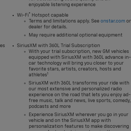
enjoyable listening experience
®
Wi-Fi
Hotspot capable
Terms and limitations apply. See
onstar.com
o
dealer for details.
May require additional optional equipment
des
SiriusXM with 360L Trial Subscription
With your trial subscription, new GM vehicles
equipped with SiriusXM with 360L advance in
car technology will bring you closer to your
favorite stars, artists, creators, hosts and
1
athletes
SiriusXM with 360L transforms your ride with
our most extensive and personalized radio
experience on the road that lets you enjoy ad-
free music, talk and news, live sports, comedy,
podcasts and more
Experience SiriusXM wherever you go in your
vehicle and on the SiriusXM app with
personalization features to make discovering