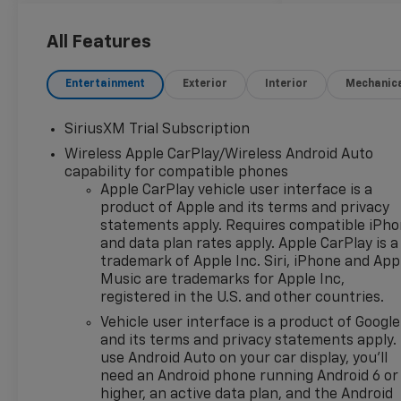
Ratio, 4-Wheel Disc Brakes,
40/20/40 Front Split-Bench
All Features
Seat, 6 Speakers, 6-Speaker
Audio System, ABS brakes, Air
Entertainment
Exterior
Interior
Mechanic
Conditioning, All-Star Edition,
Alloy wheels, AM/FM radio:
SiriusXM Trial Subscription
SiriusXM with 360L, Apple
Wireless Apple CarPlay/Wireless Android Auto
CarPlay/Android Auto, Auto
capability for compatible phones
High-beam Headlights, Auto-
Apple CarPlay vehicle user interface is a
Locking Rear Differential,
product of Apple and its terms and privacy
Automatic Emergency
statements apply. Requires compatible iPh
Braking, Automatic
and data plan rates apply. Apple CarPlay is a
temperature control,
trademark of Apple Inc. Siri, iPhone and App
Bluetooth® For Phone, Brake
Music are trademarks for Apple Inc,
assist, Bumpers: chrome,
registered in the U.S. and other countries.
Chevytec Spray-on Black
Vehicle user interface is a product of Google
Bedliner, Chrome Mirror Caps,
and its terms and privacy statements apply.
Cloth Seat Trim, Color-Keyed
use Android Auto on your car display, you'll
Carpeting Floor Covering,
need an Android phone running Android 6 or
Compass, Convenience
higher, an active data plan, and the Android