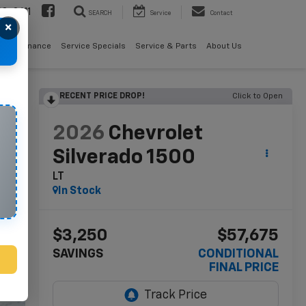
08-2611
SEARCH
Service
Contact
×
als
Finance
Service Specials
Service & Parts
About Us
RECENT PRICE DROP!
Click to Open
lity
2026
Chevrolet
Silverado 1500
LT
In Stock
$3,250
$57,675
SAVINGS
CONDITIONAL
FINAL PRICE