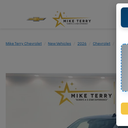
Mike Terry Chevrolet
New Vehicles
2026
Chevrolet
Silver