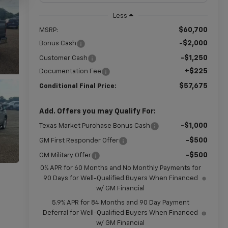
Less
$60,700
MSRP:
-$2,000
Bonus Cash
-$1,250
Customer Cash
+$225
Documentation Fee
$57,675
Conditional Final Price:
Add. Offers you may Qualify For:
-$1,000
Texas Market Purchase Bonus Cash
-$500
GM First Responder Offer
-$500
GM Military Offer
0% APR for 60 Months and No Monthly Payments for
90 Days for Well-Qualified Buyers When Financed
w/ GM Financial
5.9% APR for 84 Months and 90 Day Payment
Deferral for Well-Qualified Buyers When Financed
w/ GM Financial