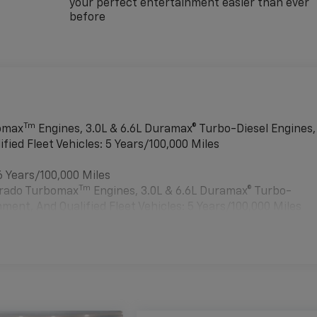
your perfect entertainment easier than ever
before
Tm
bomax
Engines, 3.0L & 6.6L Duramax® Turbo-Diesel Engines,
ied Fleet Vehicles: 5 Years/100,000 Miles
6 Years/100,000 Miles
Tm
verado Turbomax
Engines, 3.0L & 6.6L Duramax® Turbo-
ment, And Qualified Fleet Vehicles: 5 Years/100,000 Miles
es