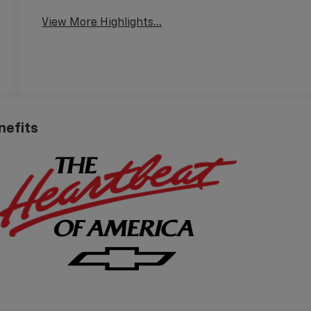
View More Highlights...
nefits