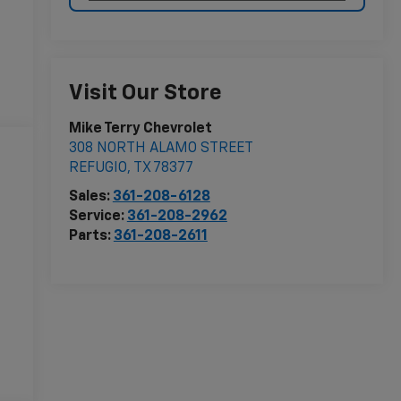
Visit Our Store
Mike Terry Chevrolet
308 NORTH ALAMO STREET
REFUGIO
,
TX
78377
Sales:
361-208-6128
Service:
361-208-2962
Parts:
361-208-2611