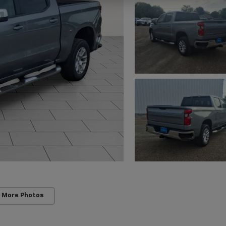
 More Photos