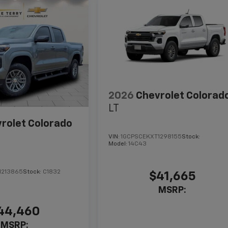
2026
Chevrolet Colorad
LT
rolet Colorado
VIN:
1GCPSCEKXT1298155
Stock:
Model:
14C43
1213865
Stock:
C1832
$41,665
MSRP:
44,460
MSRP: