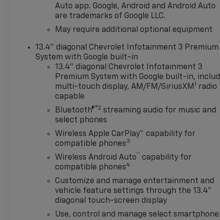
Package, Convenience
Auto app. Google, Android and Android Auto
are trademarks of Google LLC.
Package II, Deep-Tinted Glass,
Delay-off headlights, Driver
May require additional optional equipment
door bin, Driver vanity mirror,
13.4" diagonal Chevrolet Infotainment 3 Premium
Dual front impact airbags,
System with Google built-in
Dual front side impact
13.4" diagonal Chevrolet Infotainment 3
airbags, Dual Rear USB Ports
Premium System with Google built-in, inclu
(charge Only), Dual-Zone
1
multi-touch display, AM/FM/SiriusXM
radio
Automatic Climate Control,
capable
Electric Rear-Window
®2
Bluetooth®
streaming audio for music and
Defogger, Electronic Cruise
select phones
Control, Electronic Stability
Wireless Apple CarPlay™ capability for
Control, Emergency
3
compatible phones
communication system:
™
OnStar, Engine Block Heater,
Wireless Android Auto
capability for
4
compatible phones
EZ Lift Power Lock and
Release Tailgate, Following
Customize and manage entertainment and
Distance Indicator, Forward
vehicle feature settings through the 13.4"
Collision Alert, Front anti-roll
diagonal touch-screen display
bar, Front Center Armrest
Use, control and manage select smartphone