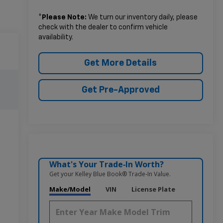
*
Please Note:
We turn our inventory daily, please
check with the dealer to confirm vehicle
availability.
Get More Details
Get Pre-Approved
What's Your Trade‑In Worth?
Get your Kelley Blue Book® Trade‑In Value.
Make/Model
VIN
License Plate