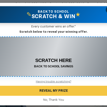
Sales
361-208-6128
Service
361-208-2962
Parts
361-2
BACK TO SCHOOL
✎
★
SCRATCH & WIN
New Vehicles
Mike Terry Markdown Specials
Pre-Owned Vehicles
Speci
Every customer wins an offer.*
Scratch below to reveal your winning offer.
ado 1500
LT
Confirm Availabi
CONGRATULATIONS! YOU WON
$550 OFF
Any New or Used Vehicle
Complete the form below to claim your prize.
Having trouble scratching?
REVEAL MY PRIZE
No, Thank You