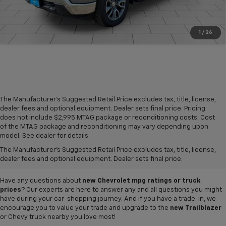
1
/
26
The Manufacturer's Suggested Retail Price excludes tax, title, license,
dealer fees and optional equipment. Dealer sets final price. Pricing
does not include $2,995 MTAG package or reconditioning costs. Cost
A world of options awaits you at our
Chevy dealership in Refugio
, where
of the MTAG package and reconditioning may vary depending upon
our showroom of new cars, trucks and SUVs for sale offers plenty of
model. See dealer for details.
variety for everyone. Iconic
new Chevy Silverado 1500
and
Colorado
The Manufacturer's Suggested Retail Price excludes tax, title, license,
pickups,
Trax
and
Tahoe
SUVs, and so much more can be found in our
dealer fees and optional equipment. Dealer sets final price.
inventory, so why not visit us today to test-drive your favorite vehicle?
Have any questions about
new Chevrolet mpg ratings or truck
prices
? Our experts are here to answer any and all questions you might
have during your car-shopping journey. And if you have a trade-in, we
encourage you to value your trade and upgrade to the
new Trailblazer
or Chevy truck nearby you love most!