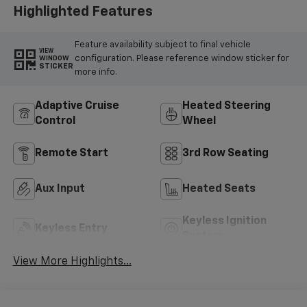
Highlighted Features
Feature availability subject to final vehicle
VIEW
configuration. Please reference window sticker for
WINDOW
STICKER
more info.
Adaptive Cruise
Heated Steering
Control
Wheel
Remote Start
3rd Row Seating
Aux Input
Heated Seats
Keyless Ignition
Keyless Entry
System
View More Highlights...