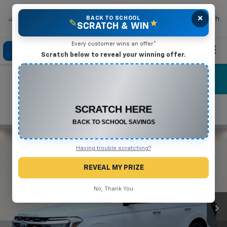
×
Mike Terry Chevrolet
BACK TO SCHOOL
Search
✎
★
SCRATCH & WIN
Every customer wins an offer.*
Click To Call
Directions
Search
Scratch below to reveal your winning offer.
CONGRATULATIONS! YOU WON
$575 OFF
Any New or Used Vehicle
Confirm Availability
Complete the form below to claim your prize.
Having trouble scratching?
REVEAL MY PRIZE
No, Thank You