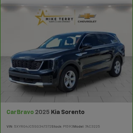
comfortably.
8-way driver seat - Comfort that conforms to you!
It doesn't matter how long your drive is; if you
aren't comfortable while you're behind the wheel,
every trip feels like a chore. With 8-way driver seat,
finding the perfect position is easy, so you can sit
back, (or up, or a little forward), relax and enjoy the
journey.
Dual zone front climate controls - comfort is on
your side. They’re too hot, so you change the temp
and now…. you’re too cold. Stop the wild
temperature swings inside the cabin with dual
zone front climate controls. The driver and front
passenger can set their individual preference so no
one has to settle for the unhappy medium. Find
your own comfort zone with dual zone front
climate controls.
Rear head restraints
: Fixed rear head restraints
CarBravo
2025
Kia Sorento
Second-row seats fixed or removable
: Fixed
second-row seats
VIN:
5XYRG4JC5SG347372
Stock:
P1593
Model:
7AC3225
Third-row seat fixed or removable
: Fixed third-