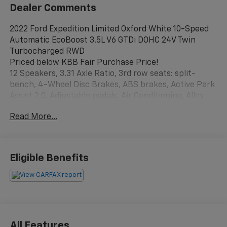
Dealer Comments
2022 Ford Expedition Limited Oxford White 10-Speed
Automatic EcoBoost 3.5L V6 GTDi DOHC 24V Twin
Turbocharged RWD
Priced below KBB Fair Purchase Price!
12 Speakers, 3.31 Axle Ratio, 3rd row seats: split-
bench, 4-Wheel Disc Brakes, ABS brakes, Active Park
Assist 2.0, Adjustable pedals, Air Conditioning, Alloy
wheels, AM/FM radio: SiriusXM with 360L, Auto High-
Read More...
beam Headlights, Auto Start-Stop Removal, Auto-
dimming door mirrors, Auto-dimming Rear-View
mirror, Automatic temperature control, Brake assist,
Bumpers: body-color, Compass, Delay-off headlights,
Eligible Benefits
Driver door bin, Driver vanity mirror, Dual front impact
airbags, Dual front side impact airbags, Electronic
Stability Control, Emergency communication system:
SYNC 4 911 Assist, Equipment Group 301A Mid
Package, Exterior Parking Camera Rear, Four wheel
independent suspension, Front anti-roll bar, Front
All Features