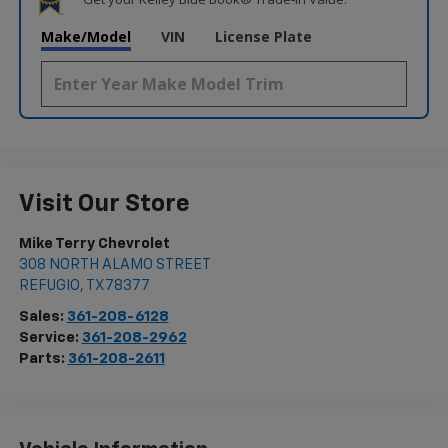
Make/Model
VIN
License Plate
Visit Our Store
Mike Terry Chevrolet
308 NORTH ALAMO STREET
REFUGIO
,
TX
78377
Sales:
361-208-6128
Service:
361-208-2962
Parts:
361-208-2611