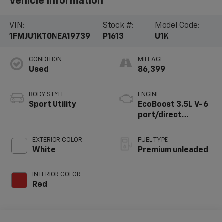
Vehicle Information
VIN:
Stock #:
Model Code:
1FMJU1KT0NEA19739
P1613
U1K
CONDITION
MILEAGE
Used
86,399
BODY STYLE
ENGINE
Sport Utility
EcoBoost 3.5L V-6
port/direct
injection, DOHC,
variable valve
EXTERIOR COLOR
FUEL TYPE
control, twin turbo,
White
Premium unleaded
premium unleaded,
engine with 400HP
INTERIOR COLOR
Red