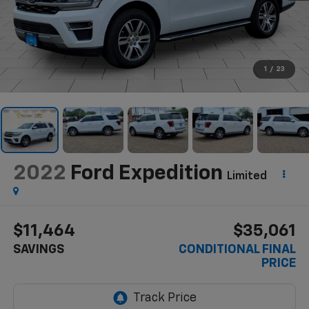
1
/
23
2022
Ford Expedition
Limited
$11,464
$35,061
SAVINGS
CONDITIONAL FINAL
PRICE