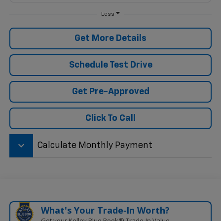
Less
Get More Details
Schedule Test Drive
Get Pre-Approved
Click To Call
keyboard_arrow_down
Calculate Monthly Payment
What's Your Trade‑In Worth?
Get your Kelley Blue Book® Trade‑In Value.