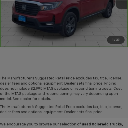
Click To Call
1
/
23
The Manufacturer's Suggested Retail Price excludes tax, title, license,
dealer fees and optional equipment. Dealer sets final price. Pricing
does not include $2,995 MTAG package or reconditioning costs. Cost
Want to get a great value on your next ride? Come shop the
used cars,
of the MTAG package and reconditioning may vary depending upon
trucks and SUVs for sale
at
Mike Terry Chevrolet Refugio
! Our South
model. See dealer for details.
Texas Chevy dealership offers everything from
pre-owned Silverado
The Manufacturer's Suggested Retail Price excludes tax, title, license,
and Tahoe models
to lightly used cars from other top brands, ensuring
dealer fees and optional equipment. Dealer sets final price.
you have plenty of options to choose from.
We encourage you to browse our selection of
used Colorado trucks,