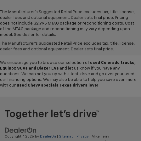
The Manufacturer's Suggested Retail Price excludes tax, title, license,
dealer fees and optional equipment. Dealer sets final price. Pricing
does not include $2,995 MTAG package or reconditioning costs. Cost
Want to get a great value on your next ride? Come shop the
used cars,
of the MTAG package and reconditioning may vary depending upon
trucks and SUVs for sale
at
Mike Terry Chevrolet Refugio
! Our South
model. See dealer for details.
Texas Chevy dealership offers everything from
pre-owned Silverado
The Manufacturer's Suggested Retail Price excludes tax, title, license,
and Tahoe models
to lightly used cars from other top brands, ensuring
dealer fees and optional equipment. Dealer sets final price.
you have plenty of options to choose from.
We encourage you to browse our selection of
used Colorado trucks,
Equinox SUVs and Blazer EVs
and let us know if you have any
questions. We can set you up with a test-drive and go over your used
car financing options. We may also be able to help you save even more
with our
used Chevy specials Texas drivers love
!
Copyright © 2026
by
DealerOn
|
Sitemap
|
Privacy
| Mike Terry