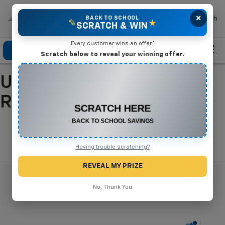
×
Mike Terry Chevrolet
BACK TO SCHOOL
Search
✎
★
SCRATCH & WIN
Every customer wins an offer.*
Click To Call
Directions
Search
Scratch below to reveal your winning offer.
Used Cars For Sale In
CONGRATULATIONS! YOU WON
$575 OFF
Refugio, TX
Any New or Used Vehicle
Complete the form below to claim your prize.
Search
Having trouble scratching?
REVEAL MY PRIZE
No, Thank You