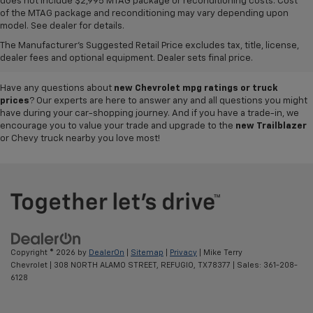
does not include $2,995 MTAG package or reconditioning costs. Cost
A world of options awaits you at our
Chevy dealership in Refugio
, where
of the MTAG package and reconditioning may vary depending upon
our showroom of new cars, trucks and SUVs for sale offers plenty of
model. See dealer for details.
variety for everyone. Iconic
new Chevy Silverado 1500
and
Colorado
The Manufacturer's Suggested Retail Price excludes tax, title, license,
pickups,
Trax
and
Tahoe
SUVs, and so much more can be found in our
dealer fees and optional equipment. Dealer sets final price.
inventory, so why not visit us today to test-drive your favorite vehicle?
Have any questions about
new Chevrolet mpg ratings or truck
prices
? Our experts are here to answer any and all questions you might
have during your car-shopping journey. And if you have a trade-in, we
encourage you to value your trade and upgrade to the
new Trailblazer
or Chevy truck nearby you love most!
Copyright © 2026
by
DealerOn
|
Sitemap
|
Privacy
| Mike Terry
Chevrolet
|
308 NORTH ALAMO STREET,
REFUGIO,
TX
78377
| Sales:
361-208-
6128