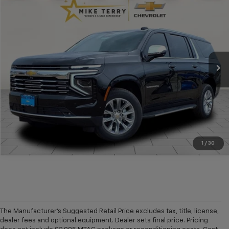
$74,074
New
2025
Chevrolet Suburban
Premier
$7,946
CONDITIONAL FINAL PRICE
SAVINGS
Price Drop
VIN:
1GNS6FRD6SR321823
Stock:
C1840
Model:
CK10906
Ext.
Int.
In Stock
More
Click To Call
1
/
30
The Manufacturer's Suggested Retail Price excludes tax, title, license,
dealer fees and optional equipment. Dealer sets final price. Pricing