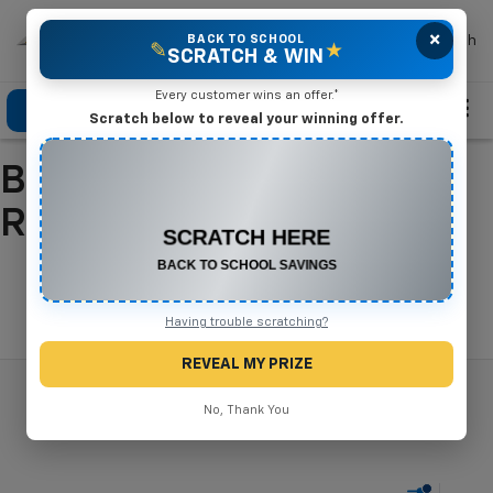
×
Mike Terry Chevrolet
BACK TO SCHOOL
Search
✎
★
SCRATCH & WIN
Every customer wins an offer.*
Click To Call
Directions
Search
Scratch below to reveal your winning offer.
Buy A New Chevrolet In
CONGRATULATIONS! YOU WON
$500 OFF
Refugio, TX
Any New or Used Vehicle
Complete the form below to claim your prize.
Search
Having trouble scratching?
REVEAL MY PRIZE
No, Thank You