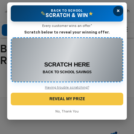
×
Mike Terry Chevrolet
BACK TO SCHOOL
Search
✎
★
SCRATCH & WIN
Every customer wins an offer.*
Click To Call
Directions
Search
Scratch below to reveal your winning offer.
Buy A New Chevrolet In
CONGRATULATIONS! YOU WON
$550 OFF
Refugio, TX
Any New or Used Vehicle
Complete the form below to claim your prize.
Search
Having trouble scratching?
REVEAL MY PRIZE
No, Thank You