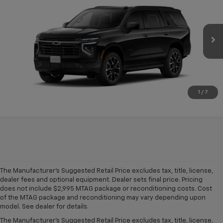
CONDITIONAL FINAL PRICE
VIN:
1GNS5RKD4TR443449
Model:
CC10706
Ext.
Int.
In Transit
More
Click To Call
1
/
7
The Manufacturer's Suggested Retail Price excludes tax, title, license,
dealer fees and optional equipment. Dealer sets final price. Pricing
does not include $2,995 MTAG package or reconditioning costs. Cost
A world of options awaits you at our
Chevy dealership in Refugio
, where
of the MTAG package and reconditioning may vary depending upon
our showroom of new cars, trucks and SUVs for sale offers plenty of
model. See dealer for details.
variety for everyone. Iconic
new Chevy Silverado 1500
and
Colorado
The Manufacturer's Suggested Retail Price excludes tax, title, license,