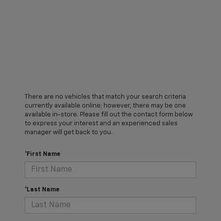
There are no vehicles that match your search criteria
currently available online; however, there may be one
available in-store. Please fill out the contact form below
to express your interest and an experienced sales
manager will get back to you.
*First Name
*Last Name