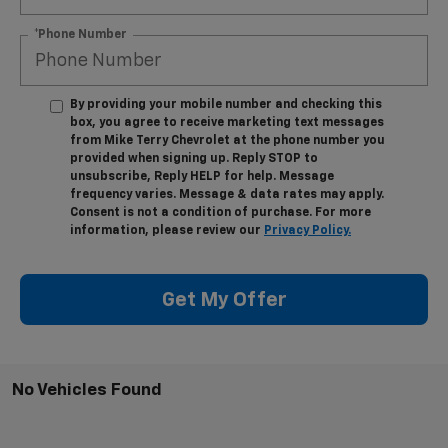
*Phone Number
By providing your mobile number and checking this
box, you agree to receive marketing text messages
from Mike Terry Chevrolet at the phone number you
provided when signing up. Reply STOP to
unsubscribe, Reply HELP for help. Message
frequency varies. Message & data rates may apply.
Consent is not a condition of purchase. For more
information, please review our
Privacy Policy.
Get My Offer
No Vehicles Found