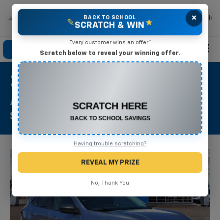
×
Mike Terry Chevrolet
BACK TO SCHOOL
Search
✎
★
SCRATCH & WIN
Every customer wins an offer.*
Click To Call
Directions
Search
Scratch below to reveal your winning offer.
2024 Ford Escape
CONGRATULATIONS! YOU WON
$500 OFF
Active
Any New or Used Vehicle
Stock #: P1348
Complete the form below to claim your prize.
Having trouble scratching?
REVEAL MY PRIZE
No, Thank You