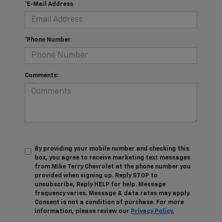
*E-Mail Address
*Phone Number
Comments:
By providing your mobile number and checking this
box, you agree to receive marketing text messages
from Mike Terry Chevrolet at the phone number you
provided when signing up. Reply STOP to
unsubscribe, Reply HELP for help. Message
frequency varies. Message & data rates may apply.
Consent is not a condition of purchase. For more
information, please review our
Privacy Policy.