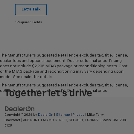
Let's Talk
*Required Fields
The Manufacturer's Suggested Retail Price excludes tax, title, license,
dealer fees and optional equipment. Dealer sets final price. Pricing
does not include $2,995 MTAG package or reconditioning costs. Cost
of the MTAG package and reconditioning may vary depending upon
model. See dealer for details.
The Manufacturer's Suggested Retail Price excludes tax, title, license,
dealer fees and optional equipment. Dealer sets final price.
Copyright © 2026
by
DealerOn
|
Sitemap
|
Privacy
| Mike Terry
Chevrolet
|
308 NORTH ALAMO STREET,
REFUGIO,
TX
78377
| Sales:
361-208-
6128