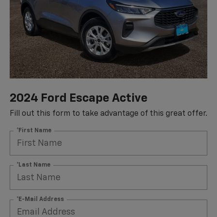
2024 Ford Escape Active
Fill out this form to take advantage of this great offer.
*First Name
*Last Name
*E-Mail Address