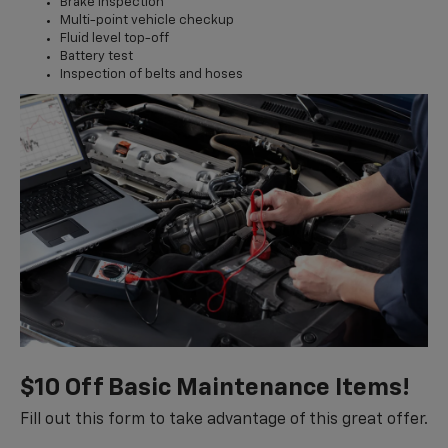
Brake inspection
Multi-point vehicle checkup
Fluid level top-off
Battery test
Inspection of belts and hoses
$10 Off Basic Maintenance Items!
Fill out this form to take advantage of this great offer.