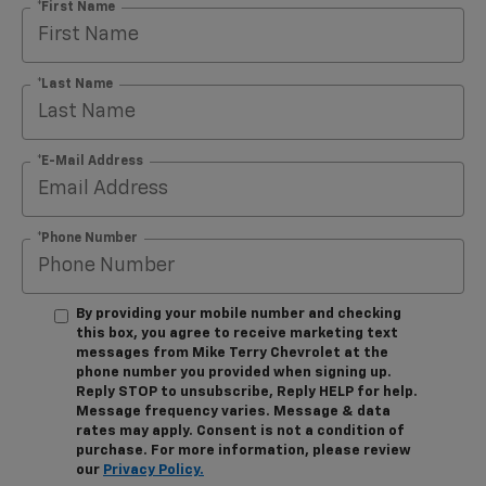
*First Name
*Last Name
*E-Mail Address
*Phone Number
By providing your mobile number and checking
this box, you agree to receive marketing text
messages from Mike Terry Chevrolet at the
phone number you provided when signing up.
Reply STOP to unsubscribe, Reply HELP for help.
Message frequency varies. Message & data
rates may apply. Consent is not a condition of
purchase. For more information, please review
our
Privacy Policy.