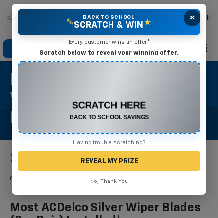
×
Mike Terry Chevrolet
BACK TO SCHOOL
Search
✎
★
SCRATCH & WIN
Every customer wins an offer.*
Click To Call
Directions
Search
Scratch below to reveal your winning offer.
Most ACDelco Silver
CONGRATULATIONS! YOU WON
$500 OFF
Wiper Blades (per Pair)
Any New or Used Vehicle
Installed*
Complete the form below to claim your prize.
Having trouble scratching?
$37.95
REVEAL MY PRIZE
Coupon Code: 255. *Tax extra. Installation extra on some vehicles.
No, Thank You
Most ACDelco Silver Wiper Blades