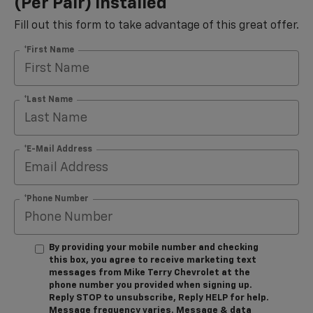
(per Pair) Installed*
Fill out this form to take advantage of this great offer.
*First Name
*Last Name
*E-Mail Address
*Phone Number
By providing your mobile number and checking
this box, you agree to receive marketing text
messages from Mike Terry Chevrolet at the
phone number you provided when signing up.
Reply STOP to unsubscribe, Reply HELP for help.
Message frequency varies. Message & data