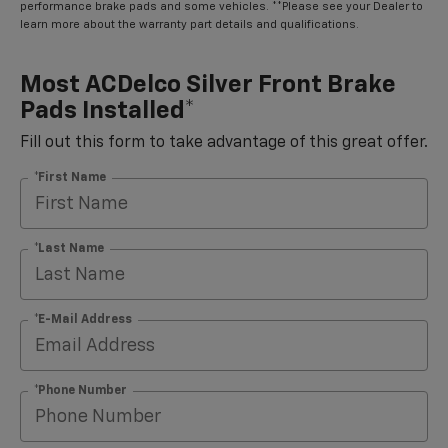
performance brake pads and some vehicles. **Please see your Dealer to
learn more about the warranty part details and qualifications.
Most ACDelco Silver Front Brake
Pads Installed*
Fill out this form to take advantage of this great offer.
*First Name
*Last Name
*E-Mail Address
*Phone Number