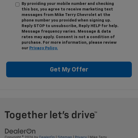
By providing your mobile number and checking
this box, you agree to receive marketing text
messages from Mike Terry Chevrolet at the
phone number you provided when signing up.
Reply STOP to unsubscribe, Reply HELP for help.
Message frequency varies. Message & data
rates may apply. Consent is not a condition of
purchase. For more information, please review
our
Privacy Policy.
Get My Offer
Copyright © 2026
by
DealerOn
|
Sitemap
|
Privacy
| Mike Terry