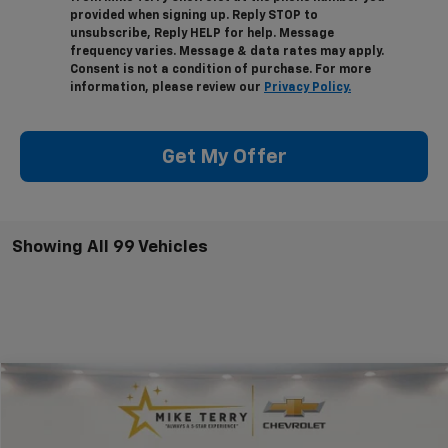
provided when signing up. Reply STOP to
unsubscribe, Reply HELP for help. Message
frequency varies. Message & data rates may apply.
Consent is not a condition of purchase. For more
information, please review our
Privacy Policy.
Get My Offer
Showing All 99 Vehicles
Compare Vehicle
$40,074
New
2025
Chevrolet Colorado
WT/LT
$4,611
CONDITIONAL FINAL PRICE
SAVINGS
Price Drop