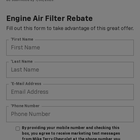
Engine Air Filter Rebate
Fill out this form to take advantage of this great offer.
*First Name
*Last Name
*E-Mail Address
*Phone Number
By providing your mobile number and checking this
box, you agree to receive marketing text messages
from Mike Terry Chevrolet at the phone number you