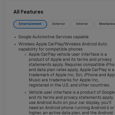
Brake assist, Bumpers: body-
color, Cloth Seat Trim,
All Features
Compass, Delay-off
headlights, Driver 6-Way
Entertainment
Exterior
Interior
Mechanic
Manual Seat Adjuster, Driver
door bin, Driver vanity mirror,
Google Automotive Services capable
Dual front impact airbags,
Wireless Apple CarPlay/Wireless Android Auto
Dual front side impact
capability for compatible phones
airbags, Electronic Stability
Apple CarPlay vehicle user interface is a
Control, Emergency
product of Apple and its terms and privacy
communication system:
statements apply. Requires compatible iPh
OnStar and Chevrolet
and data plan rates apply. Apple CarPlay is a
connected services capable,
trademark of Apple Inc. Siri, iPhone and App
Four wheel independent
Music are trademarks for Apple Inc,
suspension, Front anti-roll
registered in the U.S. and other countries.
bar, Front Bucket Seats, Front
Vehicle user interface is a product of Google
Center Armrest, Front
and its terms and privacy statements apply.
Passenger 4-Way Manual
use Android Auto on your car display, you'll
Seat Adjuster, Front reading
need an Android phone running Android 6 or
lights, Fully automatic
higher, an active data plan, and the Android