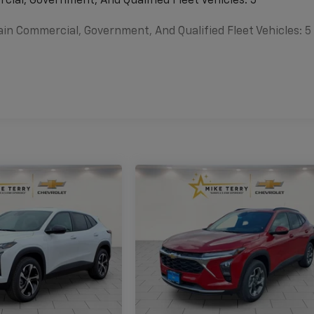
cial, Government, And Qualified Fleet Vehicles: 5
ain Commercial, Government, And Qualified Fleet Vehicles: 5
es