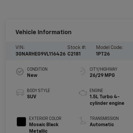
Vehicle Information
VIN:
Stock #:
Model Code:
3GNARHEG9VL116426
C2181
1PT26
CONDITION
CITY/HIGHWAY
New
26/29 MPG
BODY STYLE
ENGINE
SUV
1.5L Turbo 4-
cylinder engine
EXTERIOR COLOR
TRANSMISSION
Mosaic Black
Automatic
Metallic