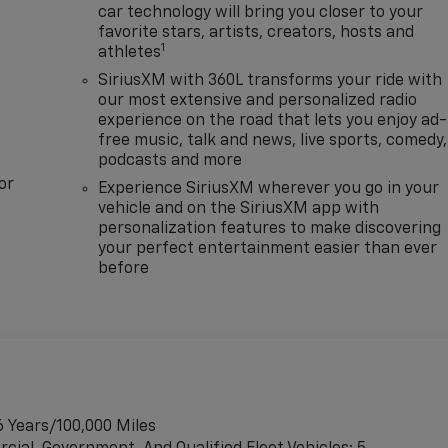
car technology will bring you closer to your
favorite stars, artists, creators, hosts and
1
athletes
SiriusXM with 360L transforms your ride with
our most extensive and personalized radio
experience on the road that lets you enjoy ad-
free music, talk and news, live sports, comedy,
podcasts and more
or
Experience SiriusXM wherever you go in your
vehicle and on the SiriusXM app with
personalization features to make discovering
your perfect entertainment easier than ever
before
6 Years/100,000 Miles