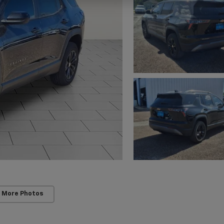
 More Photos