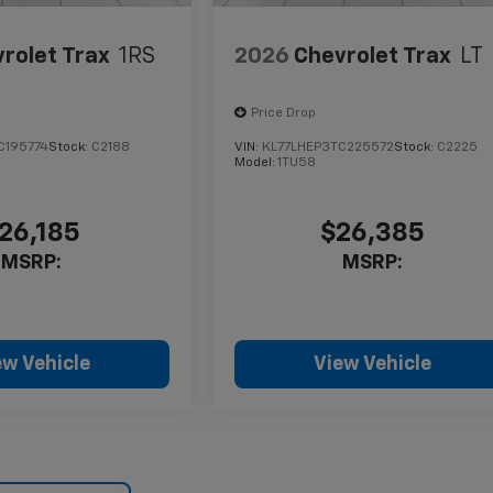
rolet Trax
1RS
2026
Chevrolet Trax
LT
Price Drop
C195774
Stock:
C2188
VIN:
KL77LHEP3TC225572
Stock:
C2225
Model:
1TU58
26,185
$26,385
MSRP:
MSRP:
ew Vehicle
View Vehicle