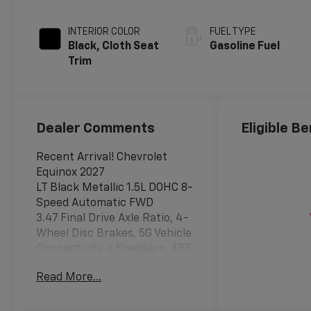
INTERIOR COLOR
FUEL TYPE
Black, Cloth Seat
Gasoline Fuel
Trim
Dealer Comments
Eligible Be
Recent Arrival! Chevrolet
Equinox 2027
LT Black Metallic 1.5L DOHC 8-
Speed Automatic FWD
3.47 Final Drive Axle Ratio, 4-
Wheel Disc Brakes, 5G Vehicle
Connectivity, 6 Speakers, ABS
brakes, Air Conditioning, Alloy
Read More...
wheels, AM/FM radio:
SiriusXM, Auto High-beam
Headlights, Black Roof Rails,