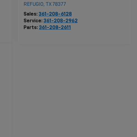
REFUGIO
,
TX
78377
Sales:
361-208-6128
Service:
361-208-2962
Parts:
361-208-2611