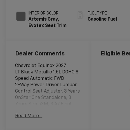
INTERIOR COLOR
FUEL TYPE
Artemis Gray,
Gasoline Fuel
Evotex Seat Trim
Dealer Comments
Eligible Be
Chevrolet Equinox 2027
LT Black Metallic 1.5L DOHC 8-
Speed Automatic FWD
2-Way Power Driver Lumbar
Control Seat Adjuster, 3 Years
OnStar One Standalone, 3
Years SiriusXM, 3.47 Final
Drive Axle Ratio, 4-Wheel Disc
Read More...
Brakes, 5G Vehicle
Connectivity, 6 Speakers, ABS
brakes, Air Conditioning, Alloy