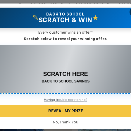
Sales
361-208-6128
Service
361-208-2962
Parts
361-2
BACK TO SCHOOL
✎
★
SCRATCH & WIN
New Vehicles
Mike Terry Markdown Specials
Pre-Owned Vehicles
Speci
Every customer wins an offer.*
Scratch below to reveal your winning offer.
ox
LT
Confirm Availabi
CONGRATULATIONS! YOU WON
$500 OFF
Any New or Used Vehicle
Complete the form below to claim your prize.
Having trouble scratching?
REVEAL MY PRIZE
No, Thank You