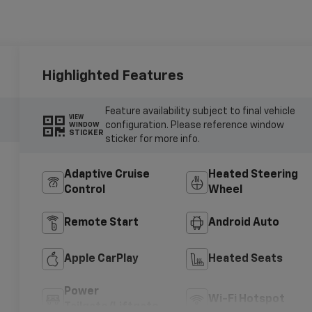
Highlighted Features
Feature availability subject to final vehicle
VIEW
configuration. Please reference window
WINDOW
STICKER
sticker for more info.
Adaptive Cruise
Heated Steering
Control
Wheel
Remote Start
Android Auto
Apple CarPlay
Heated Seats
Power
Wi-Fi Hotspot
Tailgate/Liftgate