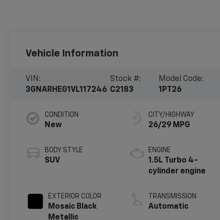
Vehicle Information
VIN:
Stock #:
Model Code:
3GNARHEG1VL117246
C2183
1PT26
CONDITION
CITY/HIGHWAY
New
26/29 MPG
BODY STYLE
ENGINE
SUV
1.5L Turbo 4-
cylinder engine
EXTERIOR COLOR
TRANSMISSION
Mosaic Black
Automatic
Metallic