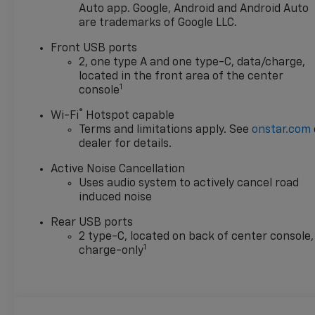
system: OnStar and Chevrolet
Auto app. Google, Android and Android Auto
are trademarks of Google LLC.
connected services capable,
Evotex Seat Trim, Four wheel
Front USB ports
independent suspension,
2, one type A and one type-C, data/charge,
Front anti-roll bar, Front
located in the front area of the center
Bucket Seats, Front Center
1
console
Armrest, Front Passenger 4-
®
Wi-Fi
Hotspot capable
Way Manual Seat Adjuster,
Terms and limitations apply. See
onstar.com
Front reading lights, Fully
dealer for details.
automatic headlights, Heated
door mirrors, Heated Driver
Active Noise Cancellation
and Front Passenger Seats,
Uses audio system to actively cancel road
Heated front seats, Heated
induced noise
steering wheel, Heated Wiper
Rear USB ports
Park, High Infotainment,
2 type-C, located on back of center console,
Illuminated entry,
1
charge-only
Intermittent Front Rain-
Sensing Wipers, Low tire
pressure warning, Navigation
System, Occupant sensing