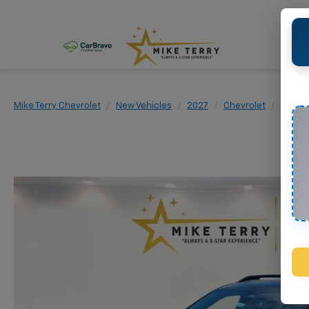
Mike Terry Chevrolet
New Vehicles
2027
Chevrolet
Equin