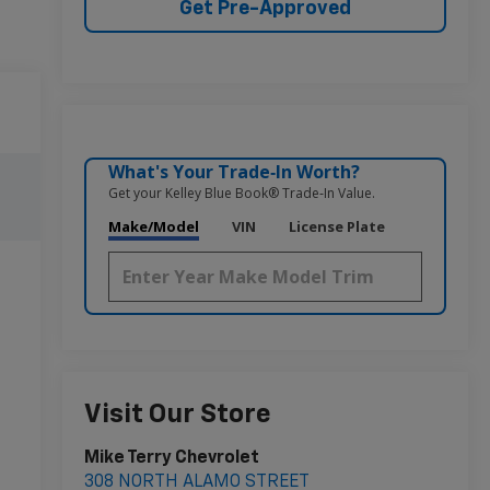
Get Pre-Approved
What's Your Trade‑In Worth?
Get your Kelley Blue Book® Trade‑In Value.
Make/Model
VIN
License Plate
Visit Our Store
Mike Terry Chevrolet
308 NORTH ALAMO STREET