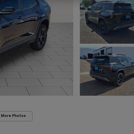
 More Photos