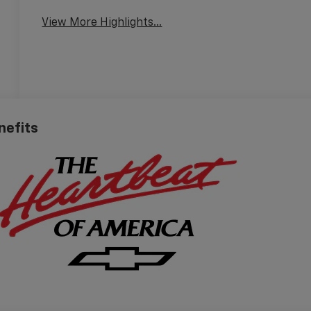
View More Highlights...
nefits