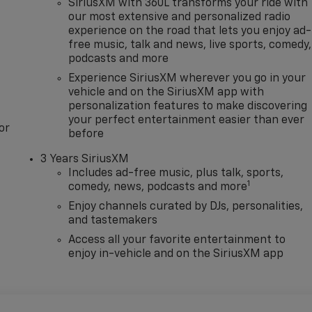
SiriusXM with 360L transforms your ride with
our most extensive and personalized radio
experience on the road that lets you enjoy ad-
free music, talk and news, live sports, comedy,
podcasts and more
Experience SiriusXM wherever you go in your
vehicle and on the SiriusXM app with
personalization features to make discovering
your perfect entertainment easier than ever
or
before
3 Years SiriusXM
Includes ad-free music, plus talk, sports,
1
comedy, news, podcasts and more
Enjoy channels curated by DJs, personalities,
and tastemakers
Access all your favorite entertainment to
enjoy in-vehicle and on the SiriusXM app