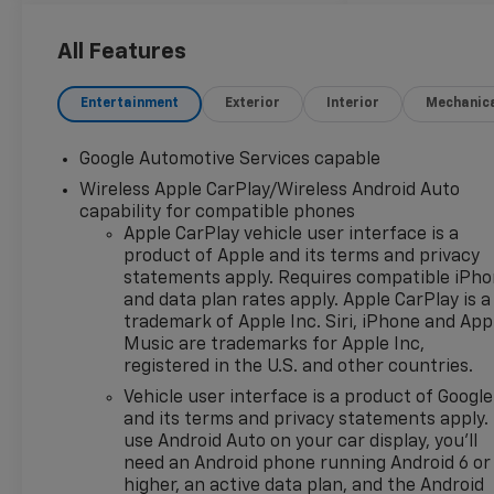
wheels, AM/FM radio:
SiriusXM, Auto High-beam
All Features
Headlights, Autosense Hands-
Free Programmable Power
Entertainment
Exterior
Interior
Mechanic
Liftgate, Black Roof Rails,
Brake assist, Bumpers: body-
Google Automotive Services capable
color, Cabin Humidity and
Wireless Apple CarPlay/Wireless Android Auto
Windshield Sensor, Cloth Seat
capability for compatible phones
Trim, Compass, Convenience
Apple CarPlay vehicle user interface is a
Package II, Delay-off
product of Apple and its terms and privacy
headlights, Driver 6-Way
statements apply. Requires compatible iPh
Manual Seat Adjuster, Driver
and data plan rates apply. Apple CarPlay is a
8-Way Power Seat Adjuster,
trademark of Apple Inc. Siri, iPhone and App
Driver door bin, Driver vanity
Music are trademarks for Apple Inc,
mirror, Dual front impact
registered in the U.S. and other countries.
airbags, Dual front side
Vehicle user interface is a product of Google
impact airbags, Dual-Zone
and its terms and privacy statements apply.
Automatic Climate Control,
use Android Auto on your car display, you'll
Electronic Stability Control,
need an Android phone running Android 6 or
Emergency communication
higher, an active data plan, and the Android