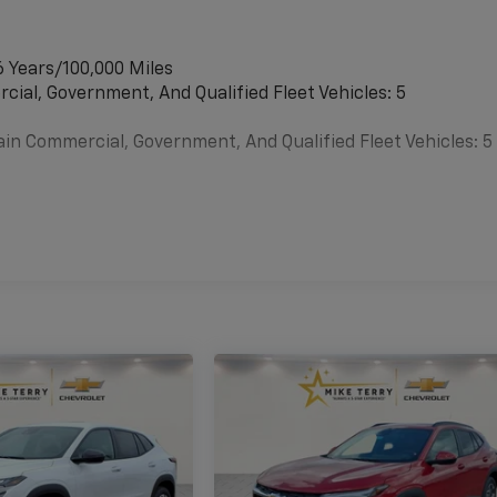
6 Years/100,000 Miles
cial, Government, And Qualified Fleet Vehicles: 5
ain Commercial, Government, And Qualified Fleet Vehicles: 5
es