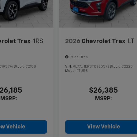
rolet Trax
1RS
2026
Chevrolet Trax
LT
Price Drop
C195774
Stock:
C2188
VIN:
KL77LHEP3TC225572
Stock:
C2225
Model:
1TU58
26,185
$26,385
MSRP:
MSRP:
ew Vehicle
View Vehicle