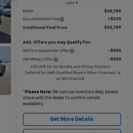
Less
$35,789
MSRP:
+$225
Documentation Fee
$35,789
Conditional Final Price:
Add. Offers you may Qualify For:
-$500
GM First Responder Offer
-$500
GM Military Offer
4.9% APR for 36 Months and 90 Day Payment
Deferral for Well-Qualified Buyers When Financed
w/ GM Financial
*
Please Note:
We turn our inventory daily, please
check with the dealer to confirm vehicle
availability.
Get More Details