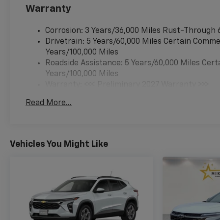
airbag, Outside temperature
Warranty
display, Overhead airbag,
Overhead console, Overhead
Corrosion: 3 Years/36,000 Miles Rust-Through 
Sunglass Storage, Panic
Drivetrain: 5 Years/60,000 Miles Certain Commer
alarm, Passenger door bin,
Years/100,000 Miles
Passenger vanity mirror,
Roadside Assistance: 5 Years/60,000 Miles Cert
Power door mirrors, Power
Years/100,000 Miles
Dual Glass Panoramic Sliding
Warranty: <<< Preliminary 2027 Warranty >>>
Sunroof, Power steering,
Basic: 3 Years/36,000 Miles
Power windows, Preferred
Read More...
Maintenance: First Visit: 12 Months/12,000 Mil
Equipment Group 1LT,
Premium audio system:
Chevrolet Infotainment 3,
Programmable Universal
Vehicles You Might Like
Home Remote, Radio data
system, Radio: 11.3 Diagonal
Advanced Color LCD Display,
Rear anti-roll bar, Rear
reading lights, Rear seat
center armrest, Rear window
defroster, Rear window wiper,