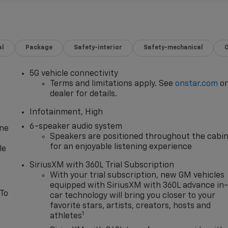
al
Package
Safety-interior
Safety-mechanical
5G vehicle connectivity
Terms and limitations apply. See
onstar.com
o
dealer for details.
Infotainment, High
6-speaker audio system
one
Speakers are positioned throughout the cabi
for an enjoyable listening experience
le
SiriusXM with 360L Trial Subscription
With your trial subscription, new GM vehicles
equipped with SiriusXM with 360L advance in
 To
car technology will bring you closer to your
favorite stars, artists, creators, hosts and
1
athletes