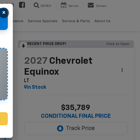
08-2611
SEARCH
Service
Contact
×
als
Finance
Service Specials
Service & Parts
About Us
RECENT PRICE DROP!
Click to Open
lity
2027
Chevrolet
Equinox
LT
In Stock
$35,789
CONDITIONAL FINAL PRICE