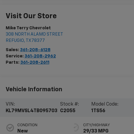
Visit Our Store
Mike Terry Chevrolet
308 NORTH ALAMO STREET
REFUGIO
,
TX
78377
Sales:
361-208-6128
Service:
361-208-2962
Parts:
361-208-2611
Vehicle Information
VIN:
Stock #:
Model Code:
KL79MVSL4TB095703
C2055
1TS56
CONDITION
CITY/HIGHWAY
New
29/33 MPG