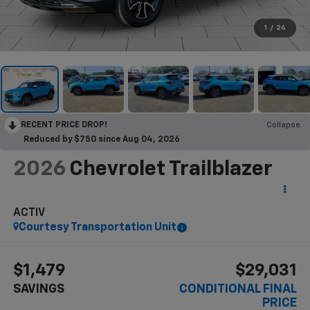
1
/
26
RECENT PRICE DROP!
Collapse
Reduced by $750 since Aug 04, 2026
2026
Chevrolet Trailblazer
ACTIV
Courtesy Transportation Unit
$1,479
$29,031
SAVINGS
CONDITIONAL FINAL
PRICE