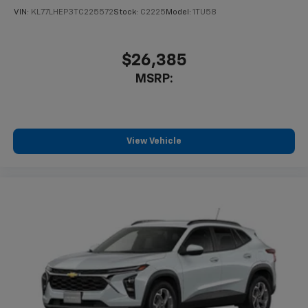
VIN:
KL77LHEP3TC225572
Stock:
C2225
Model:
1TU58
$26,385
MSRP:
View Vehicle