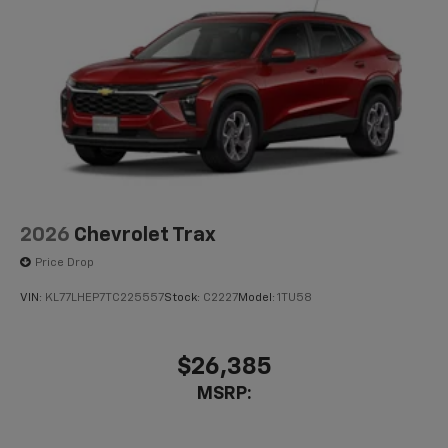
2026
Chevrolet Trax
Price Drop
VIN:
KL77LHEP7TC225557
Stock:
C2227
Model:
1TU58
$26,385
MSRP: