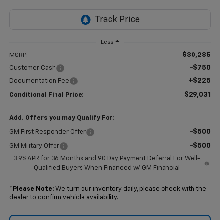
Less
$30,285
MSRP:
-$750
Customer Cash
+$225
Documentation Fee
$29,031
Conditional Final Price:
Add. Offers you may Qualify For:
-$500
GM First Responder Offer
-$500
GM Military Offer
3.9% APR for 36 Months and 90 Day Payment Deferral For Well-
Qualified Buyers When Financed w/ GM Financial
*
Please Note:
We turn our inventory daily, please check with the
dealer to confirm vehicle availability.