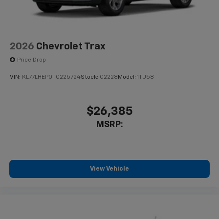
2026
Chevrolet Trax
Price Drop
VIN:
KL77LHEP0TC225724
Stock:
C2228
Model:
1TU58
$26,385
MSRP:
View Vehicle