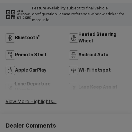
Feature availability subject to final vehicle
VIEW
configuration. Please reference window sticker for
WINDOW
STICKER
more info.
Heated Steering
Bluetooth®
Wheel
Remote Start
Android Auto
Apple CarPlay
Wi-Fi Hotspot
Lane Departure
Lane Keep Assist
Warning
View More Highlights...
Dealer Comments