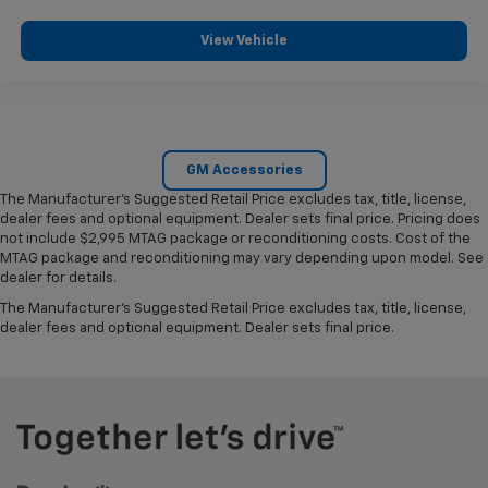
View Vehicle
GM Accessories
The Manufacturer's Suggested Retail Price excludes tax, title, license,
dealer fees and optional equipment. Dealer sets final price. Pricing does
not include $2,995 MTAG package or reconditioning costs. Cost of the
MTAG package and reconditioning may vary depending upon model. See
dealer for details.
The Manufacturer's Suggested Retail Price excludes tax, title, license,
dealer fees and optional equipment. Dealer sets final price.