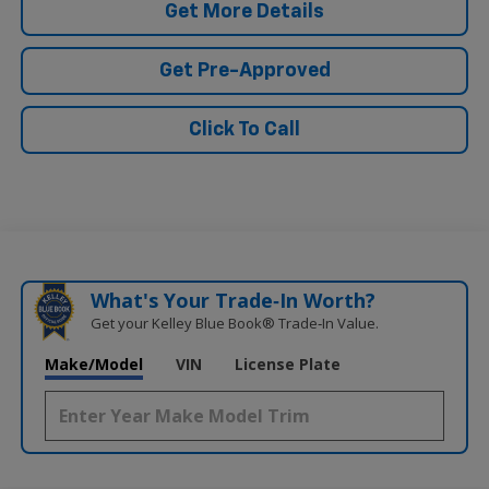
Get More Details
Get Pre-Approved
Click To Call
What's Your Trade‑In Worth?
Get your Kelley Blue Book® Trade‑In Value.
Make/Model
VIN
License Plate