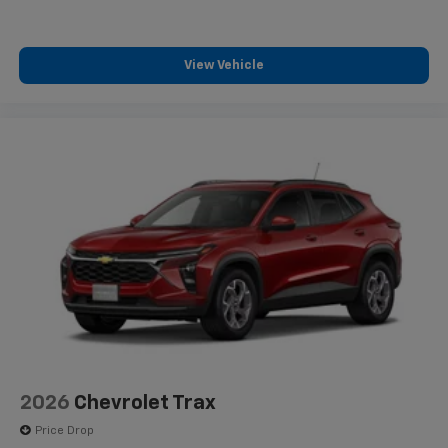
View Vehicle
2026
Chevrolet Trax
Price Drop