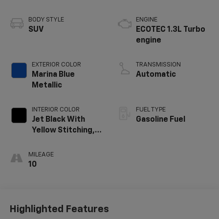
BODY STYLE
ENGINE
SUV
ECOTEC 1.3L Turbo
engine
EXTERIOR COLOR
TRANSMISSION
Marina Blue
Automatic
Metallic
INTERIOR COLOR
FUEL TYPE
Jet Black With
Gasoline Fuel
Yellow Stitching,
Evotex Seat Trim
MILEAGE
10
Highlighted Features