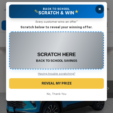
×
Mike Terry Chevrolet
BACK TO SCHOOL
Search
✎
★
SCRATCH & WIN
Every customer wins an offer.*
Click To Call
Directions
Search
Scratch below to reveal your winning offer.
Confirm Availability
CONGRATULATIONS! YOU WON
$500 OFF
Any New or Used Vehicle
Complete the form below to claim your prize.
Having trouble scratching?
REVEAL MY PRIZE
No, Thank You