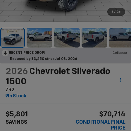
1
/
26
RECENT PRICE DROP!
Collapse
Reduced by $3,250 since Jul 08, 2026
2026
Chevrolet Silverado
1500
ZR2
In Stock
$5,801
$70,714
SAVINGS
CONDITIONAL FINAL
PRICE