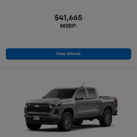
$41,665
MSRP:
View Vehicle