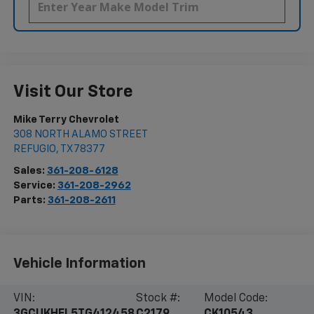
Visit Our Store
Mike Terry Chevrolet
308 NORTH ALAMO STREET
REFUGIO
,
TX
78377
Sales:
361-208-6128
Service:
361-208-2962
Parts:
361-208-2611
Vehicle Information
VIN:
Stock #:
Model Code:
3GCUKHEL5TG412458
C2179
CK10543