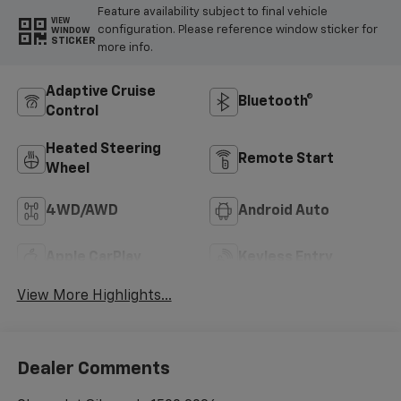
Feature availability subject to final vehicle
VIEW
configuration. Please reference window sticker for
WINDOW
STICKER
more info.
Adaptive Cruise
Bluetooth®
Control
Heated Steering
Remote Start
Wheel
4WD/AWD
Android Auto
Apple CarPlay
Keyless Entry
View More Highlights...
Dealer Comments