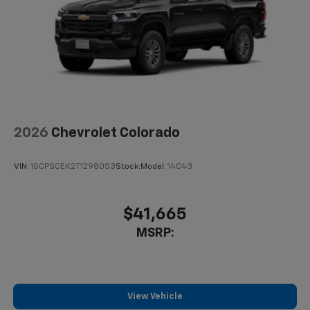
2026
Chevrolet Colorado
VIN:
1GCPSCEK2T1298053
Stock:
Model:
14C43
$41,665
MSRP:
View Vehicle