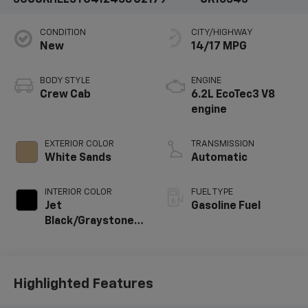
CONDITION
CITY/HIGHWAY
New
14/17 MPG
BODY STYLE
ENGINE
Crew Cab
6.2L EcoTec3 V8
engine
EXTERIOR COLOR
TRANSMISSION
White Sands
Automatic
INTERIOR COLOR
FUEL TYPE
Jet
Gasoline Fuel
Black/Graystone,
Perforated
Leather Seating
Surfaces
Highlighted Features