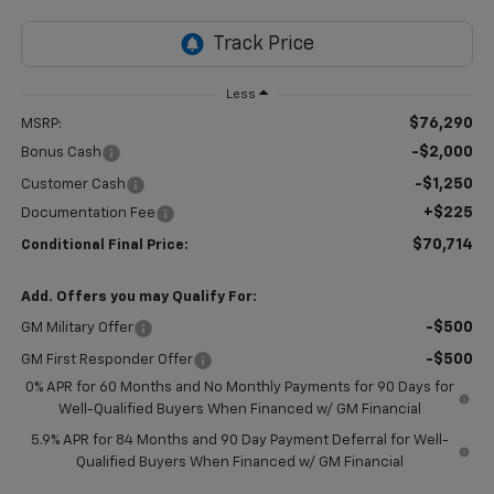
Less
$76,290
MSRP:
-$2,000
Bonus Cash
-$1,250
Customer Cash
+$225
Documentation Fee
$70,714
Conditional Final Price:
Add. Offers you may Qualify For:
-$500
GM Military Offer
-$500
GM First Responder Offer
0% APR for 60 Months and No Monthly Payments for 90 Days for
Well-Qualified Buyers When Financed w/ GM Financial
5.9% APR for 84 Months and 90 Day Payment Deferral for Well-
Qualified Buyers When Financed w/ GM Financial