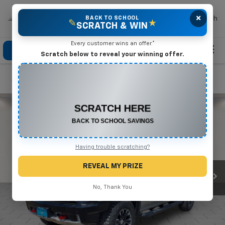
×
Mike Terry Chevrolet
BACK TO SCHOOL
Search
✎
★
SCRATCH & WIN
Every customer wins an offer.*
Click To Call
Directions
Search
Scratch below to reveal your winning offer.
Confirm Availability
CONGRATULATIONS! YOU WON
$500 OFF
Any New or Used Vehicle
Complete the form below to claim your prize.
Having trouble scratching?
REVEAL MY PRIZE
No, Thank You