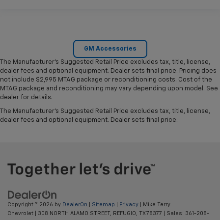
GM Accessories
The Manufacturer's Suggested Retail Price excludes tax, title, license,
dealer fees and optional equipment. Dealer sets final price. Pricing does
not include $2,995 MTAG package or reconditioning costs. Cost of the
MTAG package and reconditioning may vary depending upon model. See
dealer for details.
The Manufacturer's Suggested Retail Price excludes tax, title, license,
dealer fees and optional equipment. Dealer sets final price.
Copyright © 2026
by
DealerOn
|
Sitemap
|
Privacy
| Mike Terry
Chevrolet
|
308 NORTH ALAMO STREET,
REFUGIO,
TX
78377
| Sales:
361-208-