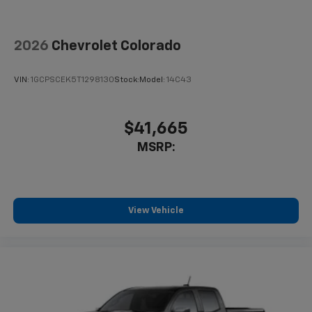
2026
Chevrolet Colorado
VIN:
1GCPSCEK5T1298130
Stock:
Model:
14C43
$41,665
MSRP:
View Vehicle