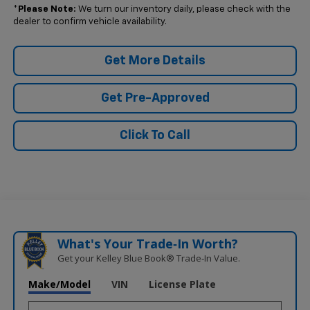
*
Please Note:
We turn our inventory daily, please check with the
dealer to confirm vehicle availability.
Get More Details
Get Pre-Approved
Click To Call
What's Your Trade‑In Worth?
Get your Kelley Blue Book® Trade‑In Value.
Make/Model
VIN
License Plate