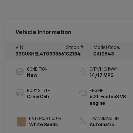
Vehicle Information
VIN:
Stock #:
Model Code:
3GCUKHEL4TG393661
C2184
CK10543
CONDITION
CITY/HIGHWAY
New
14/17 MPG
BODY STYLE
ENGINE
Crew Cab
6.2L EcoTec3 V8
engine
EXTERIOR COLOR
TRANSMISSION
White Sands
Automatic