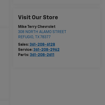
Visit Our Store
Mike Terry Chevrolet
308 NORTH ALAMO STREET
REFUGIO
,
TX
78377
Sales:
361-208-6128
Service:
361-208-2962
Parts:
361-208-2611