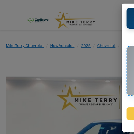
Mike Terry Chevrolet
New Vehicles
2026
Chevrolet
Silver