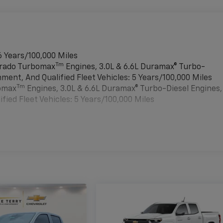
6 Years/100,000 Miles
Tm
verado Turbomax
Engines, 3.0L & 6.6L Duramax® Turbo-
ment, And Qualified Fleet Vehicles: 5 Years/100,000 Miles
Tm
bomax
Engines, 3.0L & 6.6L Duramax® Turbo-Diesel Engines,
ied Fleet Vehicles: 5 Years/100,000 Miles
es