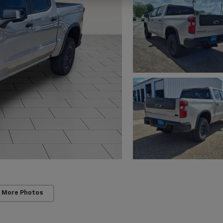
 More Photos