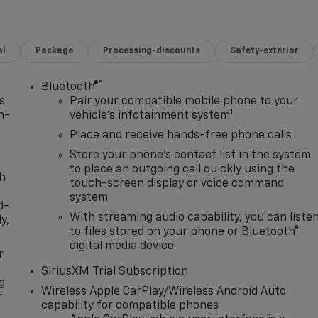
al
Package
Processing-discounts
Safety-exterior
®
Bluetooth®
s
Pair your compatible mobile phone to your
1
n-
vehicle's infotainment system
Place and receive hands-free phone calls
Store your phone's contact list in the system
to place an outgoing call quickly using the
th
touch-screen display or voice command
system
d-
With streaming audio capability, you can liste
y,
to files stored on your phone or Bluetooth®
digital media device
r
SiriusXM Trial Subscription
g
Wireless Apple CarPlay/Wireless Android Auto
r
capability for compatible phones