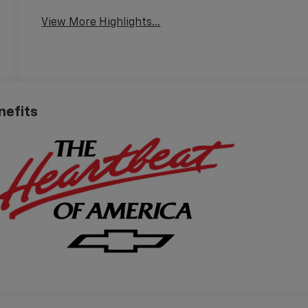
View More Highlights...
nefits