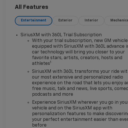
Outlet, 15 Diagonal Multicolor
All Features
Head-Up Display, 170 Amp
Alternator, 2 USB Data Ports,
Entertainment
Exterior
Interior
Mechanic
220 Amp Alternator, 2nd Row
Heated Outboard Seats, 3.23
SiriusXM with 360L Trial Subscription
Rear Axle Ratio, 4-Wheel Disc
With your trial subscription, new GM vehicle
Brakes, 7 Speakers, 850 Cold-
equipped with SiriusXM with 360L advance i
Cranking Amps Heavy-Duty
car technology will bring you closer to your
Battery, ABS brakes, Adaptive
favorite stars, artists, creators, hosts and
Cruise Control, AEV Front
1
athletes
Bumper, AEV Rear Bumper, Air
SiriusXM with 360L transforms your ride wi
Conditioning, All-Weather AEV
our most extensive and personalized radio
Floor Liners (LPO), All-
experience on the road that lets you enjoy a
Weather Floor Liner, Alloy
free music, talk and news, live sports, comed
wheels, AM/FM radio:
podcasts and more
SiriusXM with 360L, Apple
Experience SiriusXM wherever you go in you
CarPlay/Android Auto, Auto
vehicle and on the SiriusXM app with
High-beam Headlights, Auto-
personalization features to make discoverin
dimming door mirrors, Auto-
your perfect entertainment easier than eve
dimming Rear-View mirror,
before