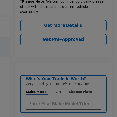
*
Please Note:
We turn our inventory daily, please
check with the dealer to confirm vehicle
availability.
Get More Details
Get Pre-Approved
What's Your Trade‑In Worth?
Get your Kelley Blue Book® Trade‑In Value.
Make/Model
VIN
License Plate