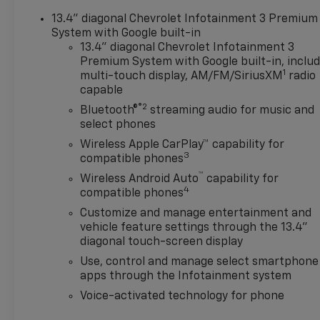
Automatic Emergency
13.4" diagonal Chevrolet Infotainment 3 Premium
Braking, Automatic
System with Google built-in
temperature control, Auxiliary
13.4" diagonal Chevrolet Infotainment 3
External Transmission Oil
Premium System with Google built-in, inclu
Cooler, Bed View Camera,
1
multi-touch display, AM/FM/SiriusXM
radio
Block heater, Bluetooth® For
capable
Phone, Brake assist, Chevytec
®2
Bluetooth®
streaming audio for music and
Spray-on Black Bedliner,
select phones
Color-Keyed Carpeting Floor
Wireless Apple CarPlay™ capability for
Covering, Compass, Deep-
3
compatible phones
Tinted Glass, Delay-off
™
Wireless Android Auto
capability for
headlights, Driver door bin,
4
compatible phones
Driver Memory, Driver vanity
mirror, Dual Active Exhaust,
Customize and manage entertainment and
vehicle feature settings through the 13.4"
Dual Exhaust, Dual front
diagonal touch-screen display
impact airbags, Dual front
side impact airbags, Dual Rear
Use, control and manage select smartphone
USB Ports (charge Only),
apps through the Infotainment system
Electric Rear-Window
Voice-activated technology for phone
Defogger, Electronic Stability