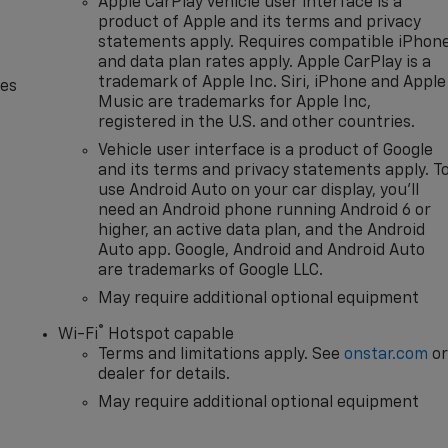
Apple CarPlay vehicle user interface is a
product of Apple and its terms and privacy
statements apply. Requires compatible iPhon
and data plan rates apply. Apple CarPlay is a
trademark of Apple Inc. Siri, iPhone and Apple
des
Music are trademarks for Apple Inc,
registered in the U.S. and other countries.
Vehicle user interface is a product of Google
and its terms and privacy statements apply. T
use Android Auto on your car display, you'll
need an Android phone running Android 6 or
higher, an active data plan, and the Android
Auto app. Google, Android and Android Auto
are trademarks of Google LLC.
May require additional optional equipment
®
Wi-Fi
Hotspot capable
Terms and limitations apply. See
onstar.com
o
dealer for details.
May require additional optional equipment