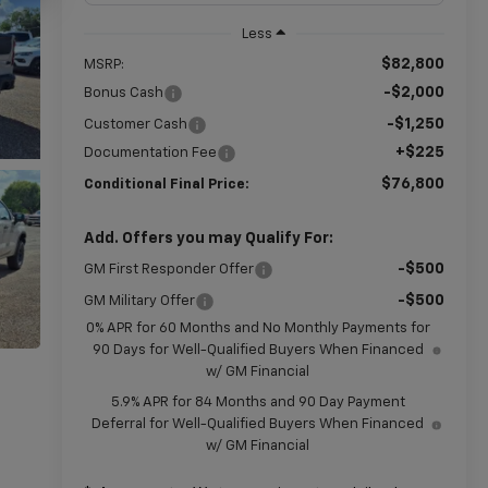
Less
$82,800
MSRP:
-$2,000
Bonus Cash
-$1,250
Customer Cash
+$225
Documentation Fee
$76,800
Conditional Final Price:
Add. Offers you may Qualify For:
-$500
GM First Responder Offer
-$500
GM Military Offer
0% APR for 60 Months and No Monthly Payments for
90 Days for Well-Qualified Buyers When Financed
w/ GM Financial
5.9% APR for 84 Months and 90 Day Payment
Deferral for Well-Qualified Buyers When Financed
w/ GM Financial