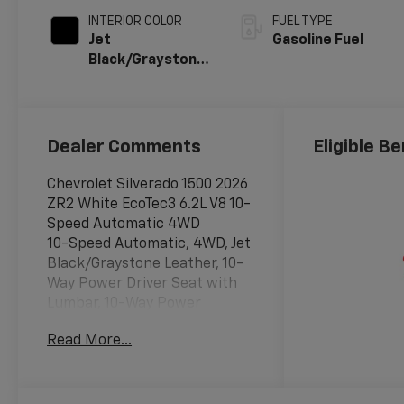
INTERIOR COLOR
FUEL TYPE
Jet
Gasoline Fuel
Black/Graystone,
Perforated
Leather Seating
Surfaces
Dealer Comments
Eligible Be
Chevrolet Silverado 1500 2026
ZR2 White EcoTec3 6.2L V8 10-
Speed Automatic 4WD
10-Speed Automatic, 4WD, Jet
Black/Graystone Leather, 10-
Way Power Driver Seat with
Lumbar, 10-Way Power
Passenger Seat Adjuster with
Read More...
Lumbar, 12.3 Multicolor
Reconfigurable Digital Display,
120-Volt Bed Mounted Power
Outlet, 120-Volt Interior Power