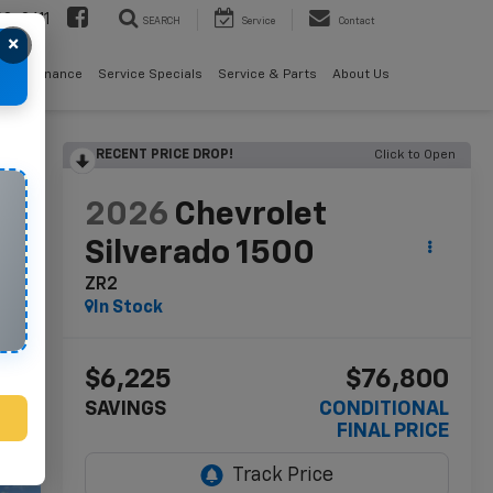
08-2611
SEARCH
Service
Contact
×
als
Finance
Service Specials
Service & Parts
About Us
RECENT PRICE DROP!
Click to Open
lity
2026
Chevrolet
Silverado 1500
ZR2
In Stock
$6,225
$76,800
SAVINGS
CONDITIONAL
FINAL PRICE