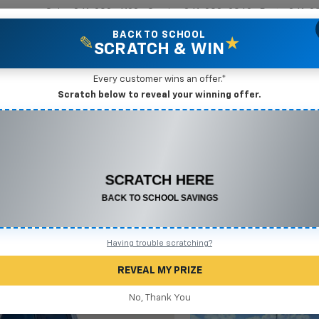
Sales
361-208-6128
Service
361-208-2962
Parts
361-2
BACK TO SCHOOL
✎
★
SCRATCH & WIN
New Vehicles
Mike Terry Markdown Specials
Pre-Owned Vehicles
Speci
Every customer wins an offer.*
Scratch below to reveal your winning offer.
ado 1500
ZR2
Confirm Availabi
CONGRATULATIONS! YOU WON
$500 OFF
Any New or Used Vehicle
Complete the form below to claim your prize.
Having trouble scratching?
REVEAL MY PRIZE
No, Thank You