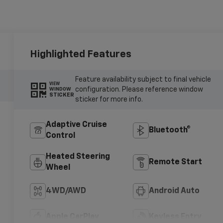
Highlighted Features
Feature availability subject to final vehicle
VIEW
configuration. Please reference window
WINDOW
STICKER
sticker for more info.
Adaptive Cruise
Bluetooth®
Control
Heated Steering
Remote Start
Wheel
4WD/AWD
Android Auto
Apple CarPlay
Keyless Entry