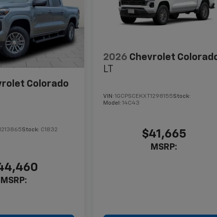
2026
Chevrolet Colorad
LT
rolet Colorado
VIN:
1GCPSCEKXT1298155
Stock:
Model:
14C43
1213865
Stock:
C1832
$41,665
MSRP:
44,460
MSRP: