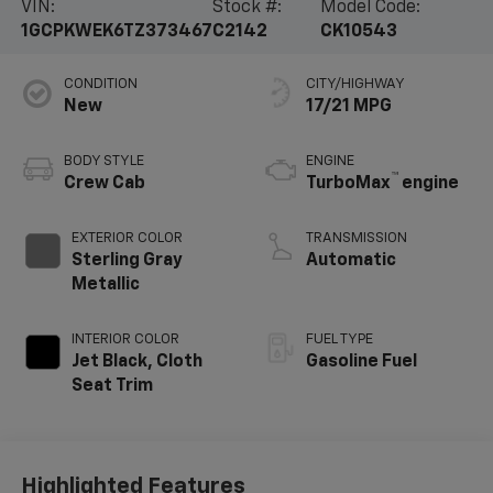
VIN:
Stock #:
Model Code:
1GCPKWEK6TZ373467
C2142
CK10543
CONDITION
CITY/HIGHWAY
New
17/21 MPG
BODY STYLE
ENGINE
™
Crew Cab
TurboMax
engine
EXTERIOR COLOR
TRANSMISSION
Sterling Gray
Automatic
Metallic
INTERIOR COLOR
FUEL TYPE
Jet Black, Cloth
Gasoline Fuel
Seat Trim
Highlighted Features