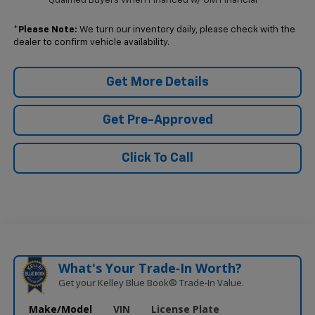
Qualified Buyers When Financed w/ GM Financial
*
Please Note:
We turn our inventory daily, please check with the
dealer to confirm vehicle availability.
Get More Details
Get Pre-Approved
Click To Call
What's Your Trade‑In Worth?
Get your Kelley Blue Book® Trade‑In Value.
Make/Model
VIN
License Plate