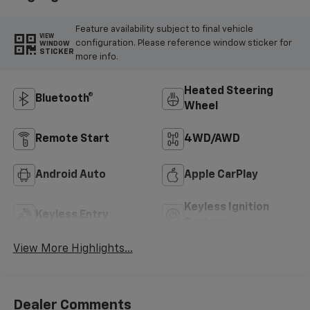
Feature availability subject to final vehicle
VIEW
configuration. Please reference window sticker for
WINDOW
STICKER
more info.
Heated Steering
Bluetooth®
Wheel
Remote Start
4WD/AWD
Android Auto
Apple CarPlay
Keyless Ignition
Keyless Entry
System
View More Highlights...
Dealer Comments