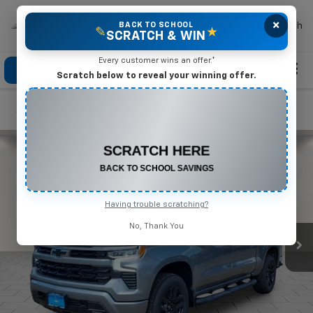
×
Mike Terry Chevrolet
BACK TO SCHOOL
Search
✎
★
SCRATCH & WIN
Every customer wins an offer.*
Click To Call
Directions
Search
Scratch below to reveal your winning offer.
Confirm Availability
CONGRATULATIONS! YOU WON
$550 OFF
Any New or Used Vehicle
Complete the form below to claim your prize.
Having trouble scratching?
No, Thank You