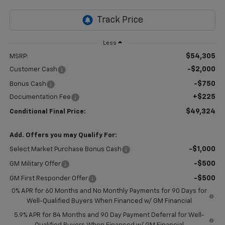
Less
$54,305
MSRP:
-$2,000
Customer Cash
-$750
Bonus Cash
+$225
Documentation Fee
$49,324
Conditional Final Price:
Add. Offers you may Qualify For:
-$1,000
Select Market Purchase Bonus Cash
-$500
GM Military Offer
-$500
GM First Responder Offer
0% APR for 60 Months and No Monthly Payments for 90 Days for
Well-Qualified Buyers When Financed w/ GM Financial
5.9% APR for 84 Months and 90 Day Payment Deferral for Well-