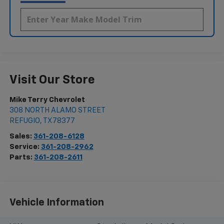
Visit Our Store
Mike Terry Chevrolet
308 NORTH ALAMO STREET
REFUGIO
,
TX
78377
Sales:
361-208-6128
Service:
361-208-2962
Parts:
361-208-2611
Vehicle Information