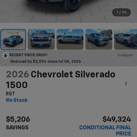
1
/
24
RECENT PRICE DROP!
Collapse
Reduced by $2,554 since Jul 08, 2026
2026
Chevrolet Silverado
1500
RST
In Stock
$5,206
$49,324
SAVINGS
CONDITIONAL FINAL
PRICE