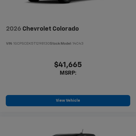
2026
Chevrolet Colorado
VIN:
1GCPSCEK5T1298130
Stock:
Model:
14C43
$41,665
MSRP:
View Vehicle