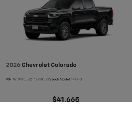
2026
Chevrolet Colorado
VIN:
1GCPSCEK2T1298053
Stock:
Model:
14C43
$41,665
MSRP: