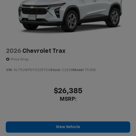
2026
Chevrolet Trax
Price Drop
VIN:
KL77LHEP0TC225724
Stock:
C2228
Model:
1TU58
$26,385
MSRP:
View Vehicle