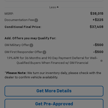
Less
$38,015
MSRP:
+$225
Documentation Fee
$37,408
Conditional Final Price:
Add. Offers you may Qualify For:
-$500
GM Military Offer
-$500
GM First Responder Offer
1.9% APR for 36 Months and 90 Day Payment Deferral for Well-
Qualified Buyers When Financed w/ GM Financial
*
Please Note:
We turn our inventory daily, please check with the
dealer to confirm vehicle availability.
Get More Details
Get Pre-Approved