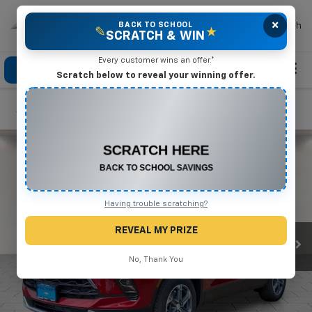
×
Mike Terry Chevrolet
BACK TO SCHOOL
Search
✎
★
SCRATCH & WIN
Every customer wins an offer.*
Click To Call
Directions
Search
Scratch below to reveal your winning offer.
Confirm Availability
CONGRATULATIONS! YOU WON
$550 OFF
Any New or Used Vehicle
Complete the form below to claim your prize.
Having trouble scratching?
REVEAL MY PRIZE
No, Thank You