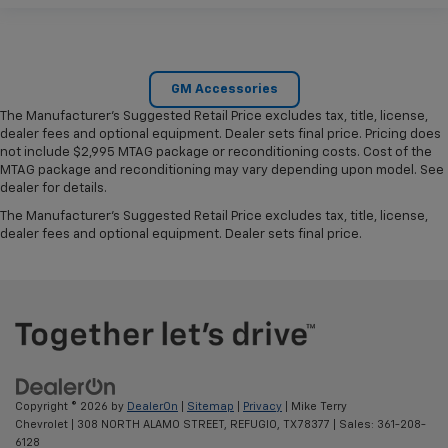
GM Accessories
The Manufacturer's Suggested Retail Price excludes tax, title, license,
dealer fees and optional equipment. Dealer sets final price. Pricing does
not include $2,995 MTAG package or reconditioning costs. Cost of the
MTAG package and reconditioning may vary depending upon model. See
dealer for details.
The Manufacturer's Suggested Retail Price excludes tax, title, license,
dealer fees and optional equipment. Dealer sets final price.
Copyright © 2026
by
DealerOn
|
Sitemap
|
Privacy
| Mike Terry
Chevrolet
|
308 NORTH ALAMO STREET,
REFUGIO,
TX
78377
| Sales:
361-208-
6128