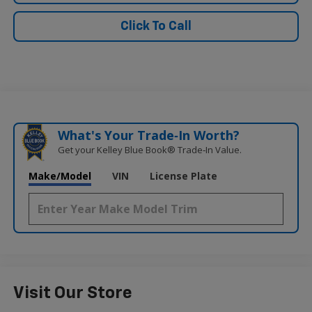
Click To Call
What's Your Trade‑In Worth?
Get your Kelley Blue Book® Trade‑In Value.
Make/Model
VIN
License Plate
Visit Our Store