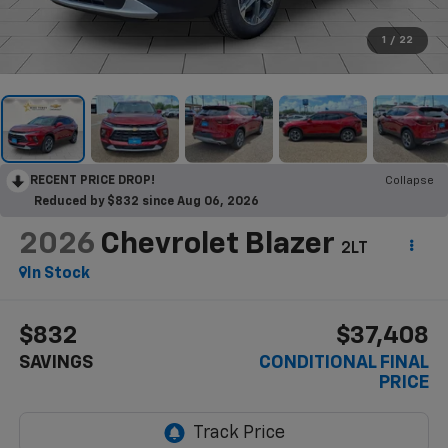
1
/
22
RECENT PRICE DROP!
Collapse
Reduced by $832 since Aug 06, 2026
2026
Chevrolet Blazer
2LT
In Stock
$832
$37,408
SAVINGS
CONDITIONAL FINAL
PRICE