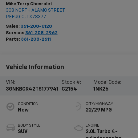
Mike Terry Chevrolet
308 NORTH ALAMO STREET
REFUGIO
,
TX
78377
Sales:
361-208-6128
Service:
361-208-2962
Parts:
361-208-2611
Vehicle Information
VIN:
Stock #:
Model Code:
3GNKBCR42TS177941
C2154
1NK26
CONDITION
CITY/HIGHWAY
New
22/29 MPG
BODY STYLE
ENGINE
SUV
2.0L Turbo 4-