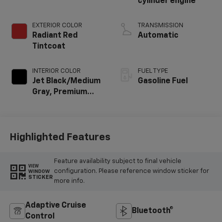
cylinder engine
EXTERIOR COLOR
TRANSMISSION
Radiant Red
Automatic
Tintcoat
INTERIOR COLOR
FUEL TYPE
Jet Black/Medium
Gasoline Fuel
Gray, Premium
Cloth Seat Trim
Highlighted Features
Feature availability subject to final vehicle
VIEW
configuration. Please reference window sticker for
WINDOW
STICKER
more info.
Adaptive Cruise
Bluetooth®
Control