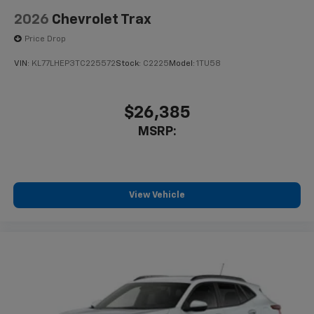
2026
Chevrolet Trax
Price Drop
VIN:
KL77LHEP3TC225572
Stock:
C2225
Model:
1TU58
$26,385
MSRP:
View Vehicle