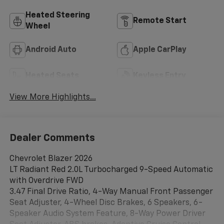
Heated Steering
Remote Start
Wheel
Android Auto
Apple CarPlay
Heated Seats
Keyless Entry
View More Highlights...
Dealer Comments
Chevrolet Blazer 2026
LT Radiant Red 2.0L Turbocharged 9-Speed Automatic
with Overdrive FWD
3.47 Final Drive Ratio, 4-Way Manual Front Passenger
Seat Adjuster, 4-Wheel Disc Brakes, 6 Speakers, 6-
Speaker Audio System Feature, 8-Way Power Driver