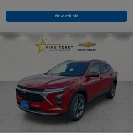
View Vehicle