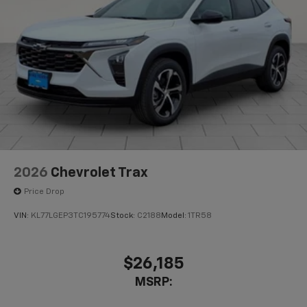
before
Active Noise Cancellation
This technology blocks and absorbs sound, as
well as dampens and eliminates vibrations,
helping to leave outside noise where it
belongs
In-cabin microphones distinguish unwanted
powertrain noise and cancels it to help create
a quiet interior cabin
2026
Chevrolet Trax
Price Drop
VIN:
KL77LGEP3TC195774
Stock:
C2188
Model:
1TR58
$26,185
MSRP: