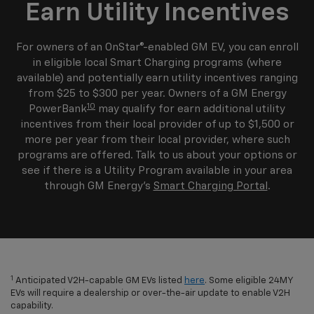
Earn Utility Incentives
For owners of an OnStar®-enabled GM EV, you can enroll
in eligible local Smart Charging programs (where
available) and potentially earn utility incentives ranging
from $25 to $300 per year. Owners of a GM Energy
10
PowerBank
may qualify for earn additional utility
incentives from their local provider of up to $1,500 or
more per year from their local provider, where such
programs are offered. Talk to us about your options or
see if there is a Utility Program available in your area
through GM Energy's
Smart Charging Portal
.
1
Anticipated V2H-capable GM EVs listed
here
. Some eligible 24MY
EVs will require a dealership or over-the-air update to enable V2H
capability.