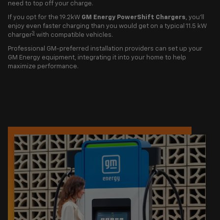
need to top off your charge.
If you opt for the 19.2kW
GM Energy PowerShift Chargers
, you'll
enjoy even faster charging than you would get on a typical 11.5 kW
3
charger
with compatible vehicles.
Professional GM-preferred installation providers can set up your
GM Energy equipment, integrating it into your home to help
maximize performance.