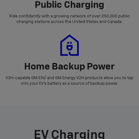
Public Charging
Ride confidently with a growing network of over 250,000 public
charging stations across the United States and Canada.
Home Backup Power
1
V2H-capable GM EVs
and GM Energy V2H products allow you to tap
into your EV's battery as a source of backup power.
EV Charging