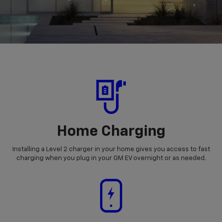
Home Charging
Installing a Level 2 charger in your home gives you access to fast
charging when you plug in your GM EV overnight or as needed.