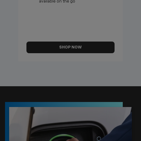
available on the go
SHOP NOW