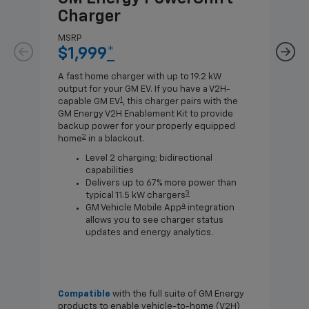
Charger
Ch
MSRP
MSR
$1,999
*
$8
A fast home charger with up to 19.2 kW
A Lev
output for your GM EV. If you have a V2H-
compa
1
capable GM EV
, this charger pairs with the
J1772
GM Energy V2H Enablement Kit to provide
for c
backup power for your properly equipped
2
home
in a blackout.
Level 2 charging; bidirectional
capabilities
Delivers up to 67% more power than
3
typical 11.5 kW chargers
4
GM Vehicle Mobile App
integration
allows you to see charger status
updates and energy analytics.
Compatible
with the full suite of GM Energy
Not 
products to enable vehicle-to-home (V2H)
Enab