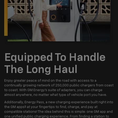
Equipped To Handle
The Long Haul
Enjoy greater peace of mind on the road with access to a
continually growing network of 250,000 public chargers from coast
to coast. With GM Energy’s suite of adapters, you can charge
almost anywhere, no matter what type of vehicle port you have.
Additionally, Energy Pass, a new charging experience built right into
4
the GM apps
at your fingertips to find, charge, and pay at
compatible stations! The idea behind this is simple: one GM app and
one unified public charging experience. From finding a station to