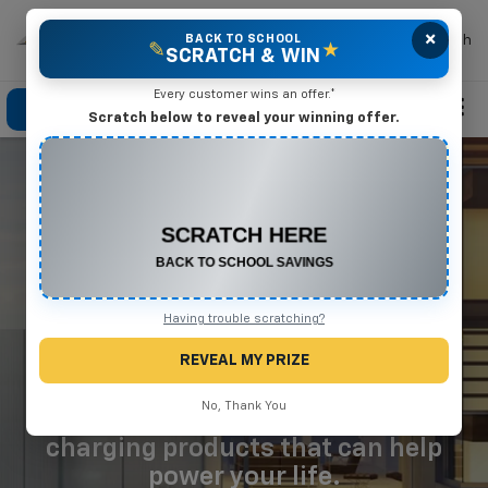
×
Mike Terry Chevrolet
BACK TO SCHOOL
Search
✎
★
SCRATCH & WIN
Every customer wins an offer.*
Click To Call
Directions
Search
Scratch below to reveal your winning offer.
CONGRATULATIONS! YOU WON
$500 OFF
Any New or Used Vehicle
WE'VE GOT YOU
Complete the form below to claim your prize.
COVERED
AT HOME
Having trouble scratching?
AND ON THE ROAD
REVEAL MY PRIZE
No, Thank You
Learn about our GM and GM Energy
charging products that can help
power your life.