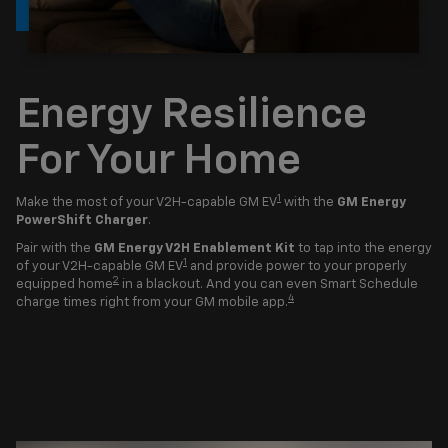
Energy Resilience
For Your Home
1
Make the most of your V2H-capable GM EV
with the
GM Energy
PowerShift Charger
.
Pair with the
GM Energy V2H Enablement Kit
to tap into the energy
1
of your V2H-capable GM EV
and provide power to your properly
2
equipped home
in a blackout. And you can even Smart Schedule
4
charge times right from your GM mobile app.