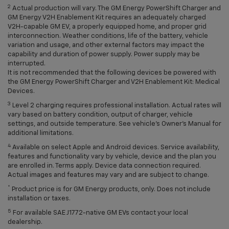
2
Actual production will vary. The GM Energy PowerShift Charger and
GM Energy V2H Enablement Kit requires an adequately charged
V2H-capable GM EV, a properly equipped home, and proper grid
interconnection. Weather conditions, life of the battery, vehicle
variation and usage, and other external factors may impact the
capability and duration of power supply. Power supply may be
interrupted.
It is not recommended that the following devices be powered with
the GM Energy PowerShift Charger and V2H Enablement Kit: Medical
Devices.
3
Level 2 charging requires professional installation. Actual rates will
vary based on battery condition, output of charger, vehicle
settings, and outside temperature. See vehicle's Owner's Manual for
additional limitations.
4
Available on select Apple and Android devices. Service availability,
features and functionality vary by vehicle, device and the plan you
are enrolled in. Terms apply. Device data connection required.
Actual images and features may vary and are subject to change.
*
Product price is for GM Energy products, only. Does not include
installation or taxes.
5
For available SAE J1772-native GM EVs contact your local
dealership.