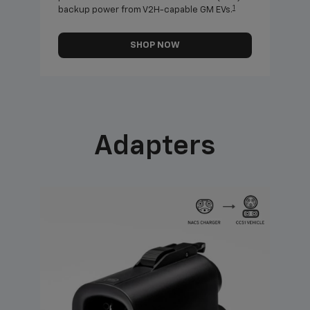
1
backup power from V2H-capable GM EVs.
othe
SHOP NOW
Adapters