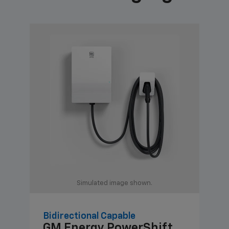
Simulated image shown.
Bidirectional Capable
Uni
GM Energy
PowerShift
GM