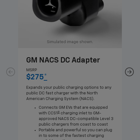
Simulated image shown.
GM NACS DC Adapter
GM
Ad
MSRP
$275
*
MSR
$1
Expands your public charging options to any
public DC fast charger with the North
Expa
American Charging System (NACS).
Wall
home
Connects GM EVs that are equipped
8
with CCS1
charging inlet to GM-
approved NACS DC-compatible Level 3
public chargers from coast to coast
Portable and powerful so you can plug
in to some of the fastest charging