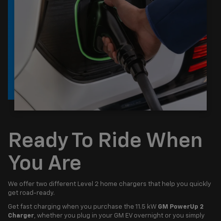
Ready To Ride When
You Are
We offer two different Level 2 home chargers that help you quickly
get road-ready.
Get fast charging when you purchase the 11.5 kW
GM PowerUp 2
Charger
, whether you plug in your GM EV overnight or you simply