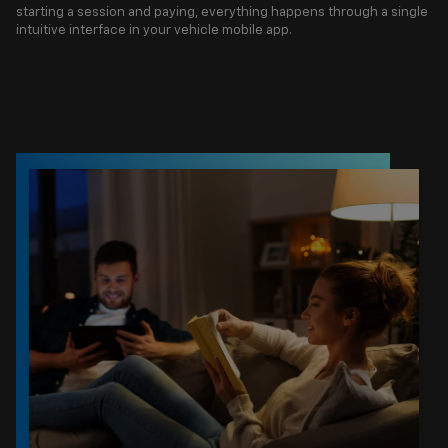
starting a session and paying, everything happens through a single
intuitive interface in your vehicle mobile app.