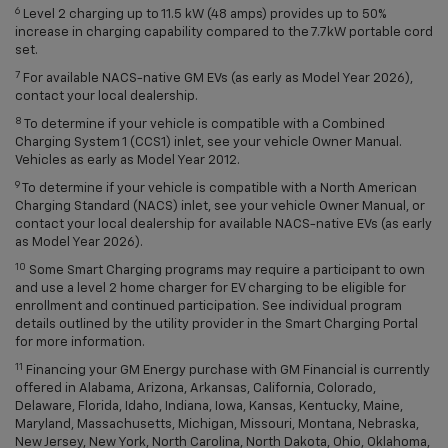
6
Level 2 charging up to 11.5 kW (48 amps) provides up to 50%
increase in charging capability compared to the 7.7kW portable cord
set.
7
For available NACS-native GM EVs (as early as Model Year 2026),
contact your local dealership.
8
To determine if your vehicle is compatible with a Combined
Charging System 1 (CCS1) inlet, see your vehicle Owner Manual.
Vehicles as early as Model Year 2012.
9
To determine if your vehicle is compatible with a North American
Charging Standard (NACS) inlet, see your vehicle Owner Manual, or
contact your local dealership for available NACS-native EVs (as early
as Model Year 2026).
10
Some Smart Charging programs may require a participant to own
and use a level 2 home charger for EV charging to be eligible for
enrollment and continued participation. See individual program
details outlined by the utility provider in the Smart Charging Portal
for more information.
11
Financing your GM Energy purchase with GM Financial is currently
offered in Alabama, Arizona, Arkansas, California, Colorado,
Delaware, Florida, Idaho, Indiana, Iowa, Kansas, Kentucky, Maine,
Maryland, Massachusetts, Michigan, Missouri, Montana, Nebraska,
New Jersey, New York, North Carolina, North Dakota, Ohio, Oklahoma,