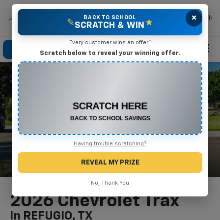
×
Mike Terry Chevrolet
BACK TO SCHOOL
Search
✎
★
SCRATCH & WIN
Every customer wins an offer.*
Click To Call
Directions
Search
Scratch below to reveal your winning offer.
CONGRATULATIONS! YOU WON
$500 OFF
Any New or Used Vehicle
Complete the form below to claim your prize.
Having trouble scratching?
REVEAL MY PRIZE
No, Thank You
2026 Chevrolet Trax
In REFUGIO, TX