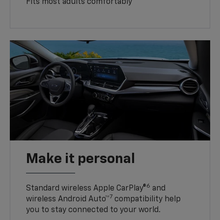
Fits most adults comfortably
Make it personal
6
Standard wireless Apple CarPlay®
and
7
wireless Android Auto™
compatibility help
you to stay connected to your world.