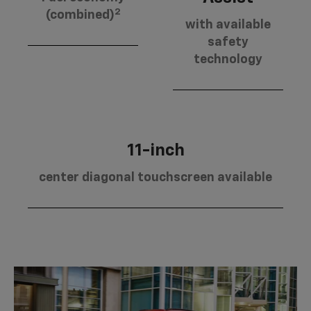
2
(combined)
with available
safety
technology
11-inch
center diagonal touchscreen available