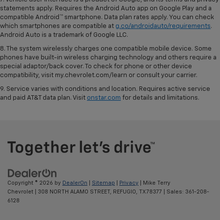
statements apply. Requires the Android Auto app on Google Play and a
compatible Android™ smartphone. Data plan rates apply. You can check
which smartphones are compatible at
g.co/androidauto/requirements
.
Android Auto is a trademark of Google LLC.
8. The system wirelessly charges one compatible mobile device. Some
phones have built-in wireless charging technology and others require a
special adaptor/back cover. To check for phone or other device
compatibility, visit my.chevrolet.com/learn or consult your carrier.
9. Service varies with conditions and location. Requires active service
and paid AT&T data plan. Visit
onstar.com
for details and limitations.
Copyright © 2026
by
DealerOn
|
Sitemap
|
Privacy
| Mike Terry
Chevrolet
|
308 NORTH ALAMO STREET,
REFUGIO,
TX
78377
| Sales:
361-208-
6128