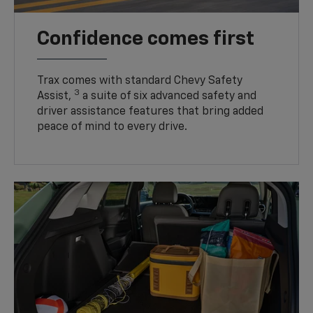
Confidence comes first
Trax comes with standard Chevy Safety
3
Assist,
a suite of six advanced safety and
driver assistance features that bring added
peace of mind to every drive.