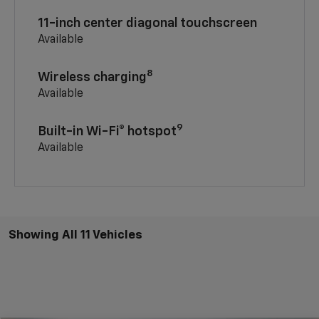
11-inch center diagonal touchscreen
Available
8
Wireless charging
Available
9
Built-in Wi-Fi® hotspot
Available
Showing All 11 Vehicles