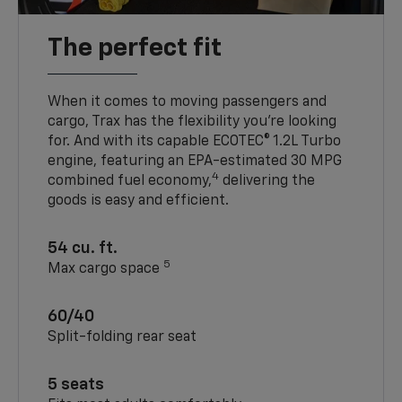
The perfect fit
When it comes to moving passengers and
cargo, Trax has the flexibility you’re looking
for. And with its capable ECOTEC® 1.2L Turbo
engine, featuring an EPA-estimated 30 MPG
4
combined fuel economy,
delivering the
goods is easy and efficient.
54 cu. ft.
5
Max cargo space
60/40
Split-folding rear seat
5 seats