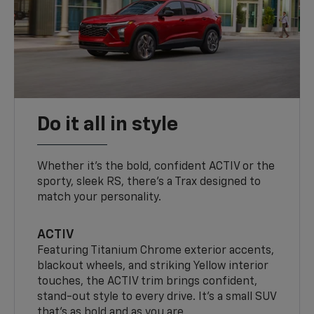
Do it all in style
Whether it’s the bold, confident ACTIV or the
sporty, sleek RS, there’s a Trax designed to
match your personality.
ACTIV
Featuring Titanium Chrome exterior accents,
blackout wheels, and striking Yellow interior
touches, the ACTIV trim brings confident,
stand-out style to every drive. It's a small SUV
that’s as bold and as you are.