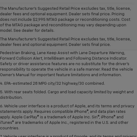
The Manufacturer's Suggested Retail Price excludes tax, title, license,
dealer fees and optional equipment. Dealer sets final price. Pricing
does not include $2,995 MTAG package or reconditioning costs. Cost
1. The Manufacturer’s Suggested Retail Price excludes, tax, title, license,
of the MTAG package and reconditioning may vary depending upon
dealer fees and optional equipment. Dealer sets final price.
model. See dealer for details.
2. EPA-estimated 28 MPG city/32 highway/30 combined.
The Manufacturer's Suggested Retail Price excludes tax, title, license,
dealer fees and optional equipment. Dealer sets final price.
3. Chevy Safety Assist includes Automatic Emergency Braking, Front
Pedestrian Braking, Lane Keep Assist with Lane Departure Warning,
Forward Collision Alert, IntelliBeam and Following Distance Indicator.
Safety or driver assistance features are no substitute for the driver's
responsibility to operate the vehicle in a safe manner. Read the vehicle
Owner's Manual for important feature limitations and information.
4. EPA-estimated 28 MPG city/32 highway/30 combined.
5. With rear seats folded. Cargo and load capacity limited by weight and
distribution.
6. Vehicle user interface is a product of Apple, and its terms and privacy
statements apply. Requires compatible iPhone®, and data plan rates
apply. Apple CarPlay® is a trademark of Apple Inc. Siri®, iPhone® and
iTunes® are trademarks of Apple Inc., registered in the U.S. and other
countries.
7. Vehicle user interface is a product of Google, and its terms and privacy