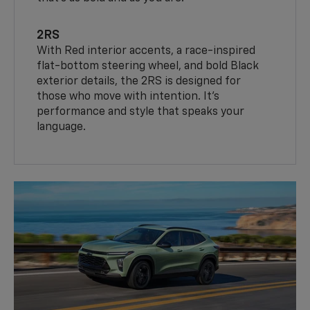
2RS
With Red interior accents, a race-inspired
flat-bottom steering wheel, and bold Black
exterior details, the 2RS is designed for
those who move with intention. It's
performance and style that speaks your
language.