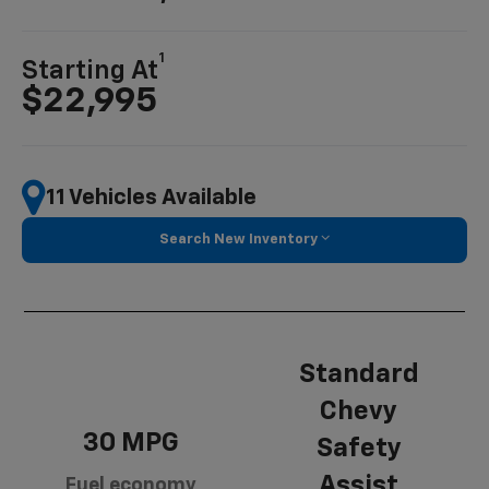
1
Starting At
$22,995
11 Vehicles Available
Search New Inventory
Standard
Chevy
30 MPG
Safety
Assist
Fuel economy