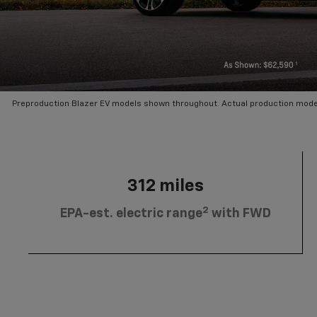
Preproduction Blazer EV models shown throughout. Actual production mode
312 miles
2
EPA-est. electric range
with FWD