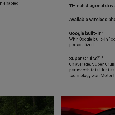
n enabled.
11-inch diagonal dri
Available wireless p
9
Google built-in
9
With Google built-in
co
personalized.
10
Super Cruise®
On average, Super Cruis
per month total. Just as
technology won MotorTr