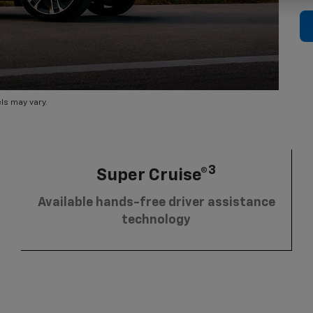
ls may vary.
3
Super Cruise®
Available hands-free driver assistance
technology