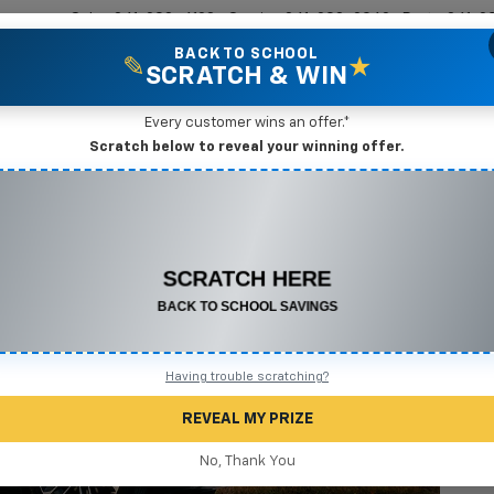
Sales
361-208-6128
Service
361-208-2962
Parts
361-2
BACK TO SCHOOL
✎
★
SCRATCH & WIN
New Vehicles
Mike Terry Markdown Specials
Pre-Owned Vehicles
Speci
Every customer wins an offer.*
Scratch below to reveal your winning offer.
CONGRATULATIONS! YOU WON
$500 OFF
2
Any New or Used Vehicle
Complete the form below to claim your prize.
I
Having trouble scratching?
S
REVEAL MY PRIZE
$
No, Thank You