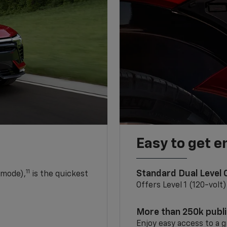
Easy to get e
11
Standard Dual Level
 mode),
is the quickest
Offers Level 1 (120-volt
More than 250k publ
Enjoy easy access to a