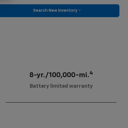
Search New Inventory
4
8-yr./100,000-mi.
Battery limited warranty