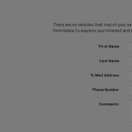
There are no vehicles that match your sear
form below to express your interest and 
*First Name
*Last Name
*E-Mail Address
*Phone Number
Comments: