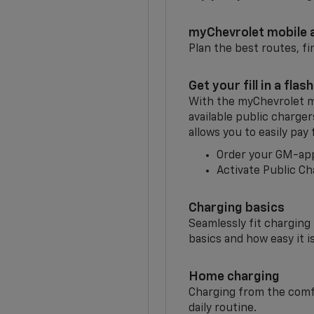
myChevrolet mobile 
Plan the best routes, fi
Get your fill in a flash
With the myChevrolet m
available public charge
allows you to easily pay
Order your GM-ap
Activate Public Ch
Charging basics
Seamlessly fit charging
basics and how easy it is
Home charging
Charging from the comfor
daily routine.