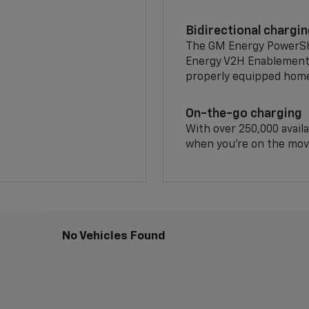
Bidirectional chargi
The GM Energy PowerShif
Energy V2H Enablement 
properly equipped home 
On-the-go charging
With over 250,000 availa
when you're on the mov
No Vehicles Found