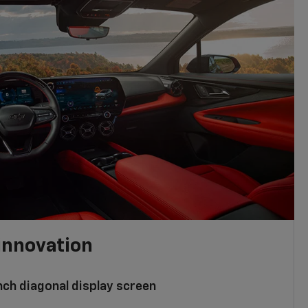
innovation
nch diagonal display screen