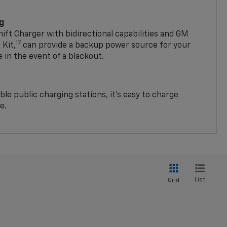
ng
t Charger with bidirectional capabilities and GM
17
Kit,
can provide a backup power source for your
in the event of a blackout.
ble public charging stations, it's easy to charge
e.
List
Grid