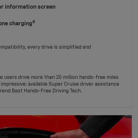
ver information screen
8
hone charging
mpatibility, every drive is simplified and
e users drive more than 20 million hands-free miles
 impressive: available Super Cruise driver assistance
end Best Hands-Free Driving Tech.