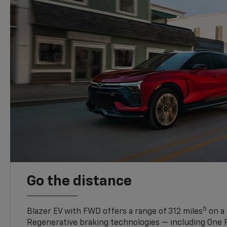
Go the distance
5
Blazer EV with FWD offers a range of 312 miles
on a 
Regenerative braking technologies — including One P