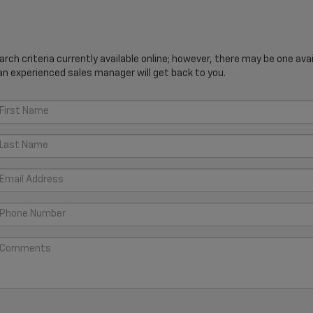
ch criteria currently available online; however, there may be one avail
an experienced sales manager will get back to you.