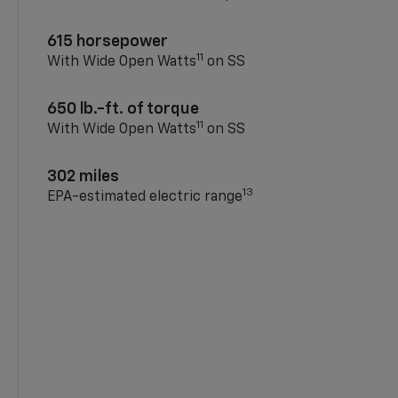
615 horsepower
11
With Wide Open Watts
on SS
650 lb.-ft. of torque
11
With Wide Open Watts
on SS
302 miles
13
EPA-estimated electric range