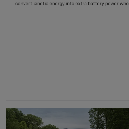
convert kinetic energy into extra battery power whe