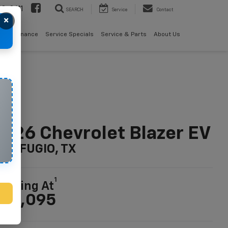
08-2611
SEARCH
Service
Contact
×
als
Finance
Service Specials
Service & Parts
About Us
026 Chevrolet Blazer EV
n REFUGIO, TX
1
tarting At
46,095