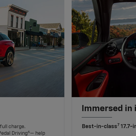
Immersed in 
7
Best-in-class
17.7-i
full charge.
6
edal Driving
— help