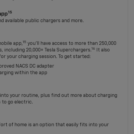
15
app
nd available public chargers and more.
15
obile app,
you’ll have access to more than 250,000
16
rs, including 20,000+ Tesla Superchargers.
It also
 for your charging session. To get started:
proved NACS DC adapter
arging within the app
 into your routine, plus find out more about charging
 to go electric.
t of home is an option that easily fits into your