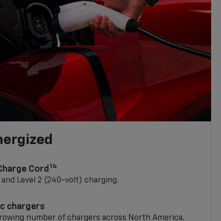
nergized
14
 Charge Cord
) and Level 2 (240-volt) charging.
ic chargers
 growing number of chargers across North America.