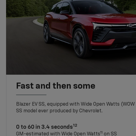
Fast and then some
Blazer EV SS, equipped with Wide Open Watts (WOW
SS model ever produced by Chevrolet.
12
0 to 60 in 3.4 seconds
11
GM-estimated with Wide Open Watts
on SS