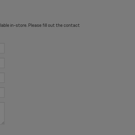
able in-store. Please fill out the contact