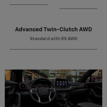
Advanced Twin-Clutch AWD
Standard with RS AWD