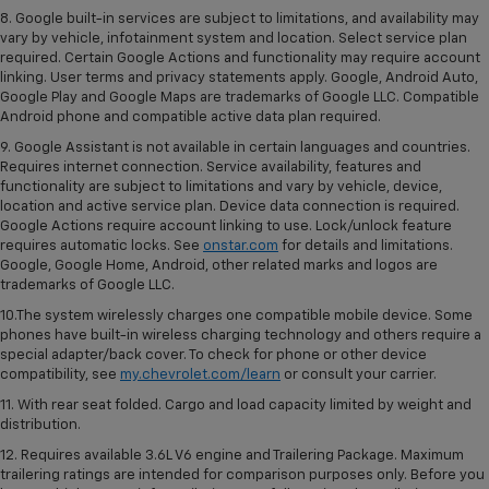
8. Google built-in services are subject to limitations, and availability may
vary by vehicle, infotainment system and location. Select service plan
required. Certain Google Actions and functionality may require account
linking. User terms and privacy statements apply. Google, Android Auto,
Google Play and Google Maps are trademarks of Google LLC. Compatible
Android phone and compatible active data plan required.
9. Google Assistant is not available in certain languages and countries.
Requires internet connection. Service availability, features and
functionality are subject to limitations and vary by vehicle, device,
location and active service plan. Device data connection is required.
Google Actions require account linking to use. Lock/unlock feature
requires automatic locks. See
onstar.com
for details and limitations.
Google, Google Home, Android, other related marks and logos are
trademarks of Google LLC.
10.The system wirelessly charges one compatible mobile device. Some
phones have built-in wireless charging technology and others require a
special adapter/back cover. To check for phone or other device
compatibility, see
my.chevrolet.com/learn
or consult your carrier.
11. With rear seat folded. Cargo and load capacity limited by weight and
distribution.
12. Requires available 3.6L V6 engine and Trailering Package. Maximum
trailering ratings are intended for comparison purposes only. Before you