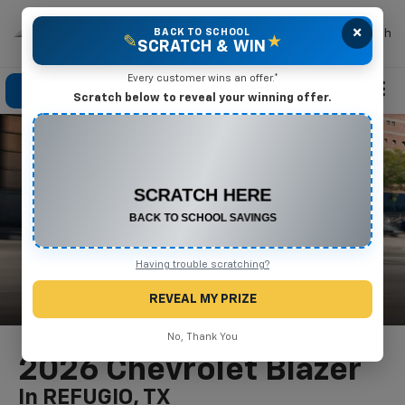
×
Mike Terry Chevrolet
BACK TO SCHOOL
Search
✎
★
SCRATCH & WIN
Every customer wins an offer.*
Click To Call
Directions
Search
Scratch below to reveal your winning offer.
CONGRATULATIONS! YOU WON
$500 OFF
Any New or Used Vehicle
Complete the form below to claim your prize.
Having trouble scratching?
REVEAL MY PRIZE
No, Thank You
2026 Chevrolet Blazer
In REFUGIO, TX