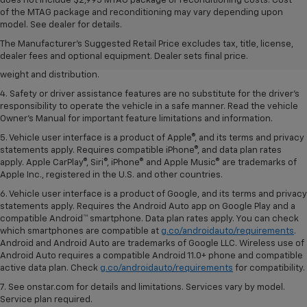
does not include $2,995 MTAG package or reconditioning costs. Cost
1. The Manufacturer’s Suggested Retail Price excludes tax, title, license,
of the MTAG package and reconditioning may vary depending upon
dealer fees and optional equipment. Dealer sets the final price.
model. See dealer for details.
2. EPA estimated for FWD and 3.6L V6 engine.
The Manufacturer's Suggested Retail Price excludes tax, title, license,
dealer fees and optional equipment. Dealer sets final price.
3. With second-row seats folded flat. Cargo and load capacity limited by
weight and distribution.
4. Safety or driver assistance features are no substitute for the driver's
responsibility to operate the vehicle in a safe manner. Read the vehicle
Owner's Manual for important feature limitations and information.
5. Vehicle user interface is a product of Apple®, and its terms and privacy
statements apply. Requires compatible iPhone®, and data plan rates
apply. Apple CarPlay®, Siri®, iPhone® and Apple Music® are trademarks of
Apple Inc., registered in the U.S. and other countries.
6. Vehicle user interface is a product of Google, and its terms and privacy
statements apply. Requires the Android Auto app on Google Play and a
compatible Android™ smartphone. Data plan rates apply. You can check
which smartphones are compatible at
g.co/androidauto/requirements
.
Android and Android Auto are trademarks of Google LLC. Wireless use of
Android Auto requires a compatible Android 11.0+ phone and compatible
active data plan. Check
g.co/androidauto/requirements
for compatibility.
7. See onstar.com for details and limitations. Services vary by model.
Service plan required.