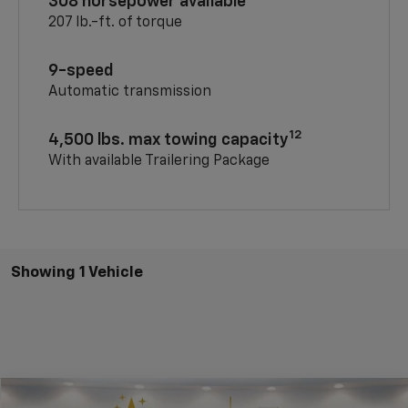
308 horsepower available
207 lb.-ft. of torque
9-speed
Automatic transmission
12
4,500 lbs. max towing capacity
With available Trailering Package
Showing 1 Vehicle
Compare Vehicle