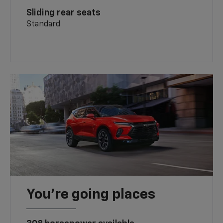
Sliding rear seats
Standard
You’re going places