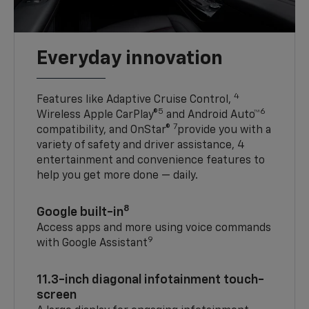
Everyday innovation
4
Features like Adaptive Cruise Control,
5
6
Wireless Apple CarPlay®
and Android Auto™
7
compatibility, and OnStar®
provide you with a
variety of safety and driver assistance, 4
entertainment and convenience features to
help you get more done — daily.
8
Google built-in
Access apps and more using voice commands
9
with Google Assistant
11.3-inch diagonal infotainment touch-
screen