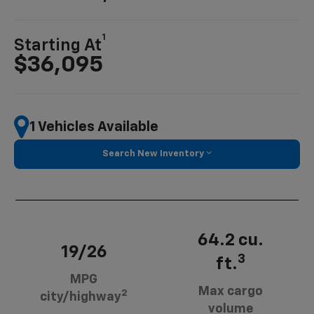
1
Starting At
$36,095
1 Vehicles Available
Search New Inventory
64.2 cu.
19/26
3
ft.
MPG
Max cargo
2
city/highway
volume