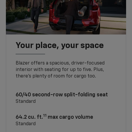
Your place, your space
Blazer offers a spacious, driver-focused
interior with seating for up to five. Plus,
there’s plenty of room for cargo too.
60/40 second-row split-folding seat
Standard
11
64.2 cu. ft.
max cargo volume
Standard