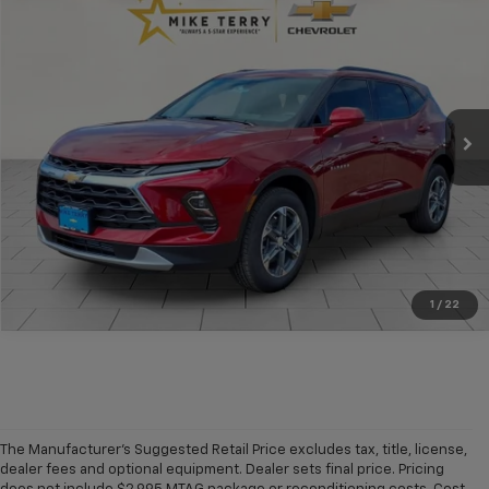
$37,408
New
2026
Chevrolet Blazer
2LT
$832
CONDITIONAL FINAL PRICE
SAVINGS
Price Drop
VIN:
3GNKBCR42TS177941
Stock:
C2154
Model:
1NK26
Ext.
Int.
In Stock
More
Click To Call
1
/
22
The Manufacturer's Suggested Retail Price excludes tax, title, license,
dealer fees and optional equipment. Dealer sets final price. Pricing