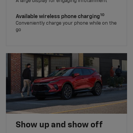
A large display for engaging infotainment
10
Available wireless phone charging
Conveniently charge your phone while on the
go
Show up and show off