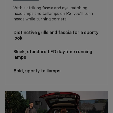
With a striking fascia and eye-catching
headlamps and taillamps on RS, you’ll turn
heads while turning corners.
Distinctive grille and fascia for a sporty
look
Sleek, standard LED daytime running
lamps
Bold, sporty taillamps