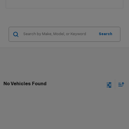
Search
No Vehicles Found