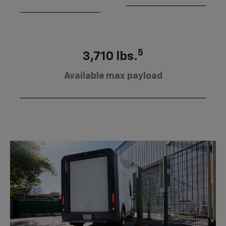
5
3,710 lbs.
Available max payload