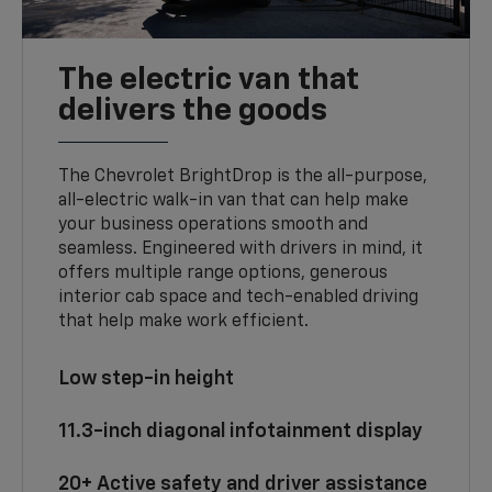
The electric van that
delivers the goods
The Chevrolet BrightDrop is the all-purpose,
all-electric walk-in van that can help make
your business operations smooth and
seamless. Engineered with drivers in mind, it
offers multiple range options, generous
interior cab space and tech-enabled driving
that help make work efficient.
Low step-in height
11.3-inch diagonal infotainment display
20+ Active safety and driver assistance