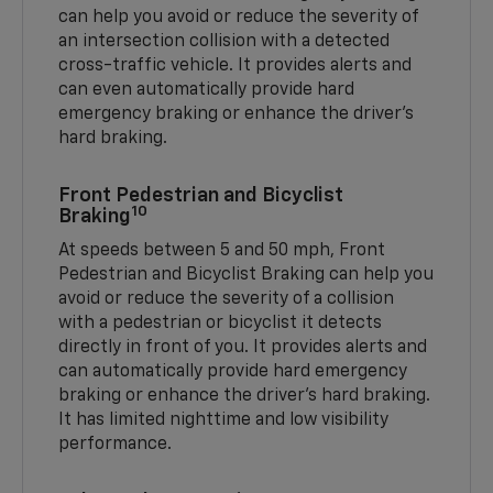
can help you avoid or reduce the severity of
an intersection collision with a detected
cross-traffic vehicle. It provides alerts and
can even automatically provide hard
emergency braking or enhance the driver’s
hard braking.
Front Pedestrian and Bicyclist
10
Braking
At speeds between 5 and 50 mph, Front
Pedestrian and Bicyclist Braking can help you
avoid or reduce the severity of a collision
with a pedestrian or bicyclist it detects
directly in front of you. It provides alerts and
can automatically provide hard emergency
braking or enhance the driver’s hard braking.
It has limited nighttime and low visibility
performance.