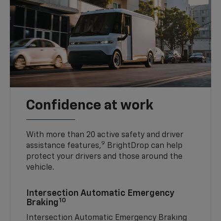
Confidence at work
With more than 20 active safety and driver
9
assistance features,
BrightDrop can help
protect your drivers and those around the
vehicle.
Intersection Automatic Emergency
10
Braking
Intersection Automatic Emergency Braking