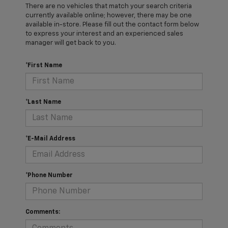
There are no vehicles that match your search criteria
currently available online; however, there may be one
available in-store. Please fill out the contact form below
to express your interest and an experienced sales
manager will get back to you.
*First Name
*Last Name
*E-Mail Address
*Phone Number
Comments: