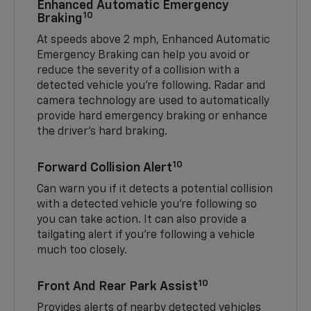
Enhanced Automatic Emergency
10
Braking
At speeds above 2 mph, Enhanced Automatic
Emergency Braking can help you avoid or
reduce the severity of a collision with a
detected vehicle you're following. Radar and
camera technology are used to automatically
provide hard emergency braking or enhance
the driver's hard braking.
10
Forward Collision Alert
Can warn you if it detects a potential collision
with a detected vehicle you’re following so
you can take action. It can also provide a
tailgating alert if you’re following a vehicle
much too closely.
10
Front And Rear Park Assist
Provides alerts of nearby detected vehicles