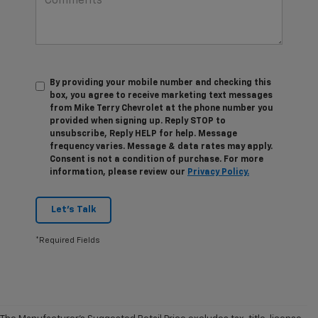
By providing your mobile number and checking this
box, you agree to receive marketing text messages
from Mike Terry Chevrolet at the phone number you
provided when signing up. Reply STOP to
unsubscribe, Reply HELP for help. Message
frequency varies. Message & data rates may apply.
Consent is not a condition of purchase. For more
information, please review our
Privacy Policy.
Let's Talk
*Required Fields