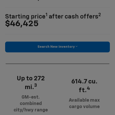
1
2
Starting price
after cash offers
$46,425
Search New Inventory
Up to 272
614.7 cu.
3
mi.
4
ft.
GM-est.
Available max
combined
cargo volume
city/hwy range