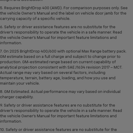
5. Requires BrightDrop 400 (AWD). For comparison purposes only. See
the vehicle Owner’s Manual and the label on vehicle door jamb for the
carrying capacity of a specific vehicle.
6. Safety or driver assistance features are no substitute for the
driver’s responsibility to operate the vehicle in a safe manner. Read
the vehicle Owner’s Manual for important feature limitations and
information.
7. On 2025 BrightDrop 400/600 with optional Max Range battery pack.
GM estimate based on a full charge and subject to change prior to
production. GM-estimated range based on current capability of
analytical projection consistent with SAE J1634 revision 2017 – MCT.
Actual range may vary based on several factors, including
temperature, terrain, battery age, loading, and how you use and
maintain your vehicle.
8. GM Estimated. Actual performance may vary based on individual
charger capability.
9. Safety or driver assistance features are no substitute for the
driver’s responsibility to operate the vehicle in a safe manner. Read
the vehicle Owner’s Manual for important feature limitations and
information.
10. Safety or driver assistance features are no substitute for the