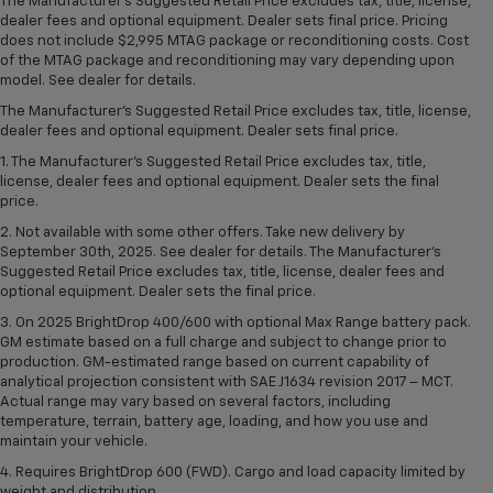
The Manufacturer's Suggested Retail Price excludes tax, title, license,
dealer fees and optional equipment. Dealer sets final price. Pricing
does not include $2,995 MTAG package or reconditioning costs. Cost
of the MTAG package and reconditioning may vary depending upon
model. See dealer for details.
The Manufacturer's Suggested Retail Price excludes tax, title, license,
dealer fees and optional equipment. Dealer sets final price.
1. The Manufacturer’s Suggested Retail Price excludes tax, title,
license, dealer fees and optional equipment. Dealer sets the final
price.
2. Not available with some other offers. Take new delivery by
September 30th, 2025. See dealer for details. The Manufacturer's
Suggested Retail Price excludes tax, title, license, dealer fees and
optional equipment. Dealer sets the final price.
3. On 2025 BrightDrop 400/600 with optional Max Range battery pack.
GM estimate based on a full charge and subject to change prior to
production. GM-estimated range based on current capability of
analytical projection consistent with SAE J1634 revision 2017 – MCT.
Actual range may vary based on several factors, including
temperature, terrain, battery age, loading, and how you use and
maintain your vehicle.
4. Requires BrightDrop 600 (FWD). Cargo and load capacity limited by
weight and distribution.