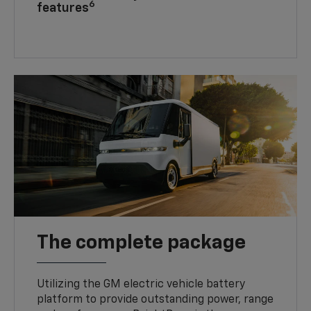
6
features
The complete package
Utilizing the GM electric vehicle battery
platform to provide outstanding power, range