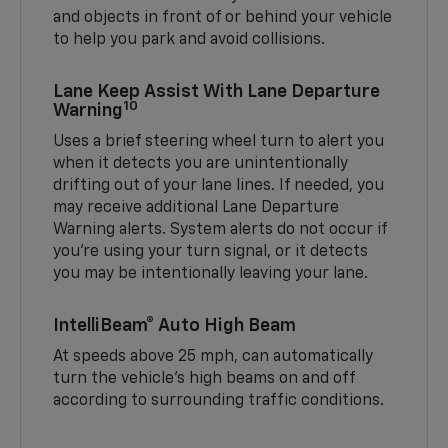
and objects in front of or behind your vehicle
to help you park and avoid collisions.
Lane Keep Assist With Lane Departure
10
Warning
Uses a brief steering wheel turn to alert you
when it detects you are unintentionally
drifting out of your lane lines. If needed, you
may receive additional Lane Departure
Warning alerts. System alerts do not occur if
you’re using your turn signal, or it detects
you may be intentionally leaving your lane.
IntelliBeam® Auto High Beam
At speeds above 25 mph, can automatically
turn the vehicle’s high beams on and off
according to surrounding traffic conditions.