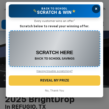
×
Mike Terry Chevrolet
BACK TO SCHOOL
Search
✎
★
SCRATCH & WIN
Every customer wins an offer.*
Click To Call
Directions
Search
Scratch below to reveal your winning offer.
CONGRATULATIONS! YOU WON
$550 OFF
Any New or Used Vehicle
Complete the form below to claim your prize.
Having trouble scratching?
1
2
As shown $47,925
after cash offers
| Simulated charging of BrightDrop
REVEAL MY PRIZE
400 shown.
No, Thank You
2025 BrightDrop
In REFUGIO, TX