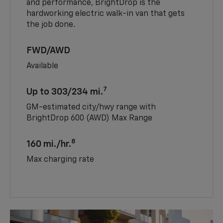
and performance, BrightDrop is the
hardworking electric walk-in van that gets
the job done.
FWD/AWD
Available
7
Up to 303/234 mi.
GM-estimated city/hwy range with
BrightDrop 600 (AWD) Max Range
8
160 mi./hr.
Max charging rate