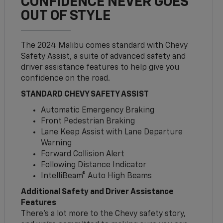
CONFIDENCE NEVER GOES
OUT OF STYLE
The 2024 Malibu comes standard with Chevy
Safety Assist, a suite of advanced safety and
driver assistance features to help give you
confidence on the road.
STANDARD CHEVY SAFETY ASSIST
Automatic Emergency Braking
Front Pedestrian Braking
Lane Keep Assist with Lane Departure
Warning
Forward Collision Alert
Following Distance Indicator
IntelliBeam® Auto High Beams
Additional Safety and Driver Assistance
Features
There’s a lot more to the Chevy safety story,