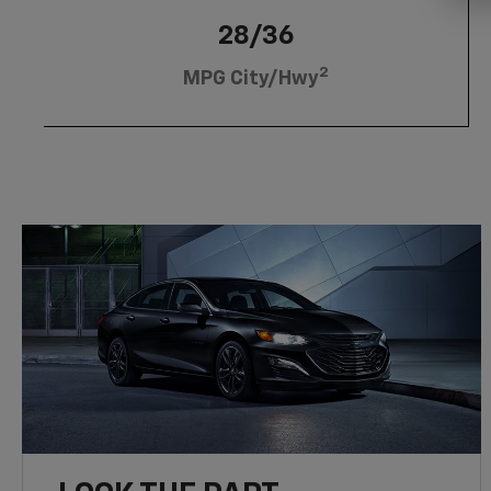
28/36
2
MPG City/Hwy