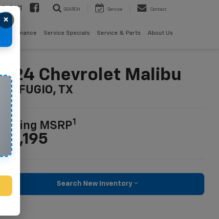
08-2611
SEARCH
Service
Contact
×
als
Finance
Service Specials
Service & Parts
About Us
024 Chevrolet Malibu
n REFUGIO, TX
1
tarting MSRP
26,195
Search New Inventory