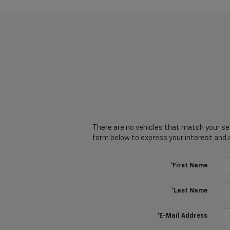
There are no vehicles that match your sear
form below to express your interest and 
*First Name
*Last Name
*E-Mail Address