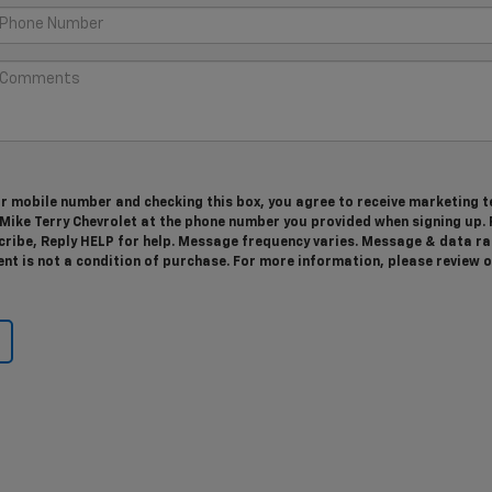
r mobile number and checking this box, you agree to receive marketing t
ike Terry Chevrolet at the phone number you provided when signing up. 
ribe, Reply HELP for help. Message frequency varies. Message & data ra
nt is not a condition of purchase. For more information, please review 