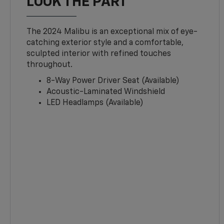
LOOK THE PART
The 2024 Malibu is an exceptional mix of eye-
catching exterior style and a comfortable,
sculpted interior with refined touches
throughout.
8-Way Power Driver Seat (Available)
Acoustic-Laminated Windshield
LED Headlamps (Available)