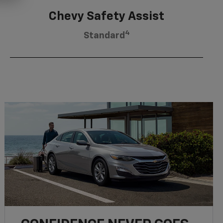
Chevy Safety Assist
4
Standard