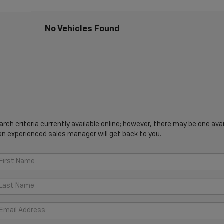
No Vehicles Found
ch criteria currently available online; however, there may be one avail
an experienced sales manager will get back to you.