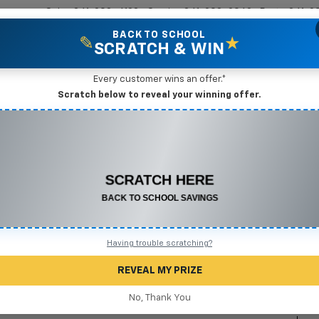
Sales
361-208-6128
Service
361-208-2962
Parts
361-2
BACK TO SCHOOL
✎
★
SCRATCH & WIN
New Vehicles
Mike Terry Markdown Specials
Pre-Owned Vehicles
Speci
Every customer wins an offer.*
Scratch below to reveal your winning offer.
2
I
CONGRATULATIONS! YOU WON
$550 OFF
S
Any New or Used Vehicle
$
Complete the form below to claim your prize.
Having trouble scratching?
REVEAL MY PRIZE
No, Thank You