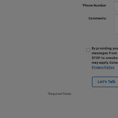
*Phone Number
Comments:
By providing you
messages from M
STOP to unsubsc
may apply. Conse
Privacy Policy.
Let's Talk
*Required Fields