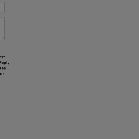
ext
Reply
tes
our