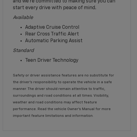
and we’re committed to making sure you can
start every drive with peace of mind.
Available
Adaptive Cruise Control
Rear Cross Traffic Alert
Automatic Parking Assist
Standard
Teen Driver Technology
Safety or driver assistance features are no substitute for
the driver’s responsibility to operate the vehicle in a safe
manner. The driver should remain attentive to traffic,
surroundings and road conditions at all times. Visibility,
weather and road conditions may affect feature
performance. Read the vehicle Owner’s Manual for more
important feature limitations and information.