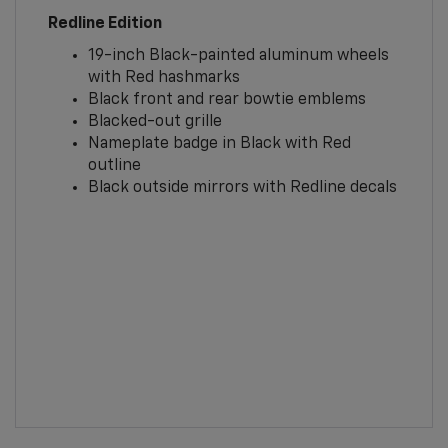
Redline Edition
19-inch Black-painted aluminum wheels
with Red hashmarks
Black front and rear bowtie emblems
Blacked-out grille
Nameplate badge in Black with Red
outline
Black outside mirrors with Redline decals