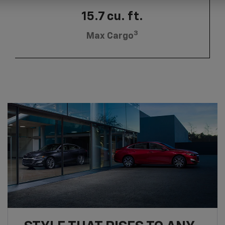
15.7 cu. ft.
3
Max Cargo