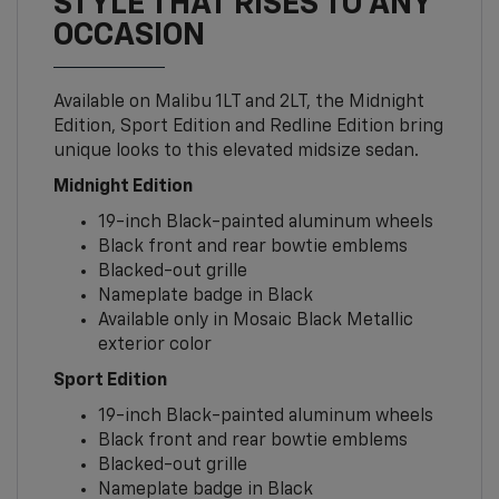
STYLE THAT RISES TO ANY
OCCASION
Available on Malibu 1LT and 2LT, the Midnight
Edition, Sport Edition and Redline Edition bring
unique looks to this elevated midsize sedan.
Midnight Edition
19-inch Black-painted aluminum wheels
Black front and rear bowtie emblems
Blacked-out grille
Nameplate badge in Black
Available only in Mosaic Black Metallic
exterior color
Sport Edition
19-inch Black-painted aluminum wheels
Black front and rear bowtie emblems
Blacked-out grille
Nameplate badge in Black