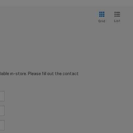
List
Grid
able in-store. Please fill out the contact