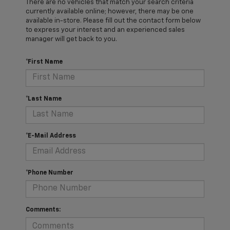
There are no vehicles that match your search criteria
currently available online; however, there may be one
available in-store. Please fill out the contact form below
to express your interest and an experienced sales
manager will get back to you.
*First Name
*Last Name
*E-Mail Address
*Phone Number
Comments: