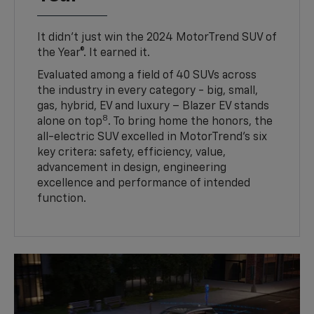
It didn’t just win the 2024 MotorTrend SUV of
the Year®. It earned it.
Evaluated among a field of 40 SUVs across
the industry in every category - big, small,
gas, hybrid, EV and luxury – Blazer EV stands
8
alone on top
. To bring home the honors, the
all-electric SUV excelled in MotorTrend’s six
key critera: safety, efficiency, value,
advancement in design, engineering
excellence and performance of intended
function.