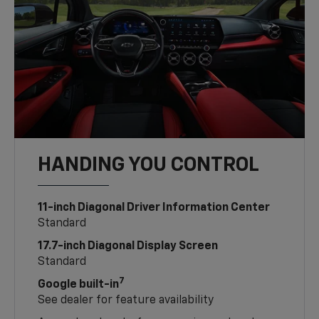
HANDING YOU CONTROL
11-inch Diagonal Driver Information Center
Standard
17.7-inch Diagonal Display Screen
Standard
7
Google built-in
See dealer for feature availability