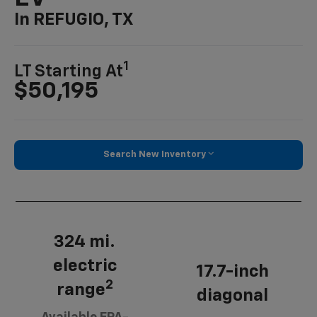
In REFUGIO, TX
1
LT Starting At
$50,195
Search New Inventory
324 mi.
electric
17.7-inch
2
range
diagonal