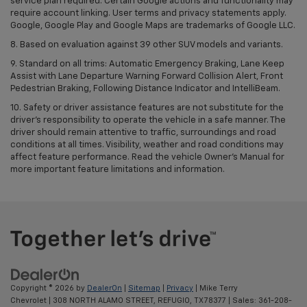
service plan required. Certain Google actions and functionality may
require account linking. User terms and privacy statements apply.
Google, Google Play and Google Maps are trademarks of Google LLC.
8. Based on evaluation against 39 other SUV models and variants.
9. Standard on all trims: Automatic Emergency Braking, Lane Keep
Assist with Lane Departure Warning Forward Collision Alert, Front
Pedestrian Braking, Following Distance Indicator and IntelliBeam.
10. Safety or driver assistance features are not substitute for the
driver’s responsibility to operate the vehicle in a safe manner. The
driver should remain attentive to traffic, surroundings and road
conditions at all times. Visibility, weather and road conditions may
affect feature performance. Read the vehicle Owner’s Manual for
more important feature limitations and information.
Copyright © 2026
by
DealerOn
|
Sitemap
|
Privacy
| Mike Terry
Chevrolet
|
308 NORTH ALAMO STREET,
REFUGIO,
TX
78377
| Sales:
361-208-