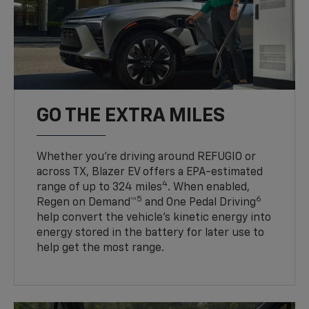
GO THE EXTRA MILES
Whether you’re driving around REFUGIO or
across TX, Blazer EV offers a EPA-estimated
4
range of up to 324 miles
. When enabled,
5
6
Regen on Demand™
and One Pedal Driving
help convert the vehicle's kinetic energy into
energy stored in the battery for later use to
help get the most range.