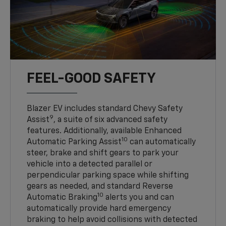
FEEL-GOOD SAFETY
Blazer EV includes standard Chevy Safety
9
Assist
, a suite of six advanced safety
features. Additionally, available Enhanced
10
Automatic Parking Assist
can automatically
steer, brake and shift gears to park your
vehicle into a detected parallel or
perpendicular parking space while shifting
gears as needed, and standard Reverse
10
Automatic Braking
alerts you and can
automatically provide hard emergency
braking to help avoid collisions with detected