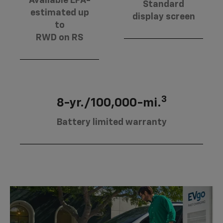
Available EPA-
Standard
estimated up
display screen
to
RWD on RS
3
8-yr./100,000-mi.
Battery limited warranty