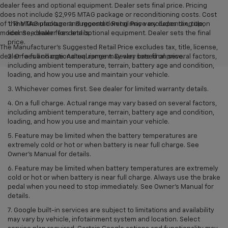
dealer fees and optional equipment. Dealer sets final price. Pricing
does not include $2,995 MTAG package or reconditioning costs. Cost
of the MTAG package and reconditioning may vary depending upon
1. The Manufacturer’s Suggested Retail Price excludes tax, title,
model. See dealer for details.
license, dealer fees and optional equipment. Dealer sets the final
price.
The Manufacturer's Suggested Retail Price excludes tax, title, license,
dealer fees and optional equipment. Dealer sets final price.
2. On a full charge. Actual range may vary based on several factors,
including ambient temperature, terrain, battery age and condition,
loading, and how you use and maintain your vehicle.
3. Whichever comes first. See dealer for limited warranty details.
4. On a full charge. Actual range may vary based on several factors,
including ambient temperature, terrain, battery age and condition,
loading, and how you use and maintain your vehicle.
5. Feature may be limited when the battery temperatures are
extremely cold or hot or when battery is near full charge. See
Owner’s Manual for details.
6. Feature may be limited when battery temperatures are extremely
cold or hot or when battery is near full charge. Always use the brake
pedal when you need to stop immediately. See Owner’s Manual for
details.
7. Google built-in services are subject to limitations and availability
may vary by vehicle, infotainment system and location. Select