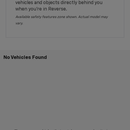
vehicles and objects directly behind you
when you’re in Reverse.
Available safety features zone shown. Actual model may
vary.
No Vehicles Found