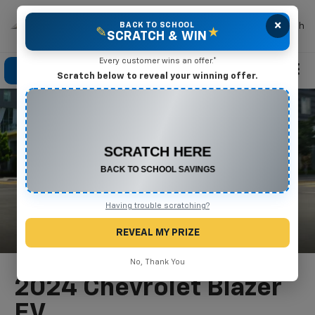
×
Mike Terry Chevrolet
BACK TO SCHOOL
Search
✎
★
SCRATCH & WIN
Every customer wins an offer.*
Click To Call
Directions
Search
Scratch below to reveal your winning offer.
CONGRATULATIONS! YOU WON
$550 OFF
Any New or Used Vehicle
Complete the form below to claim your prize.
Having trouble scratching?
REVEAL MY PRIZE
No, Thank You
2024 Chevrolet Blazer
EV