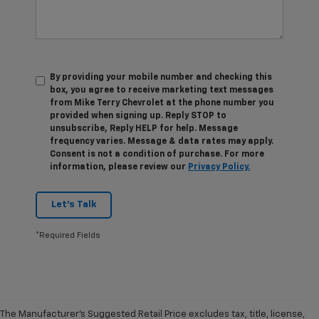
By providing your mobile number and checking this
box, you agree to receive marketing text messages
from Mike Terry Chevrolet at the phone number you
provided when signing up. Reply STOP to
unsubscribe, Reply HELP for help. Message
frequency varies. Message & data rates may apply.
Consent is not a condition of purchase. For more
information, please review our
Privacy Policy.
Let's Talk
*Required Fields
The Manufacturer's Suggested Retail Price excludes tax, title, license,