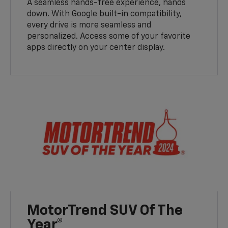
A seamless hands-free experience, hands
down. With Google built-in compatibility,
every drive is more seamless and
personalized. Access some of your favorite
apps directly on your center display.
MotorTrend SUV Of The
Year®