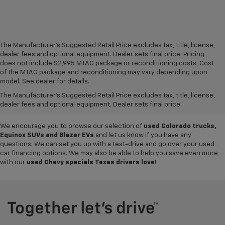
The Manufacturer's Suggested Retail Price excludes tax, title, license,
dealer fees and optional equipment. Dealer sets final price. Pricing
does not include $2,995 MTAG package or reconditioning costs. Cost
Want to get a great value on your next ride? Come shop the
used cars,
of the MTAG package and reconditioning may vary depending upon
trucks and SUVs for sale
at
Mike Terry Chevrolet Refugio
! Our South
model. See dealer for details.
Texas Chevy dealership offers everything from
pre-owned Silverado
The Manufacturer's Suggested Retail Price excludes tax, title, license,
and Tahoe models
to lightly used cars from other top brands, ensuring
dealer fees and optional equipment. Dealer sets final price.
you have plenty of options to choose from.
We encourage you to browse our selection of
used Colorado trucks,
Equinox SUVs and Blazer EVs
and let us know if you have any
questions. We can set you up with a test-drive and go over your used
car financing options. We may also be able to help you save even more
with our
used Chevy specials Texas drivers love
!