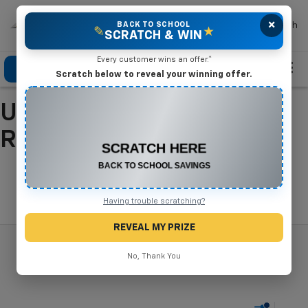
×
Mike Terry Chevrolet
BACK TO SCHOOL
Search
✎
★
SCRATCH & WIN
Every customer wins an offer.*
Click To Call
Directions
Search
Scratch below to reveal your winning offer.
Used Cars For Sale In
CONGRATULATIONS! YOU WON
$500 OFF
Refugio, TX
Any New or Used Vehicle
Complete the form below to claim your prize.
Search
Having trouble scratching?
REVEAL MY PRIZE
No, Thank You