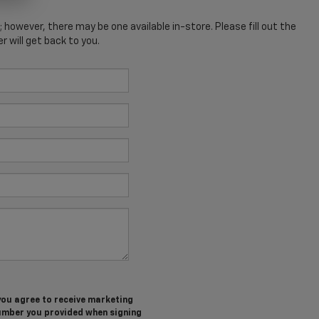
; however, there may be one available in-store. Please fill out the
 will get back to you.
you agree to receive marketing
umber you provided when signing