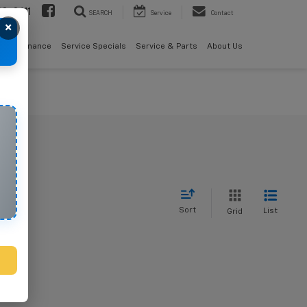
08-2611
SEARCH
Service
Contact
×
als
Finance
Service Specials
Service & Parts
About Us
Sort
List
Grid