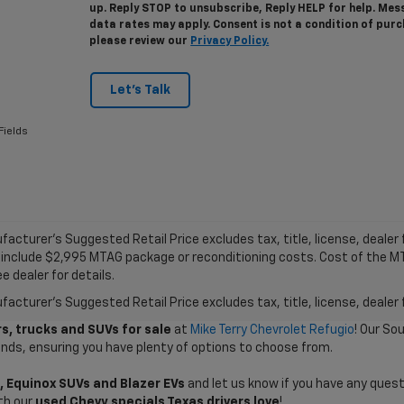
up. Reply STOP to unsubscribe, Reply HELP for help. Me
data rates may apply. Consent is not a condition of pur
please review our
Privacy Policy.
Let's Talk
Fields
acturer's Suggested Retail Price excludes tax, title, license, dealer f
 include $2,995 MTAG package or reconditioning costs. Cost of the 
e dealer for details.
acturer's Suggested Retail Price excludes tax, title, license, dealer 
s, trucks and SUVs for sale
at
Mike Terry Chevrolet Refugio
! Our So
ands, ensuring you have plenty of options to choose from.
, Equinox SUVs and Blazer EVs
and let us know if you have any quest
th our
used Chevy specials Texas drivers love
!