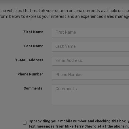
 no vehicles that match your search criteria currently available online
orm below to express your interest and an experienced sales manager
*First Name
*Last Name
*E-Mail Address
*Phone Number
Comments:
By providing your mobile number and checking this box, 
text messages from Mike Terry Chevrolet at the phone n