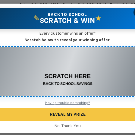
Sales
361-208-6128
Service
361-208-2962
Parts
361-2
BACK TO SCHOOL
✎
★
SCRATCH & WIN
New Vehicles
Mike Terry Markdown Specials
Pre-Owned Vehicles
Speci
Every customer wins an offer.*
gio, TX
Scratch below to reveal your winning offer.
CONGRATULATIONS! YOU WON
Search
$500 OFF
Any New or Used Vehicle
Complete the form below to claim your prize.
No Vehicles Found
Having trouble scratching?
REVEAL MY PRIZE
No, Thank You