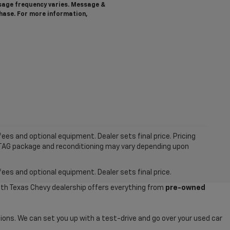
ssage frequency varies. Message &
chase. For more information,
ees and optional equipment. Dealer sets final price. Pricing
MTAG package and reconditioning may vary depending upon
fees and optional equipment. Dealer sets final price.
uth Texas Chevy dealership offers everything from
pre-owned
ions. We can set you up with a test-drive and go over your used car