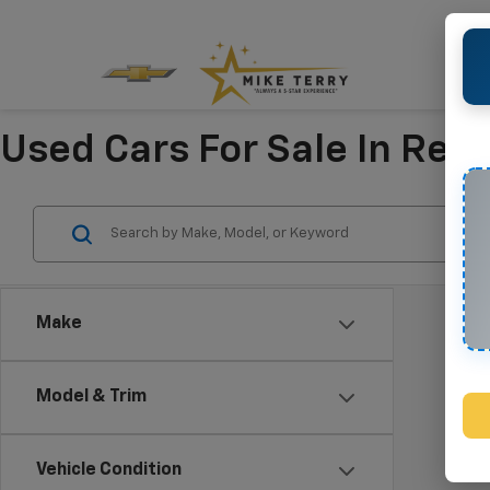
Used Cars For Sale In Refu
Make
Model & Trim
Vehicle Condition