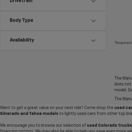
Drivetrain
Body Type
Availability
*Required 
The Manuf
does not
model. Se
The Manuf
Want to get a great value on your next ride? Come shop the
used car
Silverado and Tahoe models
to lightly used cars from other top br
We encourage you to browse our selection of
used Colorado trucks
financing options. We may also be able to help you save even more wi