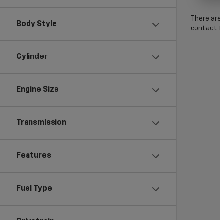
There are
Body Style
contact f
Cylinder
Engine Size
Transmission
Features
Fuel Type