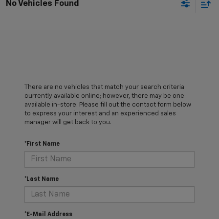
No Vehicles Found
There are no vehicles that match your search criteria
currently available online; however, there may be one
available in-store. Please fill out the contact form below
to express your interest and an experienced sales
manager will get back to you.
*First Name
*Last Name
*E-Mail Address