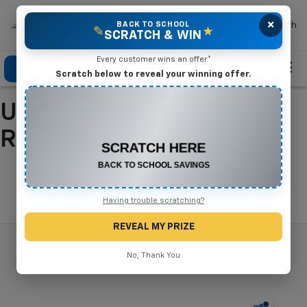
×
Mike Terry Chevrolet
BACK TO SCHOOL
Search
✎
★
SCRATCH & WIN
Every customer wins an offer.*
Click To Call
Directions
Search
Scratch below to reveal your winning offer.
Used Cars For Sale In
CONGRATULATIONS! YOU WON
$550 OFF
Refugio, TX
Any New or Used Vehicle
Complete the form below to claim your prize.
Search
Having trouble scratching?
REVEAL MY PRIZE
No, Thank You