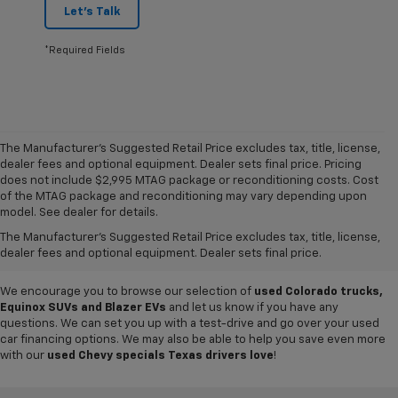
Let's Talk
*Required Fields
The Manufacturer's Suggested Retail Price excludes tax, title, license,
dealer fees and optional equipment. Dealer sets final price. Pricing
does not include $2,995 MTAG package or reconditioning costs. Cost
Want to get a great value on your next ride? Come shop the
used cars,
of the MTAG package and reconditioning may vary depending upon
trucks and SUVs for sale
at
Mike Terry Chevrolet Refugio
! Our South
model. See dealer for details.
Texas Chevy dealership offers everything from
pre-owned Silverado
The Manufacturer's Suggested Retail Price excludes tax, title, license,
and Tahoe models
to lightly used cars from other top brands, ensuring
dealer fees and optional equipment. Dealer sets final price.
you have plenty of options to choose from.
We encourage you to browse our selection of
used Colorado trucks,
Equinox SUVs and Blazer EVs
and let us know if you have any
questions. We can set you up with a test-drive and go over your used
car financing options. We may also be able to help you save even more
with our
used Chevy specials Texas drivers love
!