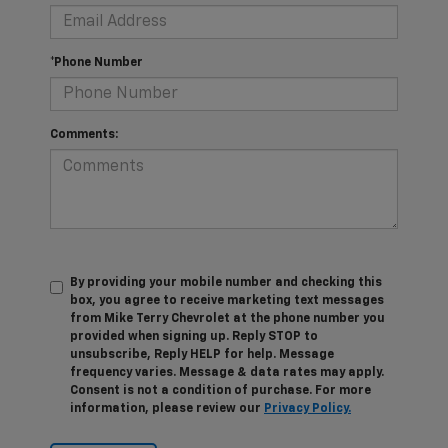
*Phone Number
Comments:
By providing your mobile number and checking this
box, you agree to receive marketing text messages
from Mike Terry Chevrolet at the phone number you
provided when signing up. Reply STOP to
unsubscribe, Reply HELP for help. Message
frequency varies. Message & data rates may apply.
Consent is not a condition of purchase. For more
information, please review our
Privacy Policy.