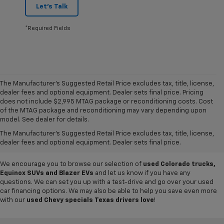
Let's Talk
*Required Fields
The Manufacturer's Suggested Retail Price excludes tax, title, license,
dealer fees and optional equipment. Dealer sets final price. Pricing
does not include $2,995 MTAG package or reconditioning costs. Cost
Want to get a great value on your next ride? Come shop the
used cars,
of the MTAG package and reconditioning may vary depending upon
trucks and SUVs for sale
at
Mike Terry Chevrolet Refugio
! Our South
model. See dealer for details.
Texas Chevy dealership offers everything from
pre-owned Silverado
The Manufacturer's Suggested Retail Price excludes tax, title, license,
and Tahoe models
to lightly used cars from other top brands, ensuring
dealer fees and optional equipment. Dealer sets final price.
you have plenty of options to choose from.
We encourage you to browse our selection of
used Colorado trucks,
Equinox SUVs and Blazer EVs
and let us know if you have any
questions. We can set you up with a test-drive and go over your used
car financing options. We may also be able to help you save even more
with our
used Chevy specials Texas drivers love
!