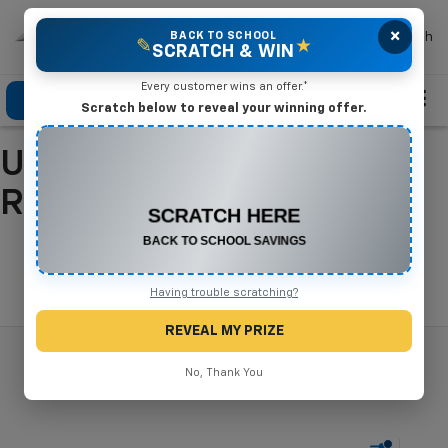
×
Mike Terry Chevrolet
BACK TO SCHOOL
Search
✎
★
SCRATCH & WIN
Every customer wins an offer.*
Click To Call
Directions
Search
Scratch below to reveal your winning offer.
Used Cars For Sale In
CONGRATULATIONS! YOU WON
$500 OFF
Refugio, TX
Any New or Used Vehicle
Complete the form below to claim your prize.
Search
Having trouble scratching?
REVEAL MY PRIZE
No, Thank You