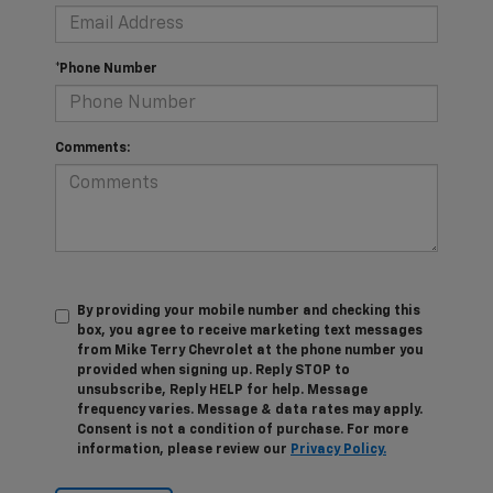
*Phone Number
Comments:
By providing your mobile number and checking this
box, you agree to receive marketing text messages
from Mike Terry Chevrolet at the phone number you
provided when signing up. Reply STOP to
unsubscribe, Reply HELP for help. Message
frequency varies. Message & data rates may apply.
Consent is not a condition of purchase. For more
information, please review our
Privacy Policy.