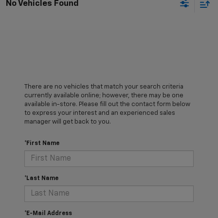
No Vehicles Found
There are no vehicles that match your search criteria
currently available online; however, there may be one
available in-store. Please fill out the contact form below
to express your interest and an experienced sales
manager will get back to you.
*First Name
*Last Name
*E-Mail Address