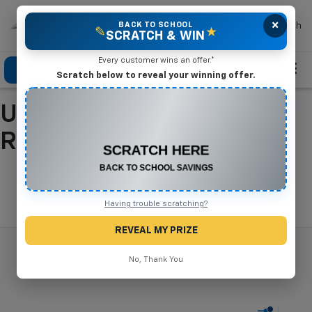
×
Mike Terry Chevrolet
BACK TO SCHOOL
Search
✎
★
SCRATCH & WIN
Every customer wins an offer.*
Click To Call
Directions
Search
Scratch below to reveal your winning offer.
Used Cars For Sale In
CONGRATULATIONS! YOU WON
$500 OFF
Refugio, TX
Any New or Used Vehicle
Complete the form below to claim your prize.
Search
Having trouble scratching?
REVEAL MY PRIZE
No, Thank You