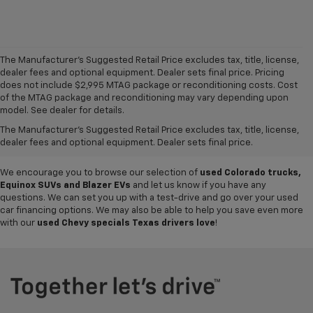
The Manufacturer's Suggested Retail Price excludes tax, title, license,
dealer fees and optional equipment. Dealer sets final price. Pricing
does not include $2,995 MTAG package or reconditioning costs. Cost
Want to get a great value on your next ride? Come shop the
used cars,
of the MTAG package and reconditioning may vary depending upon
trucks and SUVs for sale
at
Mike Terry Chevrolet Refugio
! Our South
model. See dealer for details.
Texas Chevy dealership offers everything from
pre-owned Silverado
The Manufacturer's Suggested Retail Price excludes tax, title, license,
and Tahoe models
to lightly used cars from other top brands, ensuring
dealer fees and optional equipment. Dealer sets final price.
you have plenty of options to choose from.
We encourage you to browse our selection of
used Colorado trucks,
Equinox SUVs and Blazer EVs
and let us know if you have any
questions. We can set you up with a test-drive and go over your used
car financing options. We may also be able to help you save even more
with our
used Chevy specials Texas drivers love
!