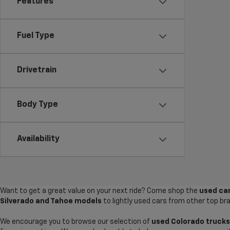
Features
Fuel Type
Drivetrain
Body Type
Availability
Want to get a great value on your next ride? Come shop the
used car
Silverado and Tahoe models
to lightly used cars from other top br
We encourage you to browse our selection of
used Colorado trucks