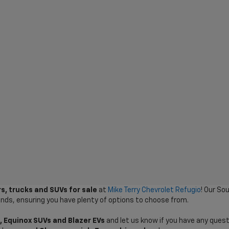
s, trucks and SUVs for sale
at
Mike Terry Chevrolet Refugio
! Our So
ands, ensuring you have plenty of options to choose from.
, Equinox SUVs and Blazer EVs
and let us know if you have any quest