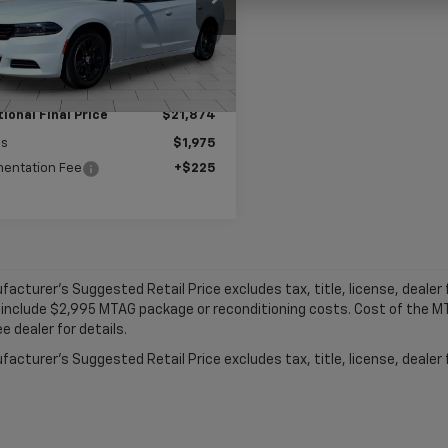
:
LDDM48
Ext.
Int.
Less
 Price:
$23,849
ional Final Price
$21,874
gs
$1,975
entation Fee
+$225
acturer's Suggested Retail Price excludes tax, title, license, dealer f
 include $2,995 MTAG package or reconditioning costs. Cost of the 
e dealer for details.
acturer's Suggested Retail Price excludes tax, title, license, dealer 