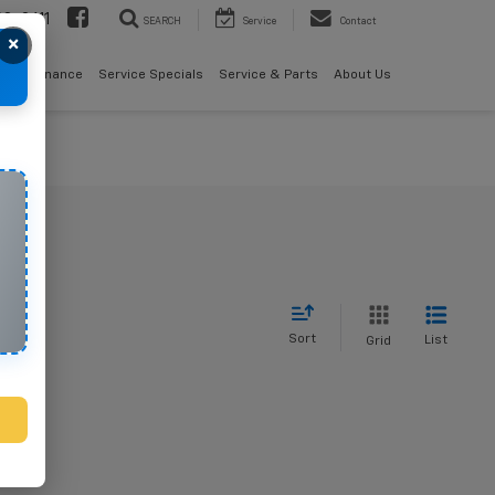
08-2611
SEARCH
Service
Contact
×
als
Finance
Service Specials
Service & Parts
About Us
Sort
List
Grid