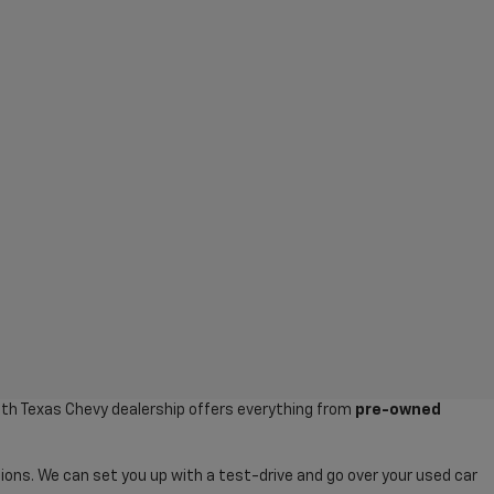
uth Texas Chevy dealership offers everything from
pre-owned
ions. We can set you up with a test-drive and go over your used car