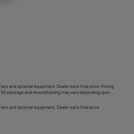
ees and optional equipment. Dealer sets final price. Pricing
MTAG package and reconditioning may vary depending upon
fees and optional equipment. Dealer sets final price.