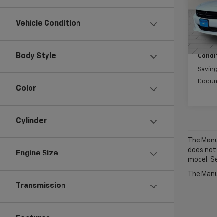
Model
Vehicle Condition
0 mi
Market
Body Style
Condit
Savin
Docum
Color
Cylinder
The Manuf
does not
Engine Size
model. Se
The Manuf
Transmission