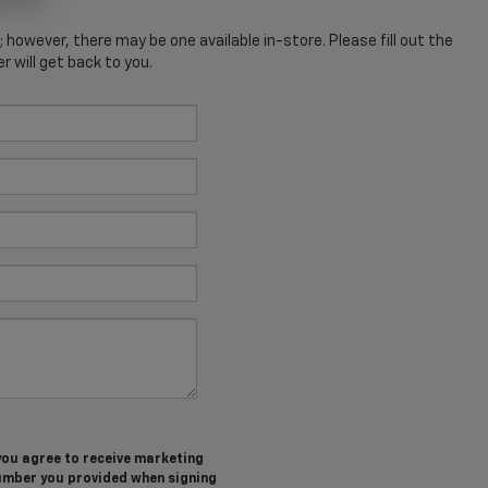
; however, there may be one available in-store. Please fill out the
 will get back to you.
you agree to receive marketing
umber you provided when signing