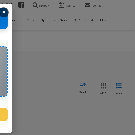
08-2611
SEARCH
Service
Contact
×
als
Finance
Service Specials
Service & Parts
About Us
Sort
List
Grid