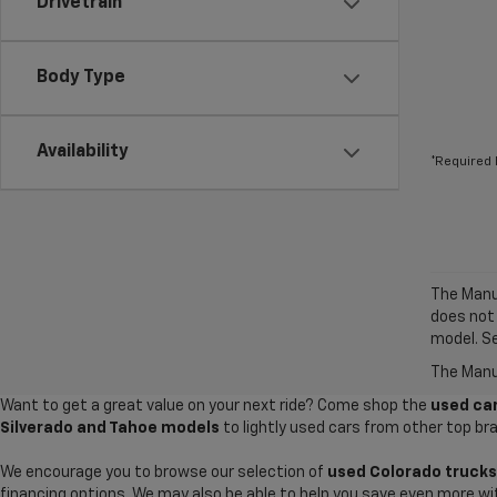
Drivetrain
Body Type
Availability
*Required 
The Manuf
does not
model. Se
The Manuf
Want to get a great value on your next ride? Come shop the
used car
Silverado and Tahoe models
to lightly used cars from other top br
We encourage you to browse our selection of
used Colorado trucks
financing options. We may also be able to help you save even more wi