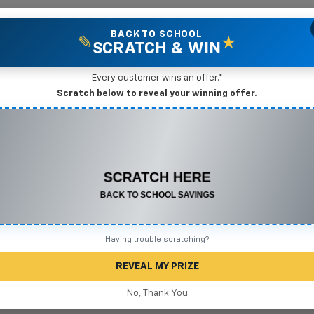
Sales
361-208-6128
Service
361-208-2962
Parts
361-2
BACK TO SCHOOL
✎
★
SCRATCH & WIN
New Vehicles
Mike Terry Markdown Specials
Pre-Owned Vehicles
Speci
Every customer wins an offer.*
gio, TX
Scratch below to reveal your winning offer.
CONGRATULATIONS! YOU WON
Search
$500 OFF
Any New or Used Vehicle
Complete the form below to claim your prize.
No Vehicles Found
Having trouble scratching?
REVEAL MY PRIZE
No, Thank You