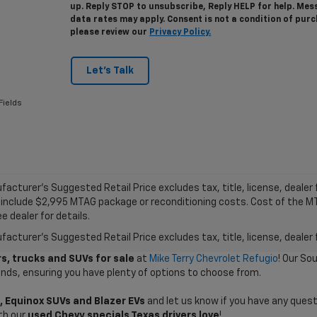
up. Reply STOP to unsubscribe, Reply HELP for help. Me
data rates may apply. Consent is not a condition of pur
please review our
Privacy Policy.
Let's Talk
Fields
acturer's Suggested Retail Price excludes tax, title, license, dealer f
 include $2,995 MTAG package or reconditioning costs. Cost of the 
e dealer for details.
acturer's Suggested Retail Price excludes tax, title, license, dealer 
s, trucks and SUVs for sale
at
Mike Terry Chevrolet Refugio
! Our So
ands, ensuring you have plenty of options to choose from.
, Equinox SUVs and Blazer EVs
and let us know if you have any quest
th our
used Chevy specials Texas drivers love
!