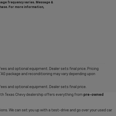
ssage frequency varies. Message &
chase. For more information,
ees and optional equipment. Dealer sets final price. Pricing
MTAG package and reconditioning may vary depending upon
fees and optional equipment. Dealer sets final price.
uth Texas Chevy dealership offers everything from
pre-owned
ions. We can set you up with a test-drive and go over your used car