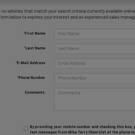
 no vehicles that match your search criteria currently available online
orm below to express your interest and an experienced sales manager
*First Name
*Last Name
*E-Mail Address
*Phone Number
Comments:
By providing your mobile number and checking this box, 
text messages from Mike Terry Chevrolet at the phone n