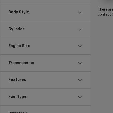
There are
Body Style
contact f
Cylinder
Engine Size
Transmission
Features
Fuel Type