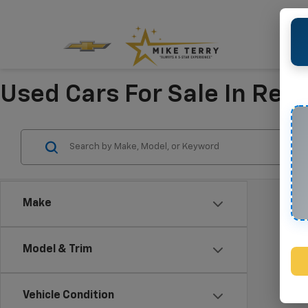
Used Cars For Sale In Refu
Make
Model & Trim
Vehicle Condition