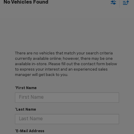
No Vehicles Found
There are no vehicles that match your search criteria
currently available online; however, there may be one
available in-store. Please fill out the contact form below
to express your interest and an experienced sales
manager will get back to you.
*First Name
*Last Name
*E-Mail Address