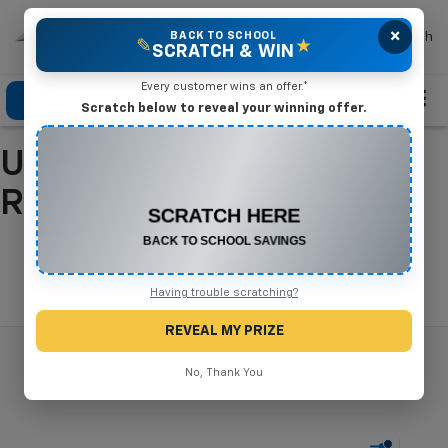
×
Mike Terry Chevrolet
BACK TO SCHOOL
Search
✎
★
SCRATCH & WIN
Every customer wins an offer.*
Click To Call
Directions
Search
Scratch below to reveal your winning offer.
Used Cars For Sale In
CONGRATULATIONS! YOU WON
$500 OFF
Refugio, TX
Any New or Used Vehicle
Complete the form below to claim your prize.
Search
Having trouble scratching?
REVEAL MY PRIZE
No, Thank You