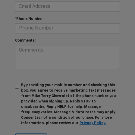
*Phone Number
Comments:
By providing your mobile number and checking this
box, you agree to receive marketing text messages
from Mike Terry Chevrolet at the phone number you
provided when signing up. Reply STOP to
unsubscribe, Reply HELP for help. Message
frequency varies. Message & data rates may apply.
Consent is not a condition of purchase. For more
information, please review our
Privacy Policy.