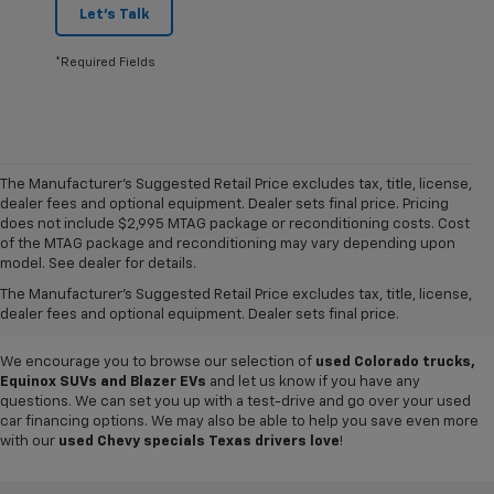
Let's Talk
*Required Fields
The Manufacturer's Suggested Retail Price excludes tax, title, license,
dealer fees and optional equipment. Dealer sets final price. Pricing
does not include $2,995 MTAG package or reconditioning costs. Cost
Want to get a great value on your next ride? Come shop the
used cars,
of the MTAG package and reconditioning may vary depending upon
trucks and SUVs for sale
at
Mike Terry Chevrolet Refugio
! Our South
model. See dealer for details.
Texas Chevy dealership offers everything from
pre-owned Silverado
The Manufacturer's Suggested Retail Price excludes tax, title, license,
and Tahoe models
to lightly used cars from other top brands, ensuring
dealer fees and optional equipment. Dealer sets final price.
you have plenty of options to choose from.
We encourage you to browse our selection of
used Colorado trucks,
Equinox SUVs and Blazer EVs
and let us know if you have any
questions. We can set you up with a test-drive and go over your used
car financing options. We may also be able to help you save even more
with our
used Chevy specials Texas drivers love
!