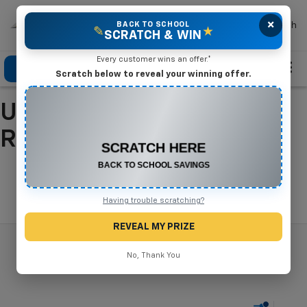
×
Mike Terry Chevrolet
BACK TO SCHOOL
Search
✎
★
SCRATCH & WIN
Every customer wins an offer.*
Click To Call
Directions
Search
Scratch below to reveal your winning offer.
Used Cars For Sale In
CONGRATULATIONS! YOU WON
$500 OFF
Refugio, TX
Any New or Used Vehicle
Complete the form below to claim your prize.
Search
Having trouble scratching?
REVEAL MY PRIZE
No, Thank You