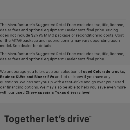
The Manufacturer's Suggested Retail Price excludes tax, title, license,
dealer fees and optional equipment. Dealer sets final price. Pricing
does not include $2,995 MTAG package or reconditioning costs. Cost
Want to get a great value on your next ride? Come shop the
used cars,
of the MTAG package and reconditioning may vary depending upon
trucks and SUVs for sale
at
Mike Terry Chevrolet Refugio
! Our South
model. See dealer for details.
Texas Chevy dealership offers everything from
pre-owned Silverado
The Manufacturer's Suggested Retail Price excludes tax, title, license,
and Tahoe models
to lightly used cars from other top brands, ensuring
dealer fees and optional equipment. Dealer sets final price.
you have plenty of options to choose from.
We encourage you to browse our selection of
used Colorado trucks,
Equinox SUVs and Blazer EVs
and let us know if you have any
questions. We can set you up with a test-drive and go over your used
car financing options. We may also be able to help you save even more
with our
used Chevy specials Texas drivers love
!