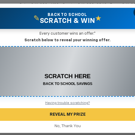
Sales
361-208-6128
Service
361-208-2962
Parts
361-2
BACK TO SCHOOL
✎
★
SCRATCH & WIN
New Vehicles
Mike Terry Markdown Specials
Pre-Owned Vehicles
Speci
Every customer wins an offer.*
gio, TX
Scratch below to reveal your winning offer.
CONGRATULATIONS! YOU WON
Search
$575 OFF
Any New or Used Vehicle
Complete the form below to claim your prize.
No Vehicles Found
Having trouble scratching?
REVEAL MY PRIZE
No, Thank You