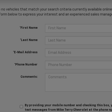
 no vehicles that match your search criteria currently available online
orm below to express your interest and an experienced sales manager
*First Name
*Last Name
*E-Mail Address
*Phone Number
Comments:
By providing your mobile number and checking this box, 
text messages from Mike Terry Chevrolet at the phone n