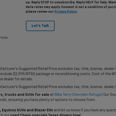
up. Reply STOP to unsubscribe, Reply HELP for help. Me
data rates may apply. Consent is not a condition of pur
please review our
Privacy Policy.
Let's Talk
Fields
acturer's Suggested Retail Price excludes tax, title, license, dealer f
 include $2,995 MTAG package or reconditioning costs. Cost of the 
e dealer for details.
acturer's Suggested Retail Price excludes tax, title, license, dealer 
s, trucks and SUVs for sale
at
Mike Terry Chevrolet Refugio
! Our So
ands, ensuring you have plenty of options to choose from.
, Equinox SUVs and Blazer EVs
and let us know if you have any quest
th our
used Chevy specials Texas drivers love
!