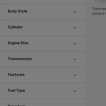
There are
Body Style
contact f
Cylinder
Engine Size
Transmission
Features
Fuel Type