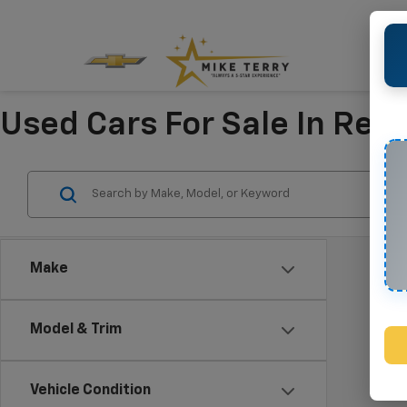
Used Cars For Sale In Refu
Make
Model & Trim
Vehicle Condition