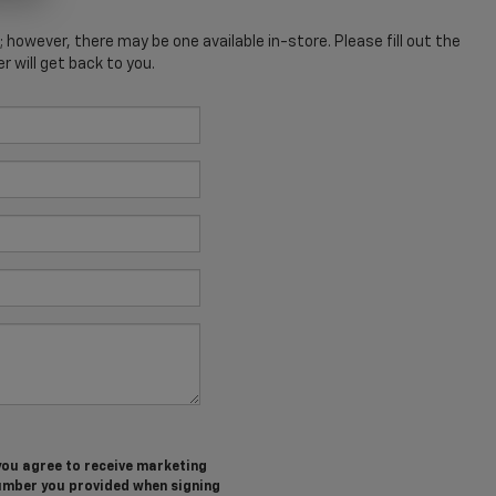
; however, there may be one available in-store. Please fill out the
 will get back to you.
you agree to receive marketing
umber you provided when signing