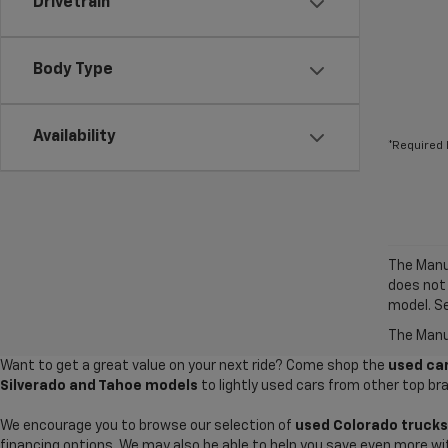
Drivetrain
Body Type
Availability
*Required 
The Manuf
does not
model. Se
The Manuf
Want to get a great value on your next ride? Come shop the
used car
Silverado and Tahoe models
to lightly used cars from other top br
We encourage you to browse our selection of
used Colorado trucks
financing options. We may also be able to help you save even more wi