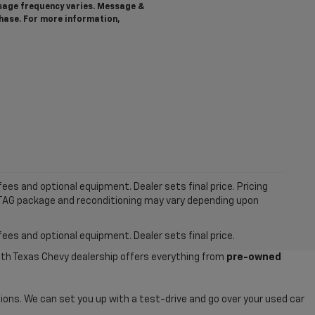
ssage frequency varies. Message &
chase. For more information,
ees and optional equipment. Dealer sets final price. Pricing
MTAG package and reconditioning may vary depending upon
fees and optional equipment. Dealer sets final price.
uth Texas Chevy dealership offers everything from
pre-owned
ions. We can set you up with a test-drive and go over your used car