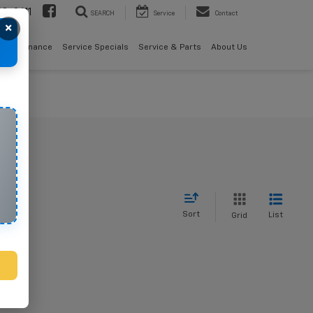
08-2611
SEARCH
Service
Contact
×
als
Finance
Service Specials
Service & Parts
About Us
Sort
List
Grid