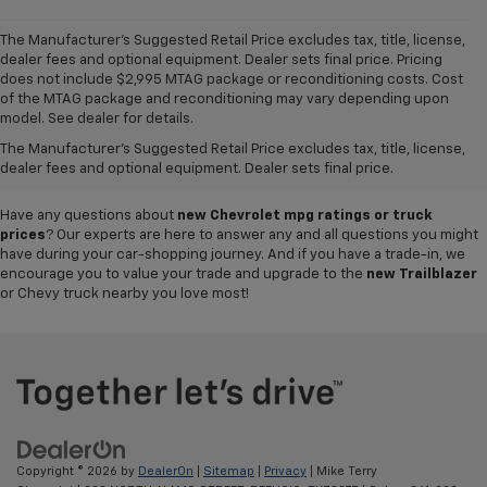
The Manufacturer's Suggested Retail Price excludes tax, title, license,
dealer fees and optional equipment. Dealer sets final price. Pricing
does not include $2,995 MTAG package or reconditioning costs. Cost
A world of options awaits you at our
Chevy dealership in Refugio
, where
of the MTAG package and reconditioning may vary depending upon
our showroom of new cars, trucks and SUVs for sale offers plenty of
model. See dealer for details.
variety for everyone. Iconic
new Chevy Silverado 1500
and
Colorado
The Manufacturer's Suggested Retail Price excludes tax, title, license,
pickups,
Trax
and
Tahoe
SUVs, and so much more can be found in our
dealer fees and optional equipment. Dealer sets final price.
inventory, so why not visit us today to test-drive your favorite vehicle?
Have any questions about
new Chevrolet mpg ratings or truck
prices
? Our experts are here to answer any and all questions you might
have during your car-shopping journey. And if you have a trade-in, we
encourage you to value your trade and upgrade to the
new Trailblazer
or Chevy truck nearby you love most!
Copyright © 2026
by
DealerOn
|
Sitemap
|
Privacy
| Mike Terry