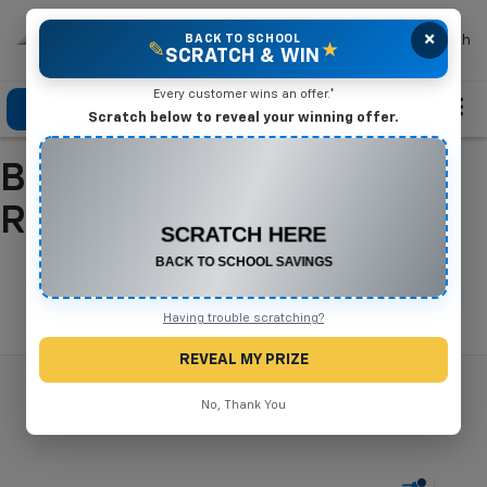
×
Mike Terry Chevrolet
BACK TO SCHOOL
Search
✎
★
SCRATCH & WIN
Every customer wins an offer.*
Click To Call
Directions
Search
Scratch below to reveal your winning offer.
Buy A New Chevrolet In
CONGRATULATIONS! YOU WON
$500 OFF
Refugio, TX
Any New or Used Vehicle
Complete the form below to claim your prize.
Search
Having trouble scratching?
REVEAL MY PRIZE
No, Thank You