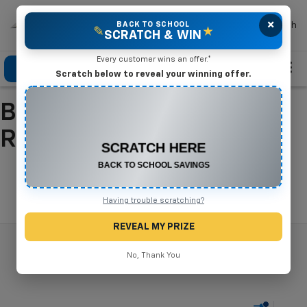
×
Mike Terry Chevrolet
BACK TO SCHOOL
Search
✎
★
SCRATCH & WIN
Every customer wins an offer.*
Click To Call
Directions
Search
Scratch below to reveal your winning offer.
Buy A New Chevrolet In
CONGRATULATIONS! YOU WON
$500 OFF
Refugio, TX
Any New or Used Vehicle
Complete the form below to claim your prize.
Search
Having trouble scratching?
REVEAL MY PRIZE
No, Thank You