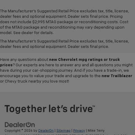
The Manufacturer's Suggested Retail Price excludes tax, title, license,
dealer fees and optional equipment. Dealer sets final price. Pricing
does not include $2,995 MTAG package or reconditioning costs. Cost
A world of options awaits you at our
Chevy dealership in Refugio
, where
of the MTAG package and reconditioning may vary depending upon
our showroom of new cars, trucks and SUVs for sale offers plenty of
model. See dealer for details.
variety for everyone. Iconic
new Chevy Silverado 1500
and
Colorado
The Manufacturer's Suggested Retail Price excludes tax, title, license,
pickups,
Trax
and
Tahoe
SUVs, and so much more can be found in our
dealer fees and optional equipment. Dealer sets final price.
inventory, so why not visit us today to test-drive your favorite vehicle?
Have any questions about
new Chevrolet mpg ratings or truck
prices
? Our experts are here to answer any and all questions you might
have during your car-shopping journey. And if you have a trade-in, we
encourage you to value your trade and upgrade to the
new Trailblazer
or Chevy truck nearby you love most!
Copyright © 2026
by
DealerOn
|
Sitemap
|
Privacy
| Mike Terry