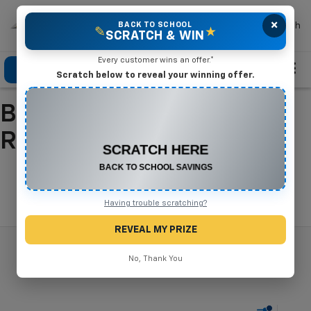
×
Mike Terry Chevrolet
BACK TO SCHOOL
Search
✎
★
SCRATCH & WIN
Every customer wins an offer.*
Click To Call
Directions
Search
Scratch below to reveal your winning offer.
Buy A New Chevrolet In
CONGRATULATIONS! YOU WON
$500 OFF
Refugio, TX
Any New or Used Vehicle
Complete the form below to claim your prize.
Search
Having trouble scratching?
REVEAL MY PRIZE
No, Thank You