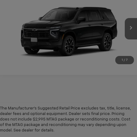
$76,445
New
2026
Chevrolet Tahoe
RST
CONDITIONAL FINAL PRICE
VIN:
1GNS5RKD4TR443449
Model:
CC10706
Ext.
Int.
In Transit
More
Click To Call
1
/
7
The Manufacturer's Suggested Retail Price excludes tax, title, license,
dealer fees and optional equipment. Dealer sets final price. Pricing
does not include $2,995 MTAG package or reconditioning costs. Cost
A world of options awaits you at our
Chevy dealership in Refugio
, where
of the MTAG package and reconditioning may vary depending upon
our showroom of new cars, trucks and SUVs for sale offers plenty of
model. See dealer for details.
variety for everyone. Iconic
new Chevy Silverado 1500
and
Colorado