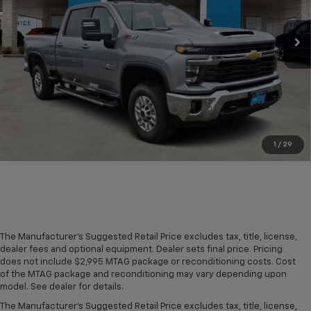
Ext.
Int.
In Stock
More
Click To Call
1
/
29
The Manufacturer's Suggested Retail Price excludes tax, title, license,
dealer fees and optional equipment. Dealer sets final price. Pricing
does not include $2,995 MTAG package or reconditioning costs. Cost
A world of options awaits you at our
Chevy dealership in Refugio
, where
of the MTAG package and reconditioning may vary depending upon
our showroom of new cars, trucks and SUVs for sale offers plenty of
model. See dealer for details.
variety for everyone. Iconic
new Chevy Silverado 1500
and
Colorado
The Manufacturer's Suggested Retail Price excludes tax, title, license,