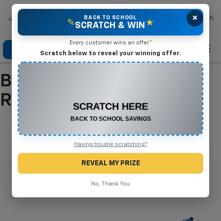
×
Mike Terry Chevrolet
BACK TO SCHOOL
Search
✎
★
SCRATCH & WIN
Every customer wins an offer.*
Click To Call
Directions
Search
Scratch below to reveal your winning offer.
Buy A New Chevrolet In
CONGRATULATIONS! YOU WON
$500 OFF
Refugio, TX
Any New or Used Vehicle
Complete the form below to claim your prize.
Search
Having trouble scratching?
REVEAL MY PRIZE
No, Thank You