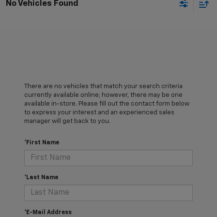
No Vehicles Found
There are no vehicles that match your search criteria
currently available online; however, there may be one
available in-store. Please fill out the contact form below
to express your interest and an experienced sales
manager will get back to you.
*First Name
*Last Name
*E-Mail Address