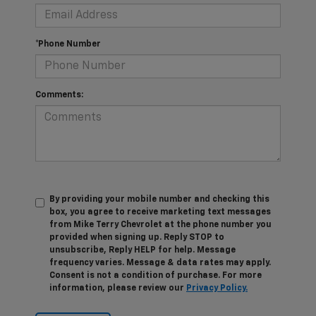
*Phone Number
Comments:
By providing your mobile number and checking this
box, you agree to receive marketing text messages
from Mike Terry Chevrolet at the phone number you
provided when signing up. Reply STOP to
unsubscribe, Reply HELP for help. Message
frequency varies. Message & data rates may apply.
Consent is not a condition of purchase. For more
information, please review our
Privacy Policy.