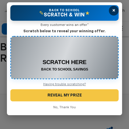
×
Mike Terry Chevrolet
BACK TO SCHOOL
Search
✎
★
SCRATCH & WIN
Every customer wins an offer.*
Click To Call
Directions
Search
Scratch below to reveal your winning offer.
Buy A New Chevrolet In
CONGRATULATIONS! YOU WON
$550 OFF
Refugio, TX
Any New or Used Vehicle
Complete the form below to claim your prize.
Search
Having trouble scratching?
REVEAL MY PRIZE
No, Thank You