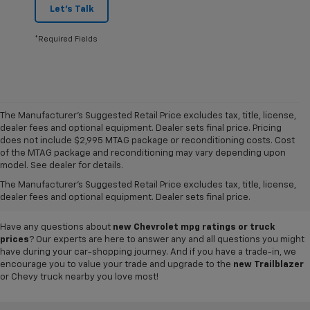
Let's Talk
*Required Fields
The Manufacturer's Suggested Retail Price excludes tax, title, license,
dealer fees and optional equipment. Dealer sets final price. Pricing
does not include $2,995 MTAG package or reconditioning costs. Cost
A world of options awaits you at our
Chevy dealership in Refugio
, where
of the MTAG package and reconditioning may vary depending upon
our showroom of new cars, trucks and SUVs for sale offers plenty of
model. See dealer for details.
variety for everyone. Iconic
new Chevy Silverado 1500
and
Colorado
The Manufacturer's Suggested Retail Price excludes tax, title, license,
pickups,
Trax
and
Tahoe
SUVs, and so much more can be found in our
dealer fees and optional equipment. Dealer sets final price.
inventory, so why not visit us today to test-drive your favorite vehicle?
Have any questions about
new Chevrolet mpg ratings or truck
prices
? Our experts are here to answer any and all questions you might
have during your car-shopping journey. And if you have a trade-in, we
encourage you to value your trade and upgrade to the
new Trailblazer
or Chevy truck nearby you love most!