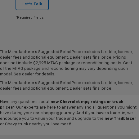
Let's Talk
*Required Fields
The Manufacturer's Suggested Retail Price excludes tax, title, license,
dealer fees and optional equipment. Dealer sets final price. Pricing
does not include $2,995 MTAG package or reconditioning costs. Cost
A world of options awaits you at our
Chevy dealership in Refugio
, where
of the MTAG package and reconditioning may vary depending upon
our showroom of new cars, trucks and SUVs for sale offers plenty of
model. See dealer for details.
variety for everyone. Iconic
new Chevy Silverado 1500
and
Colorado
The Manufacturer's Suggested Retail Price excludes tax, title, license,
pickups,
Trax
and
Tahoe
SUVs, and so much more can be found in our
dealer fees and optional equipment. Dealer sets final price.
inventory, so why not visit us today to test-drive your favorite vehicle?
Have any questions about
new Chevrolet mpg ratings or truck
prices
? Our experts are here to answer any and all questions you might
have during your car-shopping journey. And if you have a trade-in, we
encourage you to value your trade and upgrade to the
new Trailblazer
or Chevy truck nearby you love most!