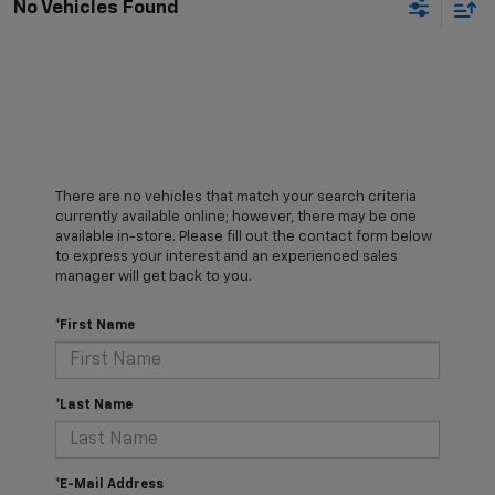
No Vehicles Found
There are no vehicles that match your search criteria
currently available online; however, there may be one
available in-store. Please fill out the contact form below
to express your interest and an experienced sales
manager will get back to you.
*First Name
*Last Name
*E-Mail Address