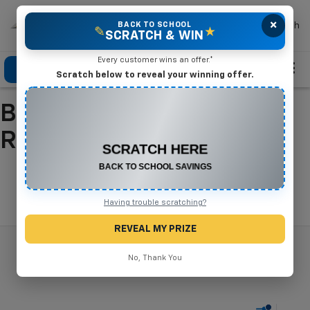
×
Mike Terry Chevrolet
BACK TO SCHOOL
Search
✎
★
SCRATCH & WIN
Every customer wins an offer.*
Click To Call
Directions
Search
Scratch below to reveal your winning offer.
Buy A New Chevrolet In
CONGRATULATIONS! YOU WON
$500 OFF
Refugio, TX
Any New or Used Vehicle
Complete the form below to claim your prize.
Search
Having trouble scratching?
REVEAL MY PRIZE
No, Thank You