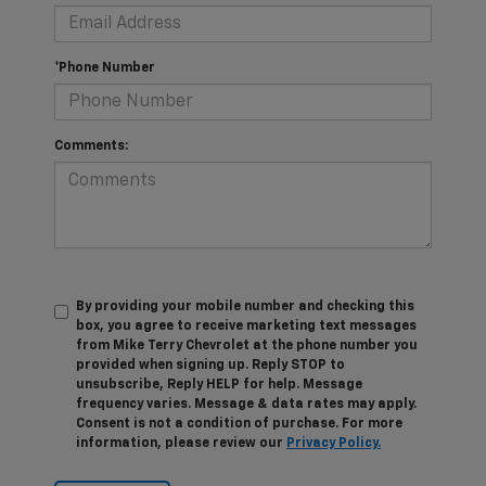
*Phone Number
Comments:
By providing your mobile number and checking this
box, you agree to receive marketing text messages
from Mike Terry Chevrolet at the phone number you
provided when signing up. Reply STOP to
unsubscribe, Reply HELP for help. Message
frequency varies. Message & data rates may apply.
Consent is not a condition of purchase. For more
information, please review our
Privacy Policy.