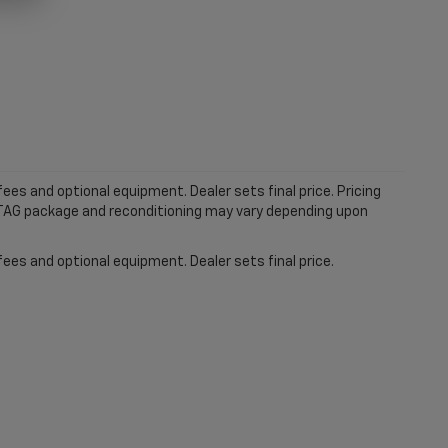
ees and optional equipment. Dealer sets final price. Pricing
MTAG package and reconditioning may vary depending upon
fees and optional equipment. Dealer sets final price.