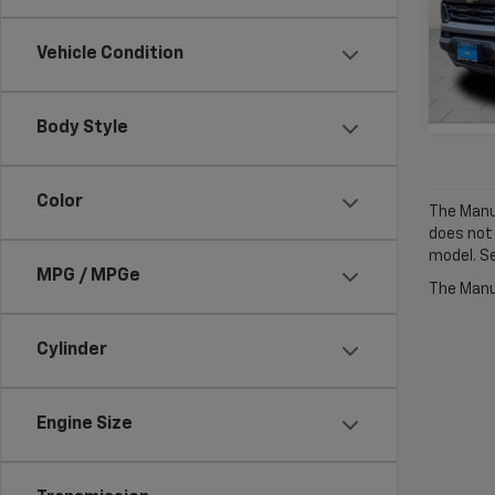
VIN:
1G
Model:
Vehicle Condition
Cour
Body Style
Color
The Manuf
does not
model. Se
MPG / MPGe
The Manuf
Cylinder
Engine Size