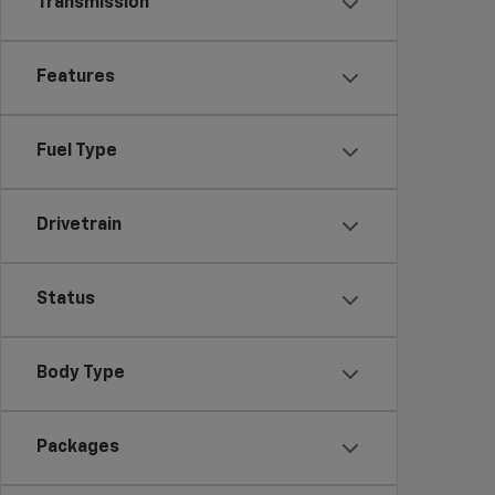
Transmission
Features
Fuel Type
Drivetrain
Status
Body Type
Packages