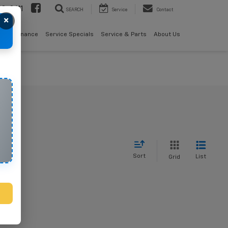
08-2611
SEARCH
Service
Contact
×
als
Finance
Service Specials
Service & Parts
About Us
Sort
List
Grid