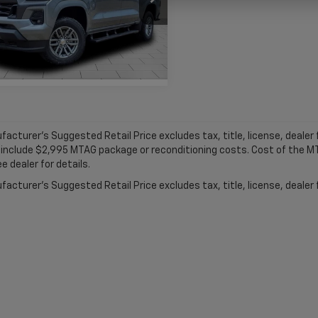
CPTCEK7S1213865
Stock:
C1832
14C43
More
tesy Transportation
Ext.
Int.
Unit
acturer's Suggested Retail Price excludes tax, title, license, dealer f
 include $2,995 MTAG package or reconditioning costs. Cost of the 
e dealer for details.
acturer's Suggested Retail Price excludes tax, title, license, dealer 