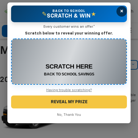
×
Mike Terry Chevrolet
BACK TO SCHOOL
Search
✎
★
SCRATCH & WIN
Every customer wins an offer.*
Click To Call
Directions
Search
Scratch below to reveal your winning offer.
Manufacturer Incentives
CONGRATULATIONS! YOU WON
$575 OFF
Filter
Model Filter
Any New or Used Vehicle
Complete the form below to claim your prize.
2026 Chevrolet Express Passenger
Below you will find all cash and
Having trouble scratching?
rebate incentives currently available
for the Chevrolet Express Passenger
REVEAL MY PRIZE
No, Thank You