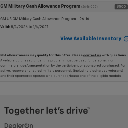
GM Military Cash Allowance Program
$500
(26-16-005)
GM US GM Military Cash Allowance Program - 26-16
Valid
: 8/4/2026 to 1/4/2027
View Available Inventory
Not all customers may qualify for this offer. Please
contact us
with questions.
A vehicle purchased under this program must be used for personal, non
commercial use/transportation by the participant or sponsored purchased. For
active, reserve and retired military personnel, (including discharged veterans)
and their sponsored spouse who purchase/lease one of the eligible models.