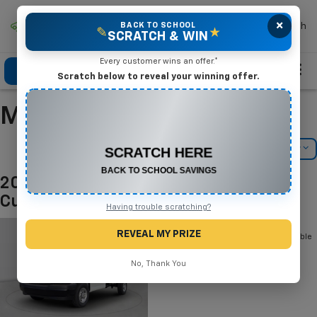
×
Mike Terry Chevrolet
BACK TO SCHOOL
Search
✎
★
SCRATCH & WIN
Every customer wins an offer.*
Click To Call
Directions
Search
Scratch below to reveal your winning offer.
Manufacturer Incentives
CONGRATULATIONS! YOU WON
$575 OFF
Filter
Model Filter
Any New or Used Vehicle
Complete the form below to claim your prize.
2026 Chevrolet Express Commercial
Cutaway
Having trouble scratching?
Below you will find all cash and
REVEAL MY PRIZE
rebate incentives currently available
for the Chevrolet Express
Commercial Cutaway
No, Thank You