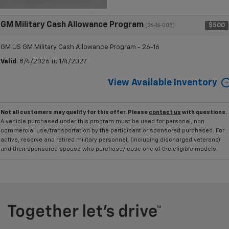
GM Military Cash Allowance Program
$500
(26-16-005)
GM US GM Military Cash Allowance Program - 26-16
Valid
: 8/4/2026 to 1/4/2027
View Available Inventory
Not all customers may qualify for this offer. Please
contact us
with questions.
A vehicle purchased under this program must be used for personal, non
commercial use/transportation by the participant or sponsored purchased. For
active, reserve and retired military personnel, (including discharged veterans)
and their sponsored spouse who purchase/lease one of the eligible models.